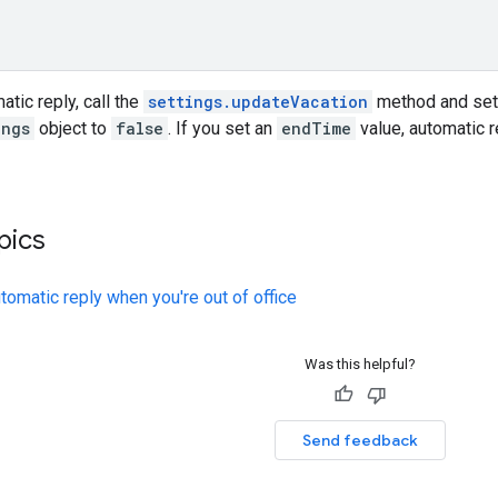
atic reply, call the
settings.updateVacation
method and set
ings
object to
false
. If you set an
endTime
value, automatic r
pics
tomatic reply when you're out of office
Was this helpful?
Send feedback