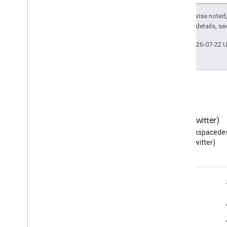
Except as otherwise noted,
2.0 License
. For details, s
Last updated 2026-07-22 
Blog
X (Twitter)
Read the Google Workspace
Follow @workspacedev
Developers blog
(Twitter)
Google Workspace for Developers
Platform overview
Developer products