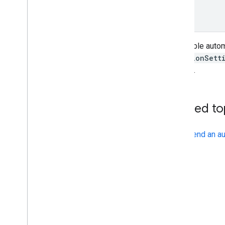
}
}
To disable autom
VacationSett
passed.
Related to
Send an au