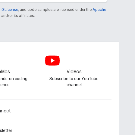
.0 License
, and code samples are licensed under the
Apache
and/or its affiliates.
labs
Videos
hands-on coding
Subscribe to our YouTube
ience
channel
nect
letter