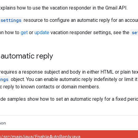
plains how to use the vacation responder in the Gmail API.
settings
resource to configure an automatic reply for an accou
 on how to
get
or
update
vacation responder settings, see the
se
automatic reply
requires a response subject and body in either HTML or plain tex
ings
object. You can enable automatic reply indefinitely or limit i
tic reply to known contacts or domain members.
de samples show how to set an automatic reply for a fixed period 
hon
s/src/main/java/EnableAutoReply.java