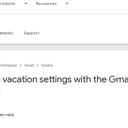
products
Resources
amples
Support
Workspace
Gmail
Guides
vacation settings with the Gmai
tic reply