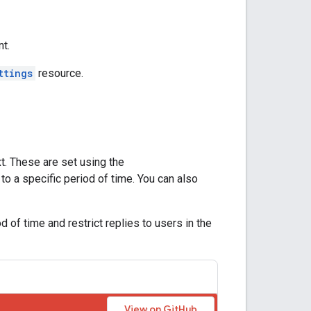
nt.
ttings
resource.
t. These are set using the
t to a specific period of time. You can also
of time and restrict replies to users in the
View on GitHub