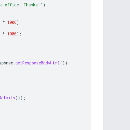
he office. Thanks!"
)
*
1000
)
*
1000
);
sponse
.
getResponseBodyHtml
());
Details
());