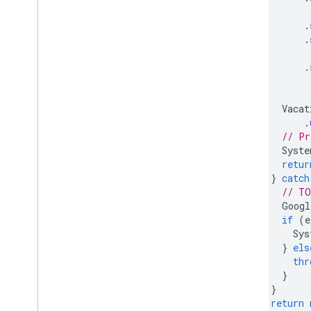
.
.
.
Vacat
.
// Pr
Syste
retur
}
catch
// TO
Googl
if
(
e
Sys
}
els
thr
}
}
return