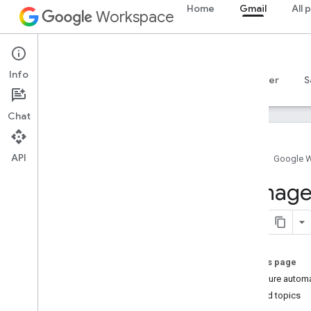
Home
Gmail
All 
Workspace
Gmail
Info
Overview
Guides
Reference
MCP server
S
Chat
API
Home
Google 
Get started
Manage 
Gmail API overview
Get started with Google Workspace
Configure OAuth consent
On this page
Gmail API
Configure automa
Authenticate and authorize
Related topics
Quickstarts