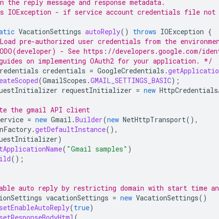
n the reply message and response metadata.
s IOException - if service account credentials file not
atic
VacationSettings
autoReply
()
throws
IOException
{
Load pre-authorized user credentials from the environme
ODO(developer) - See https://developers.google.com/iden
guides on implementing OAuth2 for your application. */
redentials
credentials
=
GoogleCredentials
.
getApplicatio
eateScoped
(
GmailScopes
.
GMAIL_SETTINGS_BASIC
);
uestInitializer
requestInitializer
=
new
HttpCredentials
te the gmail API client
ervice
=
new
Gmail
.
Builder
(
new
NetHttpTransport
(),
nFactory
.
getDefaultInstance
(),
uestInitializer
)
tApplicationName
(
"Gmail samples"
)
ild
();
able auto reply by restricting domain with start time a
ionSettings
vacationSettings
=
new
VacationSettings
()
setEnableAutoReply
(
true
)
setResponseBodyHtml
(