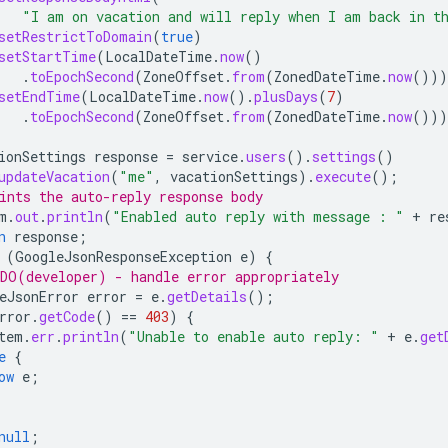
"I am on vacation and will reply when I am back in t
setRestrictToDomain
(
true
)
setStartTime
(
LocalDateTime
.
now
()
.
toEpochSecond
(
ZoneOffset
.
from
(
ZonedDateTime
.
now
()))
setEndTime
(
LocalDateTime
.
now
().
plusDays
(
7
)
.
toEpochSecond
(
ZoneOffset
.
from
(
ZonedDateTime
.
now
()))
ionSettings
response
=
service
.
users
().
settings
()
updateVacation
(
"me"
,
vacationSettings
).
execute
();
ints the auto-reply response body
m
.
out
.
println
(
"Enabled auto reply with message : "
+
re
n
response
;
(
GoogleJsonResponseException
e
)
{
DO(developer) - handle error appropriately
eJsonError
error
=
e
.
getDetails
();
rror
.
getCode
()
==
403
)
{
tem
.
err
.
println
(
"Unable to enable auto reply: "
+
e
.
get
e
{
ow
e
;
null
;