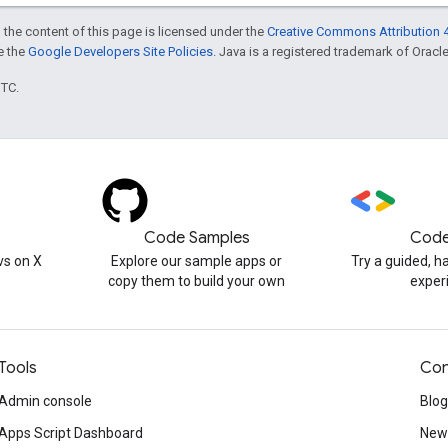
 the content of this page is licensed under the
Creative Commons Attribution 4
ee the
Google Developers Site Policies
. Java is a registered trademark of Oracle 
UTC.
Code Samples
Code
s on X
Explore our sample apps or
Try a guided, 
copy them to build your own
exper
Tools
Con
Admin console
Blog
Apps Script Dashboard
News