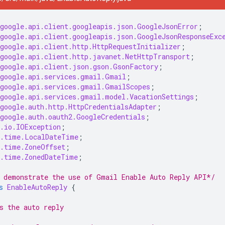
google.api.client.googleapis.json.GoogleJsonError
;
google.api.client.googleapis.json.GoogleJsonResponseExc
google.api.client.http.HttpRequestInitializer
;
google.api.client.http.javanet.NetHttpTransport
;
google.api.client.json.gson.GsonFactory
;
google.api.services.gmail.Gmail
;
google.api.services.gmail.GmailScopes
;
google.api.services.gmail.model.VacationSettings
;
google.auth.http.HttpCredentialsAdapter
;
google.auth.oauth2.GoogleCredentials
;
.io.IOException
;
.time.LocalDateTime
;
.time.ZoneOffset
;
.time.ZonedDateTime
;
 demonstrate the use of Gmail Enable Auto Reply API*/
s
EnableAutoReply
{
s the auto reply