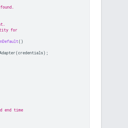
 found.
nt.
tity for
nDefault
()
Adapter
(
credentials
);
nd end time