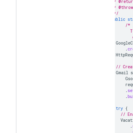
   * @retur
Download a sample app
   * @throw
Content provider basics
   */
public
st
/* 
Extend & automate
          T
Add-ons
           
Apps Script
GoogleC
.
cr
HttpReq
// Crea
Gmail
s
Gso
req
.
se
.
bu
try
{
// En
Vacat
.
.