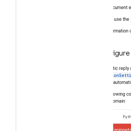
Create and send mail
This document ex
Manage mailboxes
Manage settings
You can use the
Manage aliases and signatures
Manage email forwarding
For information
Manage Gmail filters
Manage vacation settings
Manage S
/
MIME certificates
Configure 
Configure POP and IMAP settings
Manage delegates
Automatic reply 
Manage language settings
VacationSett
Gmail inbox feed
restrict automa
Techniques and best practices
Troubleshoot
The following co
Migrate from the Email Settings API
same domain:
IMAP for Gmail
Java
Pyt
Overview
XOAUTH2 Mechanism
gmail/snippet