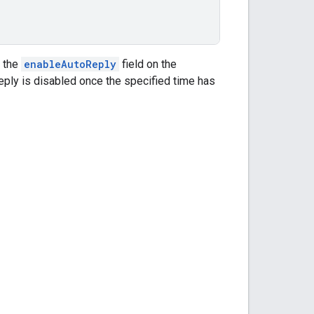
 the
enableAutoReply
field on the
eply is disabled once the specified time has