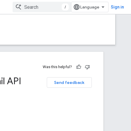
/
Sign in
Was this helpful?
l API
Send feedback