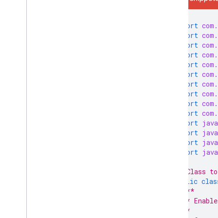
Libraries and Samples
IMAP Extensions
import
com.
import
com.
Postmaster Tools API
import
com.
Overview
import
com.
Quickstarts
import
com.
import
com.
How do I
.
.
.
import
com.
Troubleshoot
import
com.
import
com.
Sender resources
import
com.
AMP for Gmail
import
java
import
java
Bulk sender guidelines
import
java
Email CSS
import
java
Email markup
Email promotions
/* Class to
Email reactions
public
clas
/**
   * Enable
Android content provider
   *
Overview