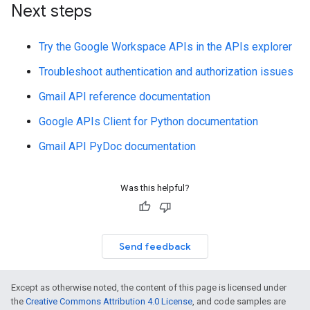
Next steps
Try the Google Workspace APIs in the APIs explorer
Troubleshoot authentication and authorization issues
Gmail API reference documentation
Google APIs Client for Python documentation
Gmail API PyDoc documentation
Was this helpful?
Send feedback
Except as otherwise noted, the content of this page is licensed under
the
Creative Commons Attribution 4.0 License
, and code samples are