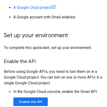
A Google Cloud project
.
A Google account with Gmail enabled.
Set up your environment
To complete this quickstart, set up your environment.
Enable the API
Before using Google APIs, you need to turn them on in a
Google Cloud project. You can turn on one or more APIs in a
single Google Cloud project.
In the Google Cloud console, enable the Gmail API.
Enable the API