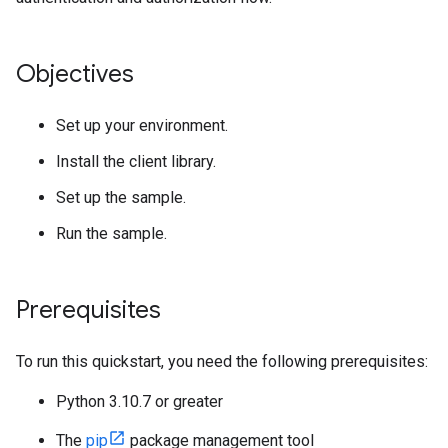
Objectives
Set up your environment.
Install the client library.
Set up the sample.
Run the sample.
Prerequisites
To run this quickstart, you need the following prerequisites:
Python 3.10.7 or greater
The
pip
package management tool