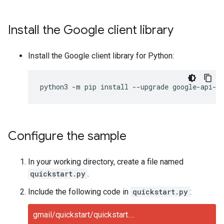
Install the Google client library
Install the Google client library for Python:
python3
-
m
pip
install
--
upgrade
google
-
api
-
p
Configure the sample
In your working directory, create a file named
quickstart.py
.
Include the following code in
quickstart.py
:
gmail/quickstart/quickstart.py