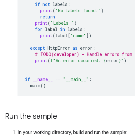
if
not
labels
:
print
(
"No labels found."
)
return
print
(
"Labels:"
)
for
label
in
labels
:
print
(
label
[
"name"
])
except
HttpError
as
error
:
# TODO(developer) - Handle errors from gm
print
(
f
"An error occurred: 
{
error
}
"
)
if
__name__
==
"__main__"
:
main
()
Run the sample
In your working directory, build and run the sample: