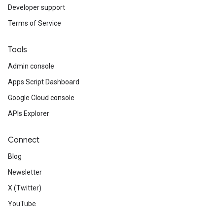
Developer support
Terms of Service
Tools
Admin console
Apps Script Dashboard
Google Cloud console
APIs Explorer
Connect
Blog
Newsletter
X (Twitter)
YouTube