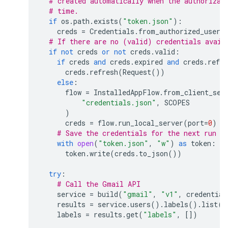
# created automatically when the authorizat
# time.
if
os
.
path
.
exists
(
"token.json"
):
creds
=
Credentials
.
from_authorized_user_
# If there are no (valid) credentials avail
if
not
creds
or
not
creds
.
valid
:
if
creds
and
creds
.
expired
and
creds
.
refre
creds
.
refresh
(
Request
())
else
:
flow
=
InstalledAppFlow
.
from_client_sec
"credentials.json"
,
SCOPES
)
creds
=
flow
.
run_local_server
(
port
=
0
)
# Save the credentials for the next run
with
open
(
"token.json"
,
"w"
)
as
token
:
token
.
write
(
creds
.
to_json
())
try
:
# Call the Gmail API
service
=
build
(
"gmail"
,
"v1"
,
credential
results
=
service
.
users
()
.
labels
()
.
list
(
u
labels
=
results
.
get
(
"labels"
,
[])