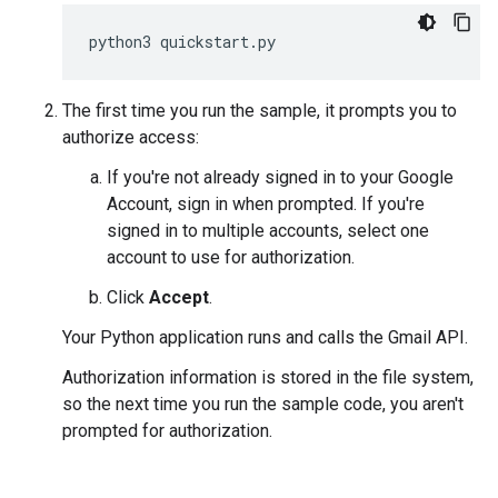
python3
quickstart
.
py
The first time you run the sample, it prompts you to
authorize access:
If you're not already signed in to your Google
Account, sign in when prompted. If you're
signed in to multiple accounts, select one
account to use for authorization.
Click
Accept
.
Your Python application runs and calls the Gmail API.
Authorization information is stored in the file system,
so the next time you run the sample code, you aren't
prompted for authorization.