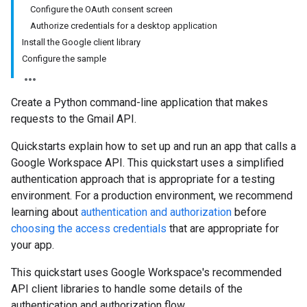
Configure the OAuth consent screen
Authorize credentials for a desktop application
Install the Google client library
Configure the sample
Create a Python command-line application that makes
requests to the Gmail API.
Quickstarts explain how to set up and run an app that calls a
Google Workspace API. This quickstart uses a simplified
authentication approach that is appropriate for a testing
environment. For a production environment, we recommend
learning about
authentication and authorization
before
choosing the access credentials
that are appropriate for
your app.
This quickstart uses Google Workspace's recommended
API client libraries to handle some details of the
authentication and authorization flow.