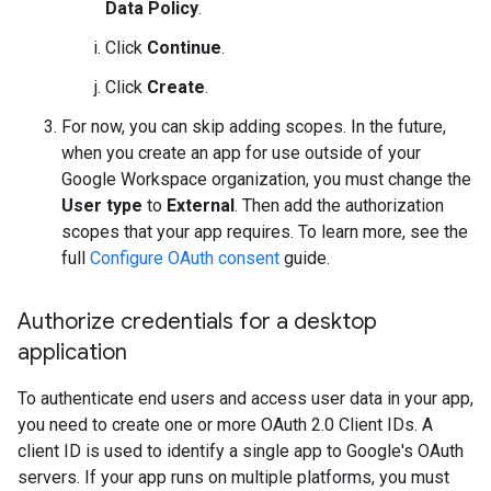
Data Policy
.
Click
Continue
.
Click
Create
.
For now, you can skip adding scopes. In the future,
when you create an app for use outside of your
Google Workspace organization, you must change the
User type
to
External
. Then add the authorization
scopes that your app requires. To learn more, see the
full
Configure OAuth consent
guide.
Authorize credentials for a desktop
application
To authenticate end users and access user data in your app,
you need to create one or more OAuth 2.0 Client IDs. A
client ID is used to identify a single app to Google's OAuth
servers. If your app runs on multiple platforms, you must