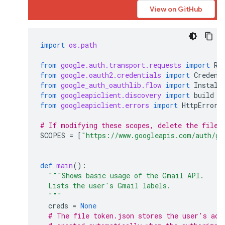
View on GitHub
import
os.path
from
google.auth.transport.requests
import
Re
from
google.oauth2.credentials
import
Credent
from
google_auth_oauthlib.flow
import
Install
from
googleapiclient.discovery
import
build
from
googleapiclient.errors
import
HttpError
# If modifying these scopes, delete the file 
SCOPES
=
[
"https://www.googleapis.com/auth/gm
def
main
():
"""Shows basic usage of the Gmail API.
  Lists the user's Gmail labels.
  """
creds
=
None
# The file token.json stores the user's acc