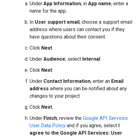
Under
App Information
, in
App name
, enter a
name for the app.
In
User support email
, choose a support email
address where users can contact you if they
have questions about their consent.
Click
Next
.
Under
Audience
, select
Internal
.
Click
Next
.
Under
Contact Information
, enter an
Email
address
where you can be notified about any
changes to your project.
Click
Next
.
Under
Finish
, review the
Google API Services
User Data Policy
and if you agree, select
I
agree to the Google API Services: User