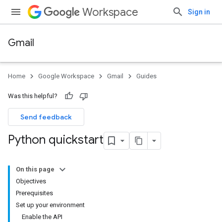
Workspace
Sign in
Gmail
Home
Google Workspace
Gmail
Guides
Was this helpful?
Send feedback
Python quickstart
On this page
Objectives
Prerequisites
Set up your environment
Enable the API