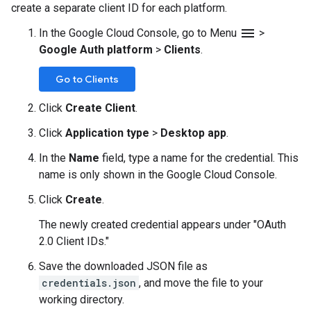
create a separate client ID for each platform.
menu
In the Google Cloud Console, go to Menu
>
Google Auth platform
>
Clients
.
Go to Clients
Click
Create Client
.
Click
Application type
>
Desktop app
.
In the
Name
field, type a name for the credential. This
name is only shown in the Google Cloud Console.
Click
Create
.
The newly created credential appears under "OAuth
2.0 Client IDs."
Save the downloaded JSON file as
credentials.json
, and move the file to your
working directory.