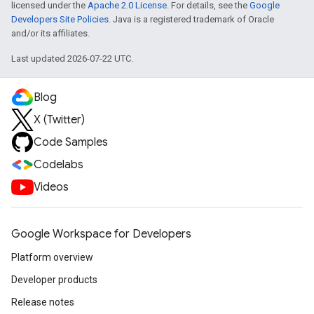
licensed under the
Apache 2.0 License
. For details, see the
Google
Developers Site Policies
. Java is a registered trademark of Oracle
and/or its affiliates.
Last updated 2026-07-22 UTC.
Blog
X (Twitter)
Code Samples
Codelabs
Videos
Google Workspace for Developers
Platform overview
Developer products
Release notes