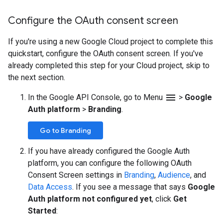
Configure the OAuth consent screen
If you're using a new Google Cloud project to complete this
quickstart, configure the OAuth consent screen. If you've
already completed this step for your Cloud project, skip to
the next section.
menu
In the Google API Console, go to Menu
>
Google
Auth platform
>
Branding
.
Go to Branding
If you have already configured the Google Auth
platform, you can configure the following OAuth
Consent Screen settings in
Branding
,
Audience
, and
Data Access
. If you see a message that says
Google
Auth platform not configured yet
, click
Get
Started
: