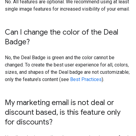
No. All features are optional. We recommend using at least
single image features for increased visibility of your email.
Can I change the color of the Deal
Badge?
No, the Deal Badge is green and the color cannot be
changed. To create the best user experience for all, colors,
sizes, and shapes of the Deal badge are not customizable;
only the feature’s content (see
Best Practices
).
My marketing email is not deal or
discount based
,
is this feature only
for discounts?