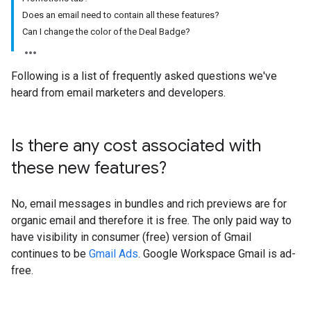
Does an email need to contain all these features?
Can I change the color of the Deal Badge?
Following is a list of frequently asked questions we've
heard from email marketers and developers.
Is there any cost associated with
these new features?
No, email messages in bundles and rich previews are for
organic email and therefore it is free. The only paid way to
have visibility in consumer (free) version of Gmail
continues to be
Gmail Ads
. Google Workspace Gmail is ad-
free.