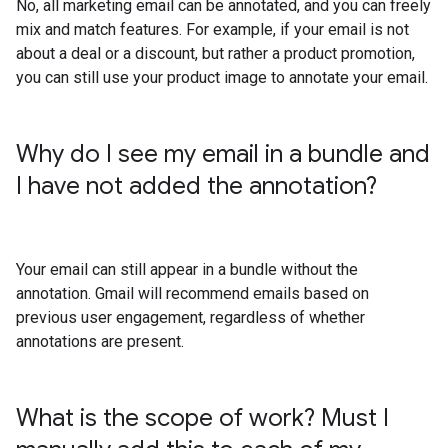
No, all marketing email can be annotated, and you can freely
mix and match features. For example, if your email is not
about a deal or a discount, but rather a product promotion,
you can still use your product image to annotate your email.
Why do I see my email in a bundle and
I have not added the annotation?
Your email can still appear in a bundle without the
annotation. Gmail will recommend emails based on
previous user engagement, regardless of whether
annotations are present.
What is the scope of work? Must I