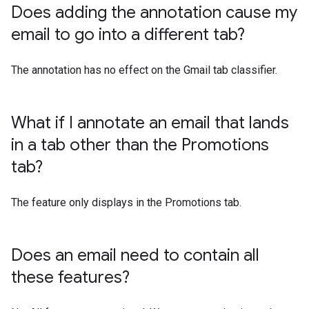
Does adding the annotation cause my
email to go into a different tab?
The annotation has no effect on the Gmail tab classifier.
What if I annotate an email that lands
in a tab other than the Promotions
tab?
The feature only displays in the Promotions tab.
Does an email need to contain all
these features?