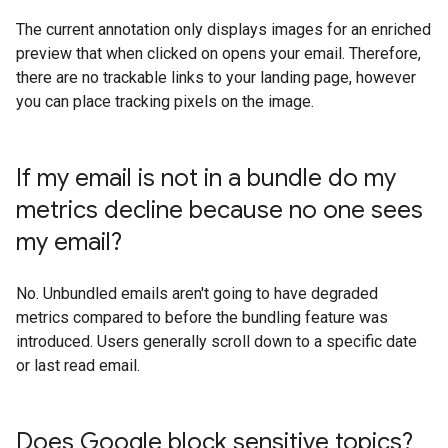
The current annotation only displays images for an enriched
preview that when clicked on opens your email. Therefore,
there are no trackable links to your landing page, however
you can place tracking pixels on the image.
If my email is not in a bundle do my
metrics decline because no one sees
my email?
No. Unbundled emails aren't going to have degraded
metrics compared to before the bundling feature was
introduced. Users generally scroll down to a specific date
or last read email.
Does Google block sensitive topics?