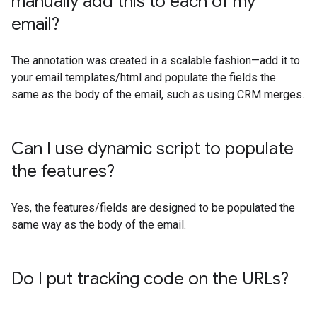
manually add this to each of my
email?
The annotation was created in a scalable fashion—add it to
your email templates/html and populate the fields the
same as the body of the email, such as using CRM merges.
Can I use dynamic script to populate
the features?
Yes, the features/fields are designed to be populated the
same way as the body of the email.
Do I put tracking code on the URLs?