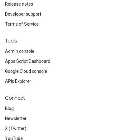
Release notes
Developer support
Terms of Service
Tools
Admin console
Apps Script Dashboard
Google Cloud console
APIs Explorer
Connect
Blog
Newsletter
X (Twitter)
YouTube