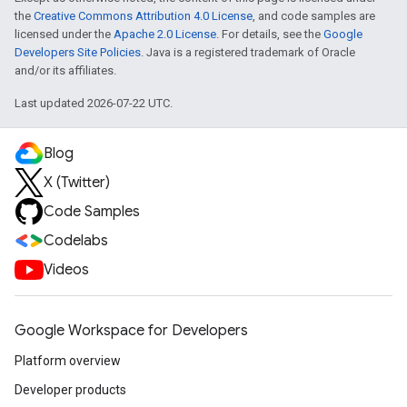
the
Creative Commons Attribution 4.0 License
, and code samples are
licensed under the
Apache 2.0 License
. For details, see the
Google
Developers Site Policies
. Java is a registered trademark of Oracle
and/or its affiliates.
Last updated 2026-07-22 UTC.
Blog
X (Twitter)
Code Samples
Codelabs
Videos
Google Workspace for Developers
Platform overview
Developer products