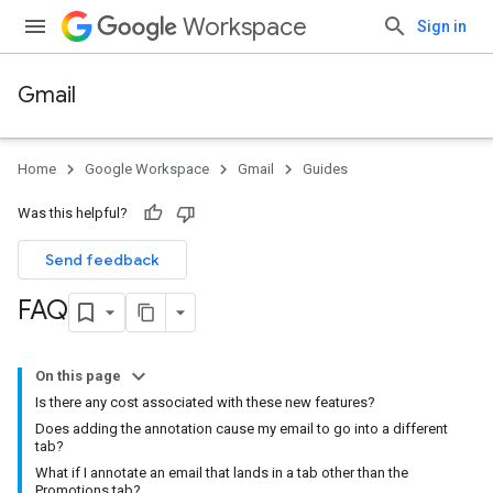
Workspace
Sign in
Gmail
Home
Google Workspace
Gmail
Guides
Was this helpful?
Send feedback
FAQ
On this page
Is there any cost associated with these new features?
Does adding the annotation cause my email to go into a different
tab?
What if I annotate an email that lands in a tab other than the
Promotions tab?