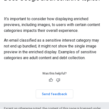
It’s important to consider how displaying enriched
previews, including images, to users with certain content
categories impacts their overall experience.
An email classified as a sensitive interest category may
not end up bundled; it might not show the single image
preview in the enriched display. Examples of sensitive
categories are adult content and debt collection.
Was this helpful?
Send feedback
Except as otherwise noted, the content of this page is licensed under