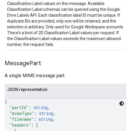
Classification Label values on the message. Available
Classification Label schemas can be queried using the Google
Drive Labels API. Each classification label ID must be unique. If
duplicate IDs are provided, only one will be retained, and the
selection is arbitrary. Only used for Google Workspace accounts.
There's a limit of 20 Classification Label values per request. If
the Classification Label values exceeds the maximum allowed
number, the request fails.
Message
Part
A single MIME message part.
JSON representation
{
"partId"
: 
string
,
"mimeType"
: 
string
,
"filename"
: 
string
,
"headers"
: 
[
{