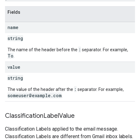
Fields
name
string
:
The name of the header before the
separator. For example,
To
.
value
string
:
The value of the header after the
separator. For example,
someuser@example.com
.
Classification
Label
Value
Classification Labels applied to the email message.
Classification Labels are different from Gmail inbox labels.