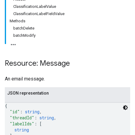
ClassificationLabelValue
ClassificationLabelFieldValue
Methods
batchDelete
batchModify
Resource: Message
An email message.
JSON representation
{
"id"
: 
string
,
"threadId"
: 
string
,
"labelIds"
: 
[
string