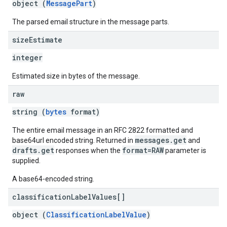
object (
MessagePart
)
The parsed email structure in the message parts.
size
Estimate
integer
Estimated size in bytes of the message.
raw
string (
bytes
format)
The entire email message in an RFC 2822 formatted and
messages.get
base64url encoded string. Returned in
and
drafts.get
format=RAW
responses when the
parameter is
supplied.
A base64-encoded string.
classification
Label
Values[]
object (
ClassificationLabelValue
)