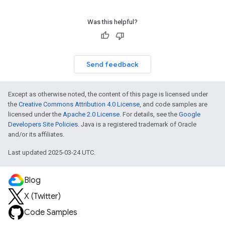
Was this helpful?
Send feedback
Except as otherwise noted, the content of this page is licensed under
the
Creative Commons Attribution 4.0 License
, and code samples are
licensed under the
Apache 2.0 License
. For details, see the
Google
Developers Site Policies
. Java is a registered trademark of Oracle
and/or its affiliates.
Last updated 2025-03-24 UTC.
Blog
X (Twitter)
Code Samples