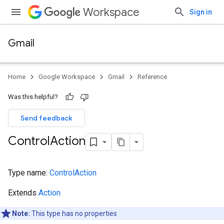
Workspace
Sign in
Gmail
Home
Google Workspace
Gmail
Reference
Was this helpful?
Send feedback
Control
Action
Type name:
ControlAction
Extends
Action
Note:
This type has no properties