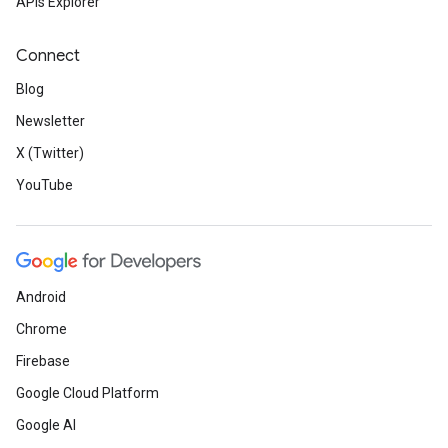
APIs Explorer
Connect
Blog
Newsletter
X (Twitter)
YouTube
Android
Chrome
Firebase
Google Cloud Platform
Google AI