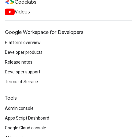
Codelabs
Videos
Google Workspace for Developers
Platform overview
Developer products
Release notes
Developer support
Terms of Service
Tools
Admin console
Apps Script Dashboard
Google Cloud console