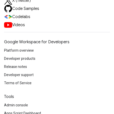
X (Twitter)
Code Samples
Codelabs
Videos
Google Workspace for Developers
Platform overview
Developer products
Release notes
Developer support
Terms of Service
Tools
Admin console
Apps Script Dashboard