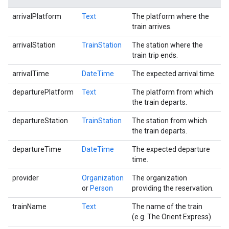
arrivalPlatform
Text
The platform where the
train arrives.
arrivalStation
TrainStation
The station where the
train trip ends.
arrivalTime
DateTime
The expected arrival time.
departurePlatform
Text
The platform from which
the train departs.
departureStation
TrainStation
The station from which
the train departs.
departureTime
DateTime
The expected departure
time.
provider
Organization
The organization
or
Person
providing the reservation.
trainName
Text
The name of the train
(e.g. The Orient Express).