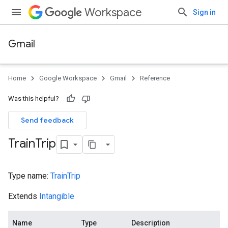
Workspace
Sign in
Gmail
Home
Google Workspace
Gmail
Reference
Was this helpful?
Send feedback
Train
Trip
Type name:
TrainTrip
Extends
Intangible
Name
Type
Description