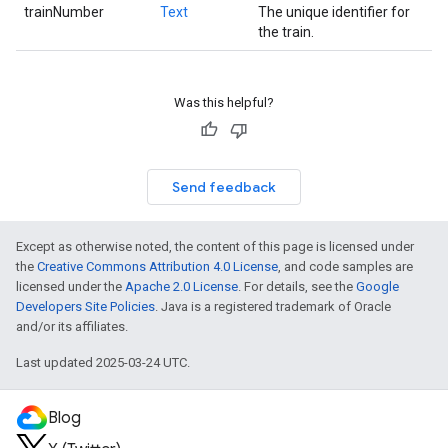
trainNumber
Text
The unique identifier for
the train.
Was this helpful?
Send feedback
Except as otherwise noted, the content of this page is licensed under
the
Creative Commons Attribution 4.0 License
, and code samples are
licensed under the
Apache 2.0 License
. For details, see the
Google
Developers Site Policies
. Java is a registered trademark of Oracle
and/or its affiliates.
Last updated 2025-03-24 UTC.
Blog