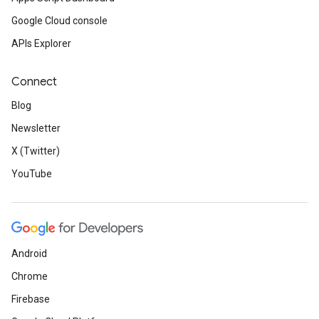
Google Cloud console
APIs Explorer
Connect
Blog
Newsletter
X (Twitter)
YouTube
Android
Chrome
Firebase