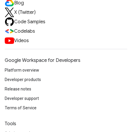
Blog
X (Twitter)
Code Samples
Codelabs
Videos
Google Workspace for Developers
Platform overview
Developer products
Release notes
Developer support
Terms of Service
Tools