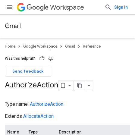
Workspace
Sign in
Gmail
Home
Google Workspace
Gmail
Reference
Was this helpful?
Send feedback
Authorize
Action
Type name:
AuthorizeAction
Extends
AllocateAction
Name
Type
Description