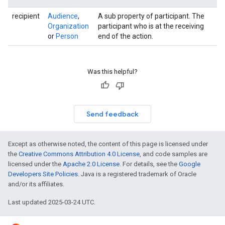
recipient
Audience
,
A sub property of participant. The
Organization
participant who is at the receiving
or
Person
end of the action.
Was this helpful?
Send feedback
Except as otherwise noted, the content of this page is licensed under
the
Creative Commons Attribution 4.0 License
, and code samples are
licensed under the
Apache 2.0 License
. For details, see the
Google
Developers Site Policies
. Java is a registered trademark of Oracle
and/or its affiliates.
Last updated 2025-03-24 UTC.