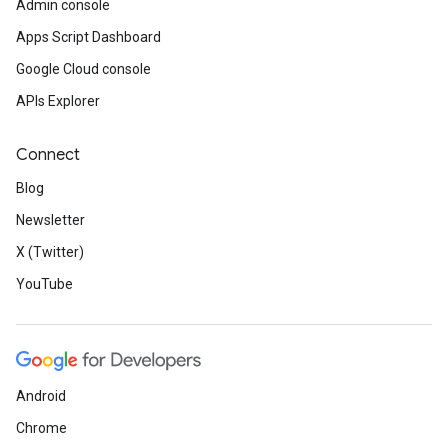
Admin console
Apps Script Dashboard
Google Cloud console
APIs Explorer
Connect
Blog
Newsletter
X (Twitter)
YouTube
Android
Chrome