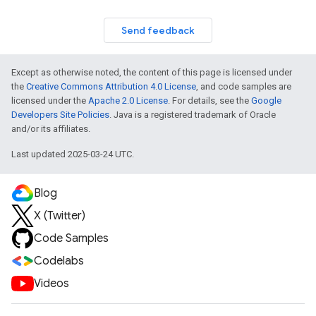
Send feedback
Except as otherwise noted, the content of this page is licensed under
the
Creative Commons Attribution 4.0 License
, and code samples are
licensed under the
Apache 2.0 License
. For details, see the
Google
Developers Site Policies
. Java is a registered trademark of Oracle
and/or its affiliates.
Last updated 2025-03-24 UTC.
Blog
X (Twitter)
Code Samples
Codelabs
Videos