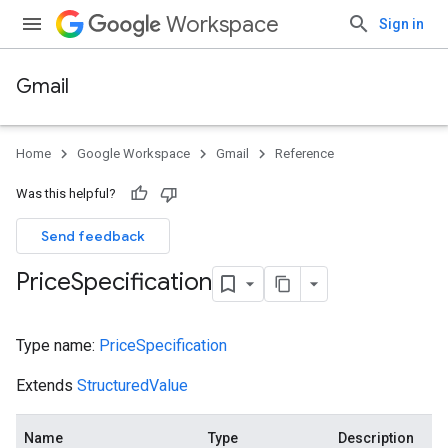
Workspace
Sign in
Gmail
Home
Google Workspace
Gmail
Reference
Was this helpful?
Send feedback
Price
Specification
Type name:
PriceSpecification
Extends
StructuredValue
Name
Type
Description