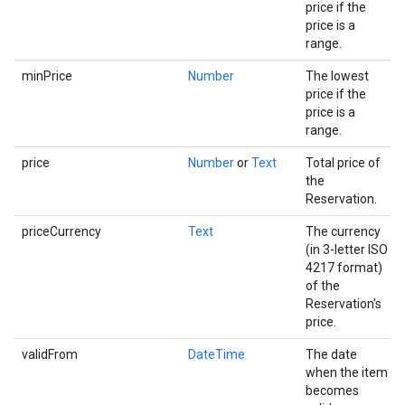
price if the
price is a
range.
minPrice
Number
The lowest
price if the
price is a
range.
price
Number
or
Text
Total price of
the
Reservation.
priceCurrency
Text
The currency
(in 3-letter ISO
4217 format)
of the
Reservation's
price.
validFrom
DateTime
The date
when the item
becomes