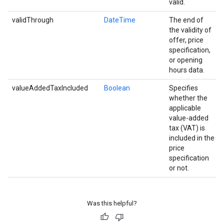
valid.
validThrough
DateTime
The end of
the validity of
offer, price
specification,
or opening
hours data.
valueAddedTaxIncluded
Boolean
Specifies
whether the
applicable
value-added
tax (VAT) is
included in the
price
specification
or not.
Was this helpful?