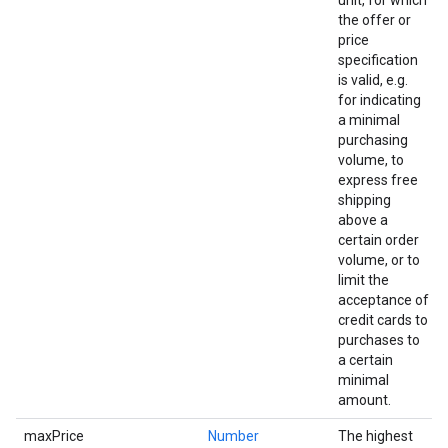
unit, for which
the offer or
price
specification
is valid, e.g.
for indicating
a minimal
purchasing
volume, to
express free
shipping
above a
certain order
volume, or to
limit the
acceptance of
credit cards to
purchases to
a certain
minimal
amount.
maxPrice
Number
The highest