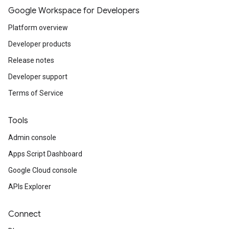
Google Workspace for Developers
Platform overview
Developer products
Release notes
Developer support
Terms of Service
Tools
Admin console
Apps Script Dashboard
Google Cloud console
APIs Explorer
Connect