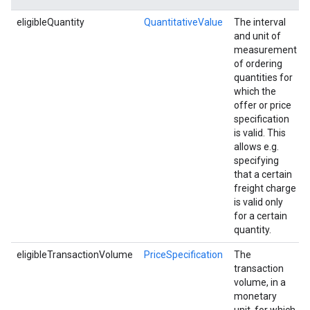
eligibleQuantity
QuantitativeValue
The interval
and unit of
measurement
of ordering
quantities for
which the
offer or price
specification
is valid. This
allows e.g.
specifying
that a certain
freight charge
is valid only
for a certain
quantity.
eligibleTransactionVolume
PriceSpecification
The
transaction
volume, in a
monetary