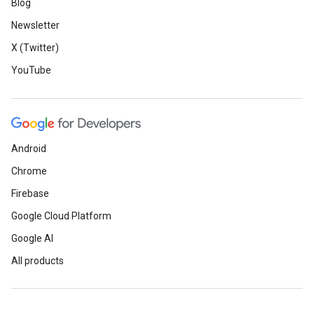
Blog
Newsletter
X (Twitter)
YouTube
Android
Chrome
Firebase
Google Cloud Platform
Google AI
All products