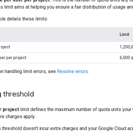
is limit aims at helping you ensure a fair distribution of usage a
le details these limits:
Limit
roject
1,200,
ser per project
6,000 q
on handling limit errors, see
Resolve errors
.
ng threshold
r project
limit defines the maximum number of quota units your 
re charges apply.
threshold doesn't incur extra charges and your Google Cloud accoun