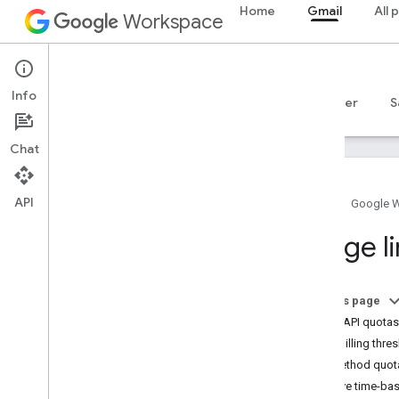
Home
Gmail
All 
Workspace
Gmail
Info
Overview
Guides
Reference
MCP server
S
Chat
API
Home
Google 
Gmail API
Usage li
v1
Client libraries
Usage limits
On this page
Gmail API quotas
Postmaster Tools API
Daily billing thre
v2
Per-method quot
v2beta
Resolve time-bas