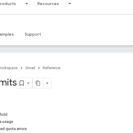
products
Resources
amples
Support
Workspace
Gmail
Reference
mits
shold
a usage
ed quota errors