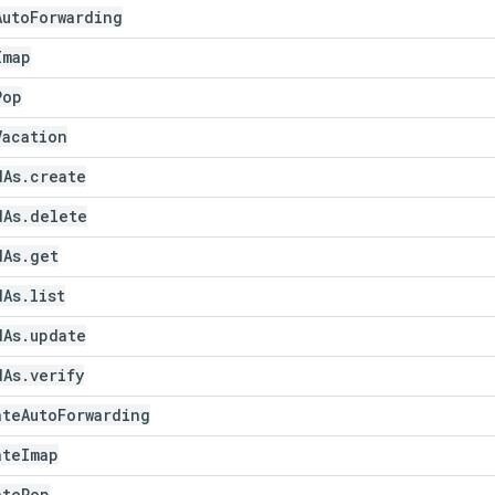
Auto
Forwarding
Imap
Pop
Vacation
d
As
.
create
d
As
.
delete
d
As
.
get
d
As
.
list
d
As
.
update
d
As
.
verify
ate
Auto
Forwarding
ate
Imap
ate
Pop