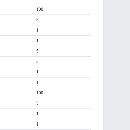
100
5
1
1
5
5
1
1
100
5
1
1