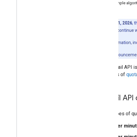
v1
Example algor
Email Markup
Markup Types
As of
May 1, 2026
, 
Actions
April 2026 will continue 
Orders
For more information, in
Reservations
Supported Formats
For the full announceme
Types
The Gmail API is
Email promotions
in terms of
quota
Schema
.
org Proposals
Android content provider
Gmail API
Resource summary
Gmail
Contract
Two types of qu
Per minut
Per minut