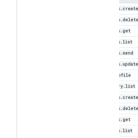
drafts
.
creat
drafts
.
delet
drafts
.
get
drafts
.
list
drafts
.
send
drafts
.
updat
get
Profile
history
.
list
labels
.
creat
labels
.
delet
labels
.
get
labels
.
list