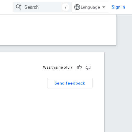
/
Sign in
Was this helpful?
Send feedback