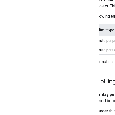
project. Th
The following tab
Usage limit type
Per minute per p
Per minute per u
For information 
Daily billi
This
per day pe
hour period befo
Usage under this 