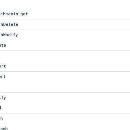
e
achments
.
get
ch
Delete
ch
Modify
ete
ort
ert
t
ify
d
sh
rash