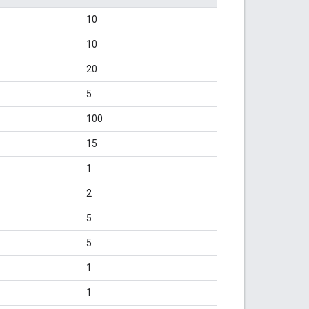
10
10
20
5
100
15
1
2
5
5
1
1