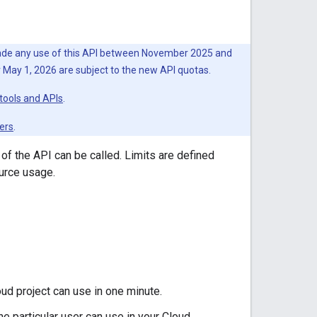
 made any use of this API between November 2025 and
er May 1, 2026 are subject to the new API quotas.
tools and APIs
.
ers
.
 of the API can be called. Limits are defined
urce usage.
ud project can use in one minute.
e particular user can use in your Cloud