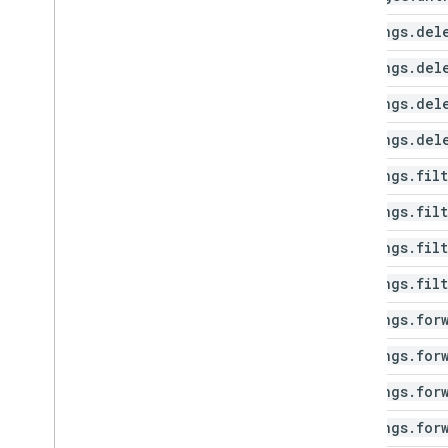
settings
.
del
settings
.
del
settings
.
del
settings
.
del
settings
.
fil
settings
.
fil
settings
.
fil
settings
.
fil
settings
.
for
settings
.
for
settings
.
for
settings
.
for