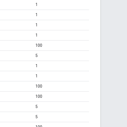
1
1
1
1
100
5
1
1
100
100
5
5
100