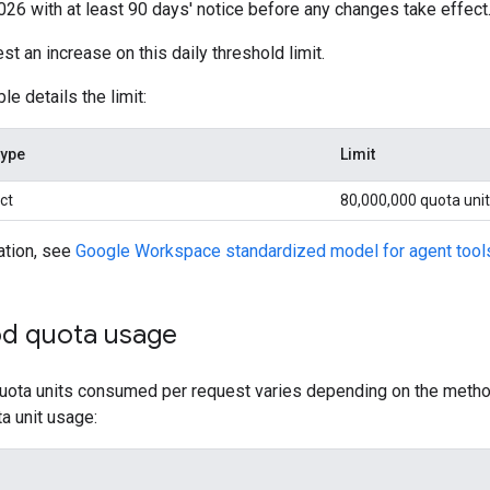
2026 with at least 90 days' notice before any changes take effect
t an increase on this daily threshold limit.
le details the limit:
type
Limit
ct
80,000,000 quota uni
ation, see
Google Workspace standardized model for agent tool
d quota usage
ota units consumed per request varies depending on the method 
a unit usage: