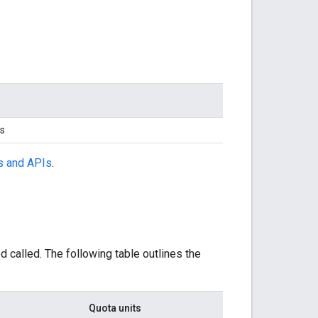
.
ts
s and APIs
.
called. The following table outlines the
Quota units