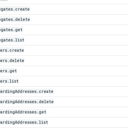
egates
.
create
egates
.
delete
egates
.
get
egates
.
list
ters
.
create
ters
.
delete
ters
.
get
ters
.
list
warding
Addresses
.
create
warding
Addresses
.
delete
warding
Addresses
.
get
warding
Addresses
.
list