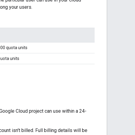
mong your users.
000 quota units
uota units
Google Cloud project can use within a 24-
t isn't billed. Full billing details will be