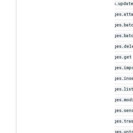
labels
.
updat
messages
.
att
messages
.
bat
messages
.
bat
messages
.
del
messages
.
get
messages
.
imp
messages
.
ins
messages
.
lis
messages
.
mod
messages
.
sen
messages
.
tra
messages
.
unt