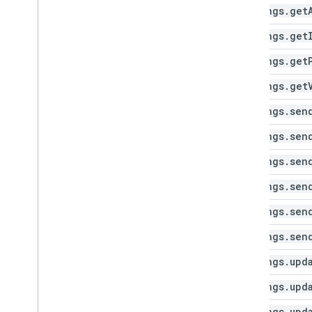
settings
.
get
settings
.
get
settings
.
get
settings
.
get
settings
.
sen
settings
.
sen
settings
.
sen
settings
.
sen
settings
.
sen
settings
.
sen
settings
.
upd
settings
.
upd
settings
.
upd