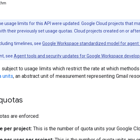
ithm
the usage limits for this API were updated. Google Cloud projects that
with their previously set usage quotas. Cloud projects created on or aft
cluding timelines, see
Google Workspace standardized model for agent 
nt, see
Agent tools and security updates for Google Workspace develop
 subject to usage limits which restrict the rate at which methods
 units
, an abstract unit of measurement representing Gmail reso
 quotas
otas are enforced:
e per project:
This is the number of quota units your Google Clo
e per user per project:
This is the number of quota units any on