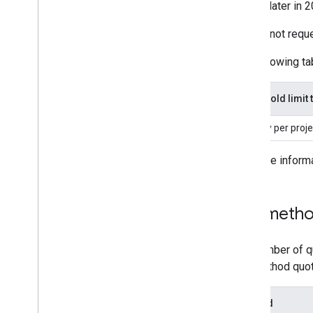
shared later in 
You cannot reques
The following tab
Threshold limit 
Per day per proje
For more inform
Per-metho
The number of qu
per-method quot
Method