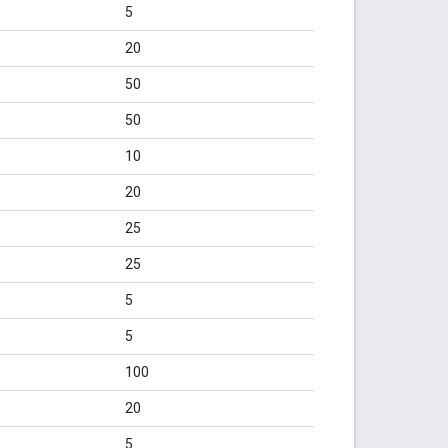
5
20
50
50
10
20
25
25
5
5
100
20
5