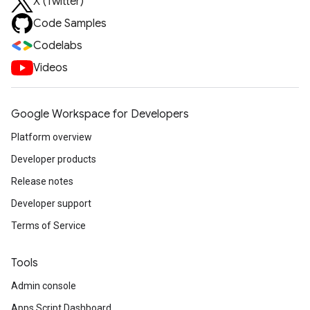
X (Twitter)
Code Samples
Codelabs
Videos
Google Workspace for Developers
Platform overview
Developer products
Release notes
Developer support
Terms of Service
Tools
Admin console
Apps Script Dashboard