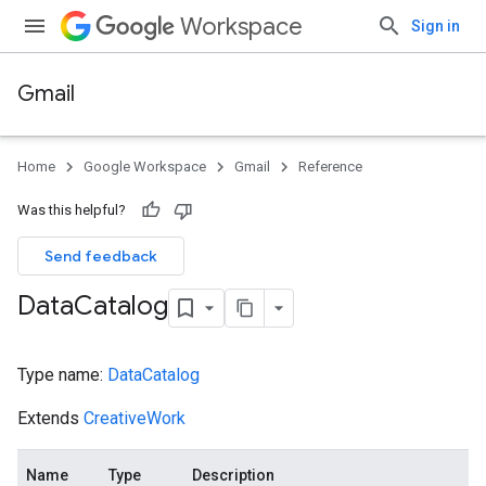
Workspace
Sign in
Gmail
Home
Google Workspace
Gmail
Reference
Was this helpful?
Send feedback
Data
Catalog
Type name:
DataCatalog
Extends
CreativeWork
Name
Type
Description