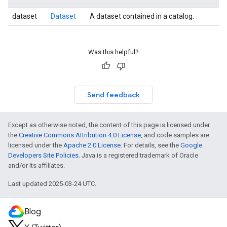
dataset
Dataset
A dataset contained in a catalog.
Was this helpful?
Send feedback
Except as otherwise noted, the content of this page is licensed under
the
Creative Commons Attribution 4.0 License
, and code samples are
licensed under the
Apache 2.0 License
. For details, see the
Google
Developers Site Policies
. Java is a registered trademark of Oracle
and/or its affiliates.
Last updated 2025-03-24 UTC.
Blog