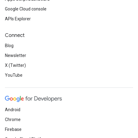
Google Cloud console
APIs Explorer
Connect
Blog
Newsletter
X (Twitter)
YouTube
Android
Chrome
Firebase