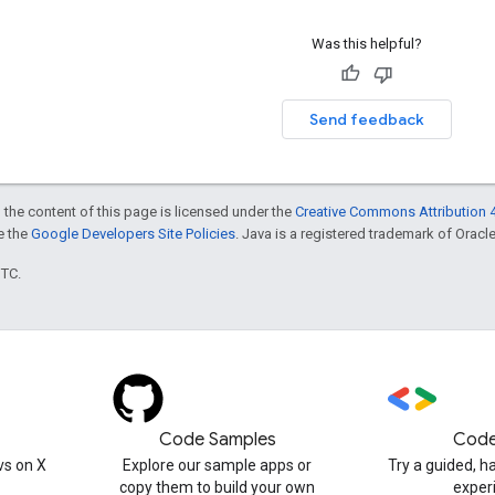
Was this helpful?
Send feedback
 the content of this page is licensed under the
Creative Commons Attribution 4
ee the
Google Developers Site Policies
. Java is a registered trademark of Oracle 
UTC.
Code Samples
Code
s on X
Explore our sample apps or
Try a guided, 
copy them to build your own
exper