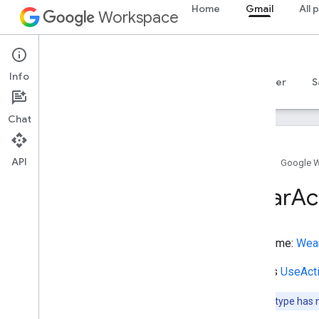
Home
Gmail
All 
URL
Workspace
UnRegisterAction
UnitPriceSpecification
Gmail
UpdateAction
Info
Overview
UseAction
Guides
Reference
MCP server
S
UserBlocks
User
Checkins
Chat
User
Comments
User
Downloads
API
Home
Google 
User
Interaction
User
Likes
Wear
Ac
User
Page
Visits
User
Plays
User
Plus
Ones
Type name:
Wear
User
Tweets
Vehicle
Extends
UseAct
Vein
Note:
This type has 
Vessel