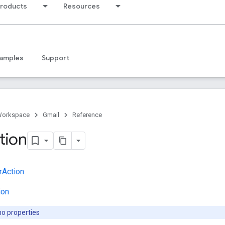
products
Resources
amples
Support
Workspace
Gmail
Reference
tion
Action
ion
no properties