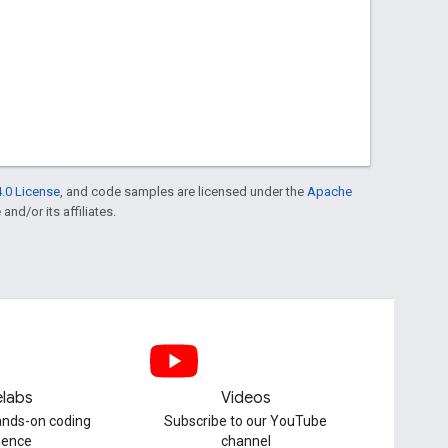
.0 License
, and code samples are licensed under the
Apache
and/or its affiliates.
labs
Videos
hands-on coding
Subscribe to our YouTube
ience
channel