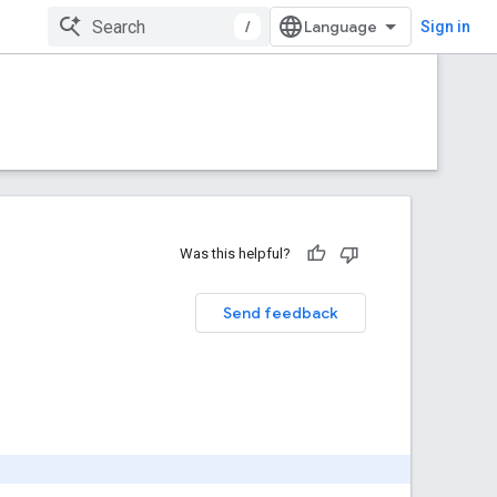
/
Sign in
Was this helpful?
Send feedback