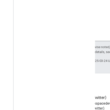
Veterinary
Care
Video
Gallery
Video
Game
Video
Game
Series
Video
Object
View
Action
Visual
Arts
Event
Visual
Artwork
Except as otherwise noted,
Volcano
2.0 License
. For details, s
Vote
Action
WPAd
Block
Last updated 2025-03-24 
WPFooter
WPHeader
WPSide
Bar
Want
Action
Warranty
Promise
Warranty
Scope
Blog
X (Twitter)
Watch
Action
Read the Google Workspace
Follow @workspacedev
Waterfall
Developers blog
(Twitter)