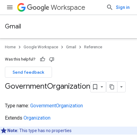
Workspace
Sign in
Gmail
Home
Google Workspace
Gmail
Reference
Was this helpful?
Send feedback
Government
Organization
Type name:
GovernmentOrganization
Extends
Organization
Note:
This type has no properties