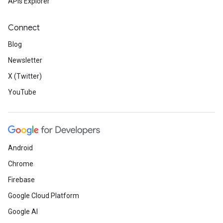
APIs Explorer
Connect
Blog
Newsletter
X (Twitter)
YouTube
Android
Chrome
Firebase
Google Cloud Platform
Google AI