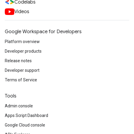
Codelabs
Videos
Google Workspace for Developers
Platform overview
Developer products
Release notes
Developer support
Terms of Service
Tools
Admin console
Apps Script Dashboard
Google Cloud console