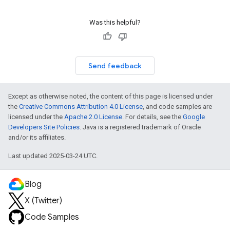
Was this helpful?
Send feedback
Except as otherwise noted, the content of this page is licensed under
the
Creative Commons Attribution 4.0 License
, and code samples are
licensed under the
Apache 2.0 License
. For details, see the
Google
Developers Site Policies
. Java is a registered trademark of Oracle
and/or its affiliates.
Last updated 2025-03-24 UTC.
Blog
X (Twitter)
Code Samples