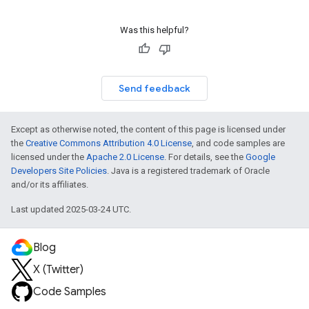
Was this helpful?
Send feedback
Except as otherwise noted, the content of this page is licensed under
the
Creative Commons Attribution 4.0 License
, and code samples are
licensed under the
Apache 2.0 License
. For details, see the
Google
Developers Site Policies
. Java is a registered trademark of Oracle
and/or its affiliates.
Last updated 2025-03-24 UTC.
Blog
X (Twitter)
Code Samples