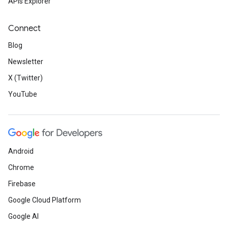
APIs Explorer
Connect
Blog
Newsletter
X (Twitter)
YouTube
Android
Chrome
Firebase
Google Cloud Platform
Google AI