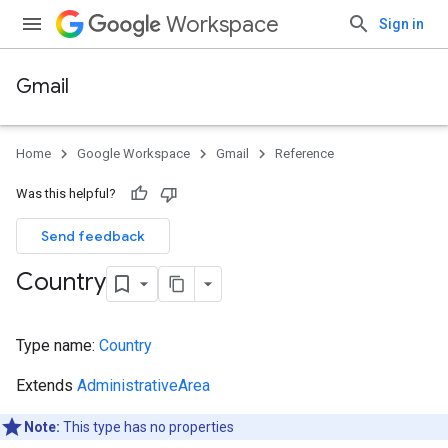
Workspace
Sign in
Gmail
Home
Google Workspace
Gmail
Reference
Was this helpful?
Send feedback
Country
Type name:
Country
Extends
AdministrativeArea
Note:
This type has no properties