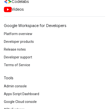
Codelabs
Videos
Google Workspace for Developers
Platform overview
Developer products
Release notes
Developer support
Terms of Service
Tools
Admin console
Apps Script Dashboard
Google Cloud console