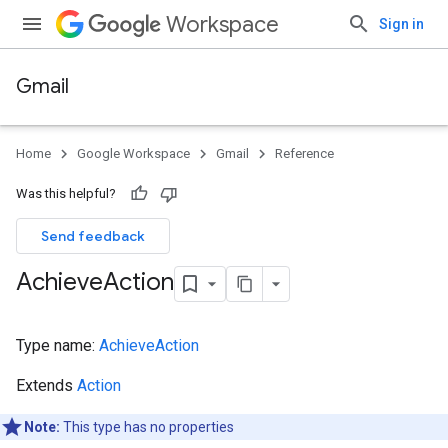
Workspace
Sign in
Gmail
Home
Google Workspace
Gmail
Reference
Was this helpful?
Send feedback
Achieve
Action
Type name:
AchieveAction
Extends
Action
Note:
This type has no properties