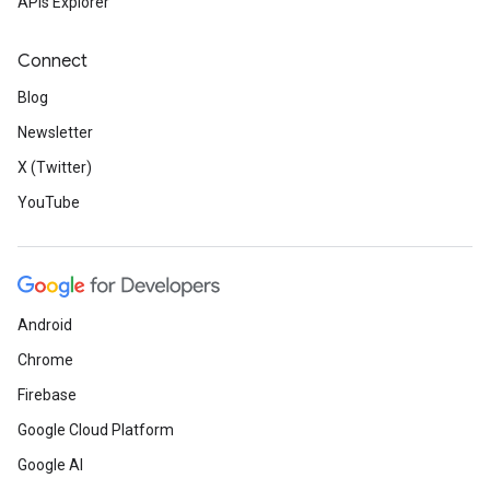
APIs Explorer
Connect
Blog
Newsletter
X (Twitter)
YouTube
Android
Chrome
Firebase
Google Cloud Platform
Google AI