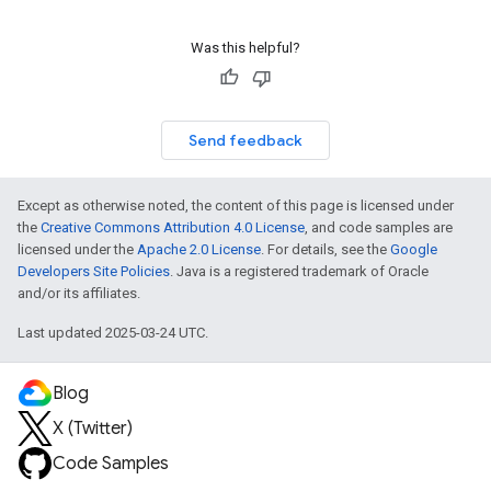
Was this helpful?
Send feedback
Except as otherwise noted, the content of this page is licensed under
the
Creative Commons Attribution 4.0 License
, and code samples are
licensed under the
Apache 2.0 License
. For details, see the
Google
Developers Site Policies
. Java is a registered trademark of Oracle
and/or its affiliates.
Last updated 2025-03-24 UTC.
Blog
X (Twitter)
Code Samples