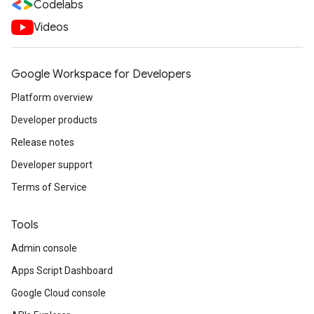
Codelabs
Videos
Google Workspace for Developers
Platform overview
Developer products
Release notes
Developer support
Terms of Service
Tools
Admin console
Apps Script Dashboard
Google Cloud console