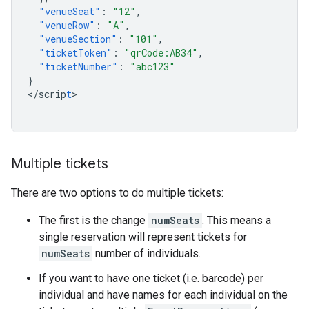
"venueSeat"
:
"12"
,
"venueRow"
:
"A"
,
"venueSection"
:
"101"
,
"ticketToken"
:
"qrCode:AB34"
,
"ticketNumber"
:
"abc123"
}
<
/scrip
t
>

Multiple tickets
There are two options to do multiple tickets:
The first is the change
numSeats
. This means a
single reservation will represent tickets for
numSeats
number of individuals.
If you want to have one ticket (i.e. barcode) per
individual and have names for each individual on the