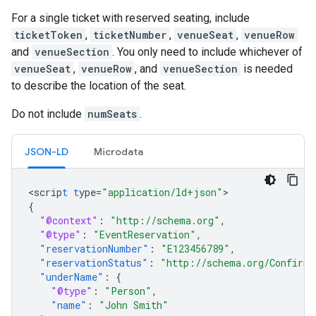
For a single ticket with reserved seating, include
ticketToken
,
ticketNumber
,
venueSeat
,
venueRow
and
venueSection
. You only need to include whichever of
venueSeat
,
venueRow
, and
venueSection
is needed
to describe the location of the seat.
Do not include
numSeats
.
JSON-LD
Microdata
<
scrip
t
t
ype=
"application/ld+json"
{
"@context"
:
"http://schema.org"
,
"@type"
:
"EventReservation"
,
"reservationNumber"
:
"E123456789"
,
"reservationStatus"
:
"http://schema.org/Confirme
"underName"
:
{
"@type"
:
"Person"
,
"name"
:
"John Smith"