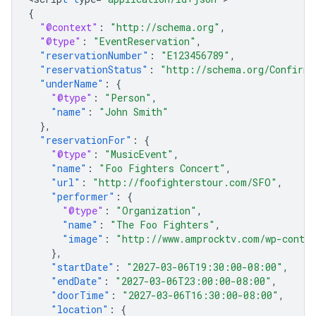
{
"@context"
:
"http://schema.org"
,
"@type"
:
"EventReservation"
,
"reservationNumber"
:
"E123456789"
,
"reservationStatus"
:
"http://schema.org/Confirme
"underName"
:
{
"@type"
:
"Person"
,
"name"
:
"John Smith"
},
"reservationFor"
:
{
"@type"
:
"MusicEvent"
,
"name"
:
"Foo Fighters Concert"
,
"url"
:
"http://foofighterstour.com/SFO"
,
"performer"
:
{
"@type"
:
"Organization"
,
"name"
:
"The Foo Fighters"
,
"image"
:
"http://www.amprocktv.com/wp-conten
},
"startDate"
:
"2027-03-06T19:30:00-08:00"
,
"endDate"
:
"2027-03-06T23:00:00-08:00"
,
"doorTime"
:
"2027-03-06T16:30:00-08:00"
,
"location"
:
{