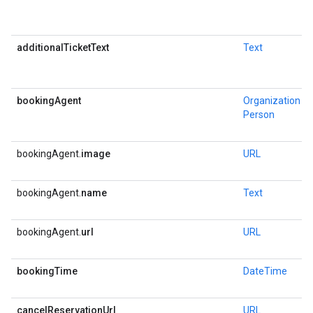
additionalTicketText
Text
bookingAgent
Organization
or
Person
bookingAgent.
image
URL
bookingAgent.
name
Text
bookingAgent.
url
URL
bookingTime
DateTime
cancelReservationUrl
URL