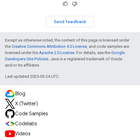
Send feedback
Except as otherwise noted, the content of this page is licensed under
the
Creative Commons Attribution 4.0 License
, and code samples are
licensed under the
Apache 2.0 License
. For details, see the
Google
Developers Site Policies
. Java is a registered trademark of Oracle
and/or its affiliates.
Last updated 2025-03-24 UTC.
Blog
X (Twitter)
Code Samples
Codelabs
Videos