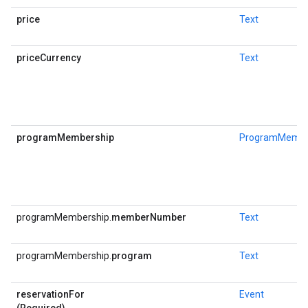
price
Text
priceCurrency
Text
programMembership
ProgramMembe
programMembership.
memberNumber
Text
programMembership.
program
Text
reservationFor
Event