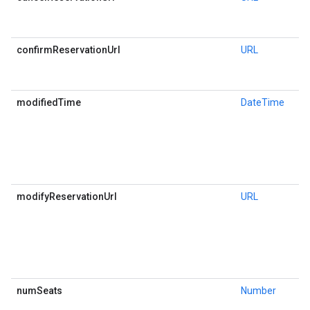
confirmReservationUrl
URL
modifiedTime
DateTime
modifyReservationUrl
URL
numSeats
Number