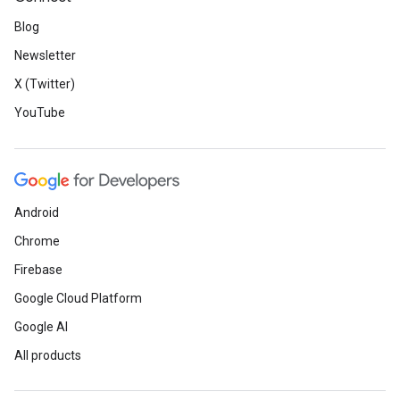
Blog
Newsletter
X (Twitter)
YouTube
Android
Chrome
Firebase
Google Cloud Platform
Google AI
All products