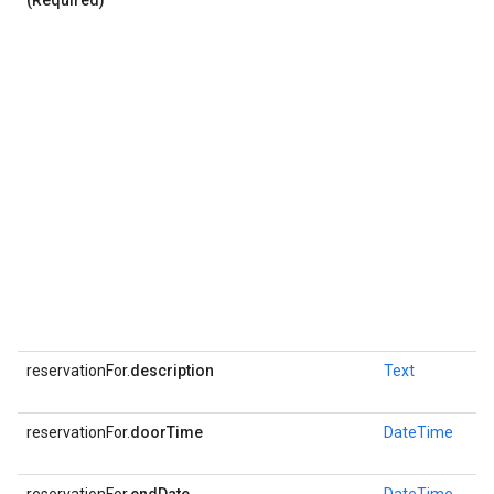
(Required)
reservationFor.
description
Text
reservationFor.
doorTime
DateTime