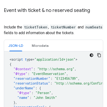
Event with ticket & no reserved seating
Include the
ticketToken
,
ticketNumber
and
numSeats
fields to add information about the tickets.
JSON-LD
Microdata
<
scrip
t
t
ype=
"application/ld+json"
{
"@context"
:
"http://schema.org"
,
"@type"
:
"EventReservation"
,
"reservationNumber"
:
"E123456789"
,
"reservationStatus"
:
"http://schema.org/Confirme
"underName"
:
{
"@type"
:
"Person"
,
"name"
:
"John Smith"
},