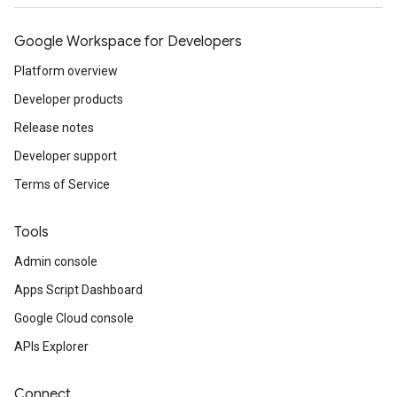
Google Workspace for Developers
Platform overview
Developer products
Release notes
Developer support
Terms of Service
Tools
Admin console
Apps Script Dashboard
Google Cloud console
APIs Explorer
Connect