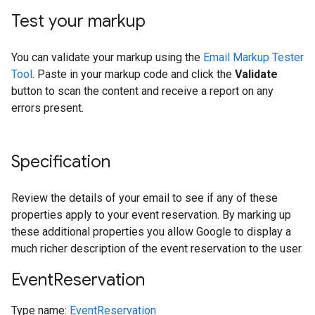
Test your markup
You can validate your markup using the
Email Markup Tester
Tool
. Paste in your markup code and click the
Validate
button to scan the content and receive a report on any
errors present.
Specification
Review the details of your email to see if any of these
properties apply to your event reservation. By marking up
these additional properties you allow Google to display a
much richer description of the event reservation to the user.
Event
Reservation
Type name:
EventReservation