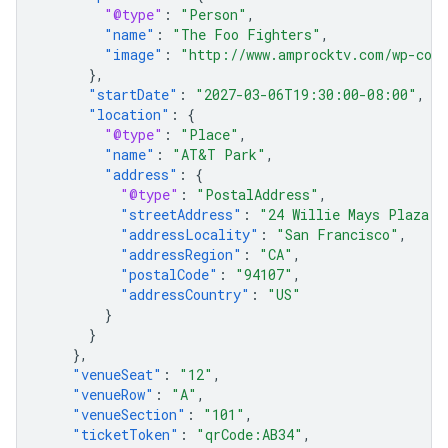
"@type"
:
"Person"
,
"name"
:
"The Foo Fighters"
,
"image"
:
"http://www.amprocktv.com/wp-cont
},
"startDate"
:
"2027-03-06T19:30:00-08:00"
,
"location"
:
{
"@type"
:
"Place"
,
"name"
:
"AT&T Park"
,
"address"
:
{
"@type"
:
"PostalAddress"
,
"streetAddress"
:
"24 Willie Mays Plaza"
,
"addressLocality"
:
"San Francisco"
,
"addressRegion"
:
"CA"
,
"postalCode"
:
"94107"
,
"addressCountry"
:
"US"
}
}
},
"venueSeat"
:
"12"
,
"venueRow"
:
"A"
,
"venueSection"
:
"101"
,
"ticketToken"
:
"qrCode:AB34"
,