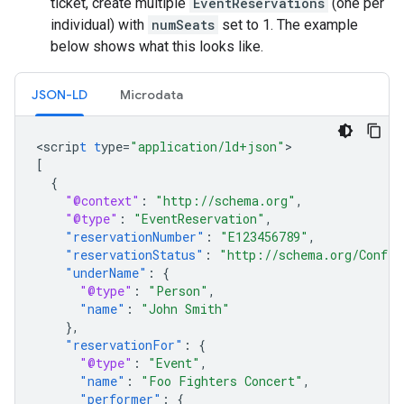
ticket, create multiple
EventReservations
(one per
individual) with
numSeats
set to 1. The example
below shows what this looks like.
JSON-LD
Microdata
<
scrip
t
t
ype=
"application/ld+json"
[
{
"@context"
:
"http://schema.org"
,
"@type"
:
"EventReservation"
,
"reservationNumber"
:
"E123456789"
,
"reservationStatus"
:
"http://schema.org/Confir
"underName"
:
{
"@type"
:
"Person"
,
"name"
:
"John Smith"
},
"reservationFor"
:
{
"@type"
:
"Event"
,
"name"
:
"Foo Fighters Concert"
,
"performer"
:
{