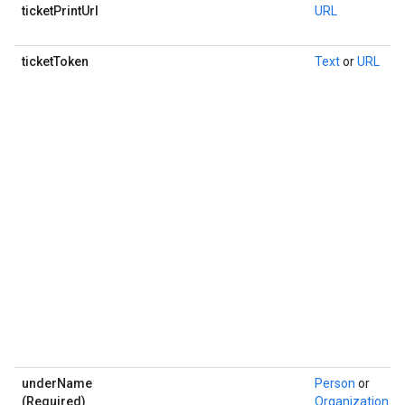
ticketPrintUrl
URL
ticketToken
Text
or
URL
underName
Person
or
(Required)
Organization