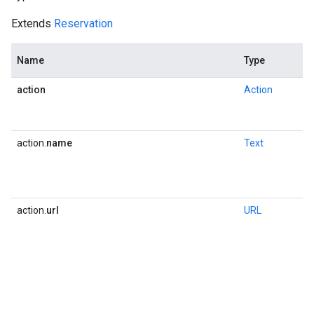
Extends
Reservation
Name
Type
action
Action
action.
name
Text
action.
url
URL