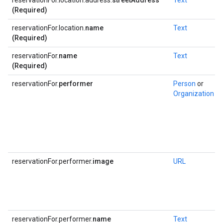
reservationFor.location.address.
streetAddress
Text
(Required)
reservationFor.location.
name
Text
(Required)
reservationFor.
name
Text
(Required)
reservationFor.
performer
Person
or
Organization
reservationFor.performer.
image
URL
reservationFor.performer.
name
Text