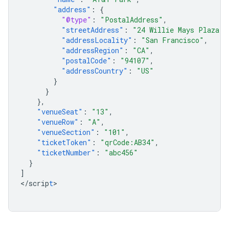
"address"
:
{
"@type"
:
"PostalAddress"
,
"streetAddress"
:
"24 Willie Mays Plaza"
,
"addressLocality"
:
"San Francisco"
,
"addressRegion"
:
"CA"
,
"postalCode"
:
"94107"
,
"addressCountry"
:
"US"
}
}
},
"venueSeat"
:
"13"
,
"venueRow"
:
"A"
,
"venueSection"
:
"101"
,
"ticketToken"
:
"qrCode:AB34"
,
"ticketNumber"
:
"abc456"
}
]
<
/scrip
t
>
