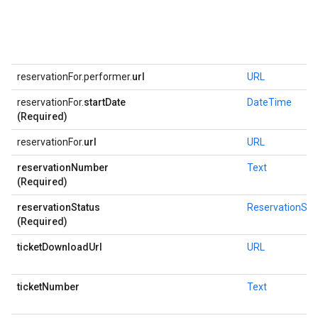
reservationFor.performer.
url
URL
reservationFor.
startDate
DateTime
(Required)
reservationFor.
url
URL
reservationNumber
Text
(Required)
reservationStatus
ReservationSta
(Required)
ticketDownloadUrl
URL
ticketNumber
Text