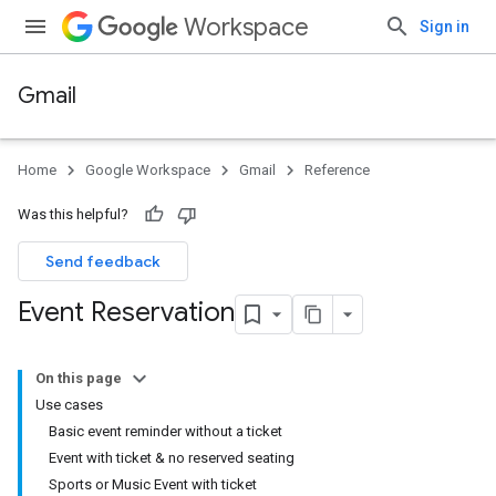
Workspace
Sign in
Gmail
Home
Google Workspace
Gmail
Reference
Was this helpful?
Send feedback
Event Reservation
On this page
Use cases
Basic event reminder without a ticket
Event with ticket & no reserved seating
Sports or Music Event with ticket