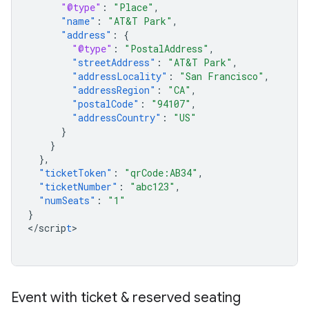
"@type"
:
"Place"
,
"name"
:
"AT&T Park"
,
"address"
:
{
"@type"
:
"PostalAddress"
,
"streetAddress"
:
"AT&T Park"
,
"addressLocality"
:
"San Francisco"
,
"addressRegion"
:
"CA"
,
"postalCode"
:
"94107"
,
"addressCountry"
:
"US"
}
}
},
"ticketToken"
:
"qrCode:AB34"
,
"ticketNumber"
:
"abc123"
,
"numSeats"
:
"1"
}
<
/scrip
t
>

Event with ticket & reserved seating