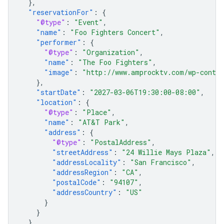
},
"reservationFor"
:
{
"@type"
:
"Event"
,
"name"
:
"Foo Fighters Concert"
,
"performer"
:
{
"@type"
:
"Organization"
,
"name"
:
"The Foo Fighters"
,
"image"
:
"http://www.amprocktv.com/wp-conten
},
"startDate"
:
"2027-03-06T19:30:00-08:00"
,
"location"
:
{
"@type"
:
"Place"
,
"name"
:
"AT&T Park"
,
"address"
:
{
"@type"
:
"PostalAddress"
,
"streetAddress"
:
"24 Willie Mays Plaza"
,
"addressLocality"
:
"San Francisco"
,
"addressRegion"
:
"CA"
,
"postalCode"
:
"94107"
,
"addressCountry"
:
"US"
}
}
},