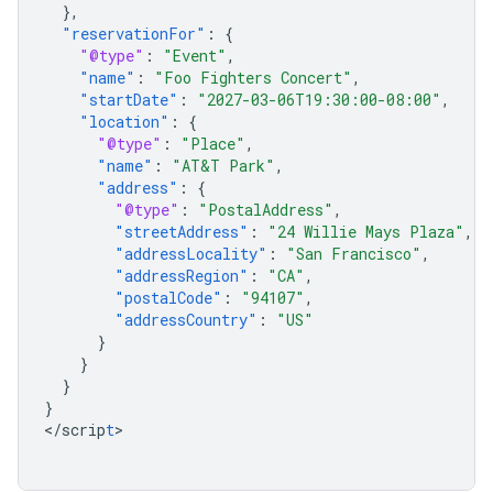
},
"reservationFor"
:
{
"@type"
:
"Event"
,
"name"
:
"Foo Fighters Concert"
,
"startDate"
:
"2027-03-06T19:30:00-08:00"
,
"location"
:
{
"@type"
:
"Place"
,
"name"
:
"AT&T Park"
,
"address"
:
{
"@type"
:
"PostalAddress"
,
"streetAddress"
:
"24 Willie Mays Plaza"
,
"addressLocality"
:
"San Francisco"
,
"addressRegion"
:
"CA"
,
"postalCode"
:
"94107"
,
"addressCountry"
:
"US"
}
}
}
}
<
/scrip
t
>
