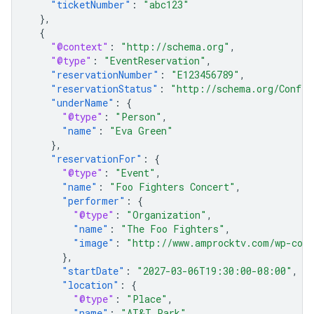
"ticketNumber"
:
"abc123"
},
{
"@context"
:
"http://schema.org"
,
"@type"
:
"EventReservation"
,
"reservationNumber"
:
"E123456789"
,
"reservationStatus"
:
"http://schema.org/Confir
"underName"
:
{
"@type"
:
"Person"
,
"name"
:
"Eva Green"
},
"reservationFor"
:
{
"@type"
:
"Event"
,
"name"
:
"Foo Fighters Concert"
,
"performer"
:
{
"@type"
:
"Organization"
,
"name"
:
"The Foo Fighters"
,
"image"
:
"http://www.amprocktv.com/wp-cont
},
"startDate"
:
"2027-03-06T19:30:00-08:00"
,
"location"
:
{
"@type"
:
"Place"
,
"name"
:
"AT&T Park"
,