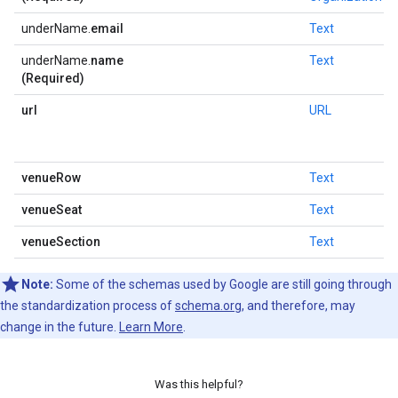
underName.
email
Text
underName.
name
Text
(Required)
url
URL
venueRow
Text
venueSeat
Text
venueSection
Text
Note:
Some of the schemas used by Google are still going through
the standardization process of
schema.org
, and therefore, may
change in the future.
Learn More
.
Was this helpful?