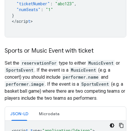
"ticketNumber"
:
"abc123"
,
"numSeats"
:
"1"
}
<
/scrip
t
>

Sports or Music Event with ticket
Set the
reservationFor
type to either
MusicEvent
or
SportsEvent
. If the event is a
MusicEvent
(e.g. a
concert) you should include
performer.name
and
performer.image
. If the event is a
SportsEvent
(e.g. a
basket ball game) where there are two competing teams or
players include the two teams as performers.
JSON-LD
Microdata
<
scrip
t
t
ype=
"application/ld+json"