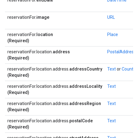
reservationFor.
endDate
DateTime
reservationFor.
image
URL
reservationFor.
location
Place
(Required)
reservationFor.location.
address
PostalAddress
(Required)
reservationFor.location.address.
addressCountry
Text
or
Country
(Required)
reservationFor.location.address.
addressLocality
Text
(Required)
reservationFor.location.address.
addressRegion
Text
(Required)
reservationFor.location.address.
postalCode
Text
(Required)