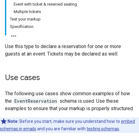
Event with ticket & reserved seating
Multiple tickets
Test your markup
Specification
Use this type to declare a reservation for one or more
guests at an event. Tickets may be declared as well.
Use cases
The following use cases show common examples of how
the
EventReservation
schema is used. Use these
examples to ensure that your markup is properly structured.
Note:
Before you start, make sure you understand how to
embed
schemas in emails
and you are familiar with
testing schemas
.