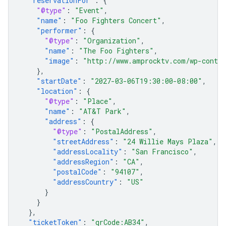
"reservationFor"
:
{
"@type"
:
"Event"
,
"name"
:
"Foo Fighters Concert"
,
"performer"
:
{
"@type"
:
"Organization"
,
"name"
:
"The Foo Fighters"
,
"image"
:
"http://www.amprocktv.com/wp-conten
},
"startDate"
:
"2027-03-06T19:30:00-08:00"
,
"location"
:
{
"@type"
:
"Place"
,
"name"
:
"AT&T Park"
,
"address"
:
{
"@type"
:
"PostalAddress"
,
"streetAddress"
:
"24 Willie Mays Plaza"
,
"addressLocality"
:
"San Francisco"
,
"addressRegion"
:
"CA"
,
"postalCode"
:
"94107"
,
"addressCountry"
:
"US"
}
}
},
"ticketToken"
:
"qrCode:AB34"
,