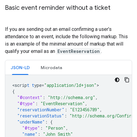
Basic event reminder without a ticket
If you are sending out an email confirming a user’s
attendance to an event, include the following markup. This
is an example of the minimal amount of markup that will
qualify your email as an
EventReservation
.
JSON-LD
Microdata
<
scrip
t
t
ype=
"application/ld+json"
{
"@context"
:
"http://schema.org"
,
"@type"
:
"EventReservation"
,
"reservationNumber"
:
"E123456789"
,
"reservationStatus"
:
"http://schema.org/Confirme
"underName"
:
{
"@type"
:
"Person"
,
"name"
:
"John Smith"