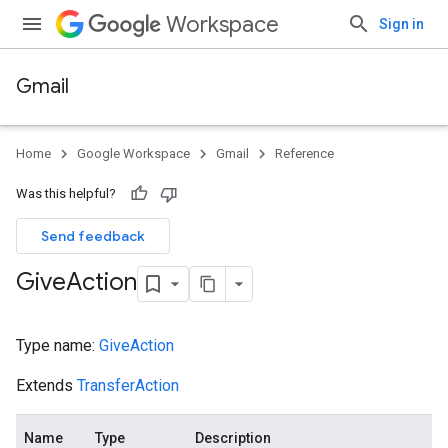
Workspace
Sign in
Gmail
Home
Google Workspace
Gmail
Reference
Was this helpful?
Send feedback
Give
Action
Type name:
GiveAction
Extends
TransferAction
Name
Type
Description