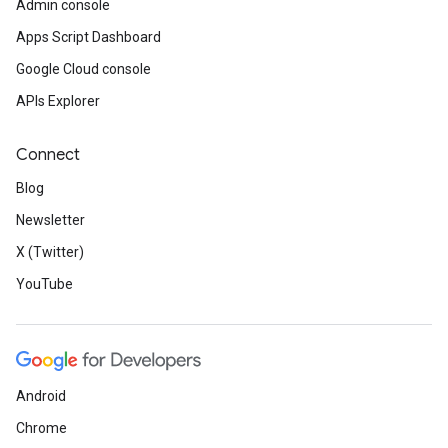
Admin console
Apps Script Dashboard
Google Cloud console
APIs Explorer
Connect
Blog
Newsletter
X (Twitter)
YouTube
Android
Chrome