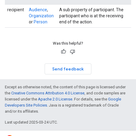
recipient
Audience
,
A sub property of participant. The
Organization
participant who is at the receiving
or
Person
end of the action.
Was this helpful?
Send feedback
Except as otherwise noted, the content of this page is licensed under
the
Creative Commons Attribution 4.0 License
, and code samples are
licensed under the
Apache 2.0 License
. For details, see the
Google
Developers Site Policies
. Java is a registered trademark of Oracle
and/or its affiliates.
Last updated 2025-03-24 UTC.