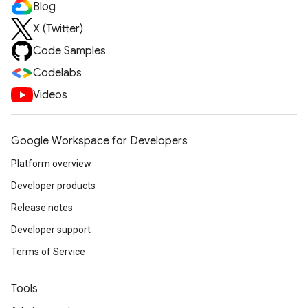
Blog
X (Twitter)
Code Samples
Codelabs
Videos
Google Workspace for Developers
Platform overview
Developer products
Release notes
Developer support
Terms of Service
Tools