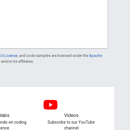
.0 License
, and code samples are licensed under the
Apache
and/or its affiliates.
labs
Videos
hands-on coding
Subscribe to our YouTube
ience
channel