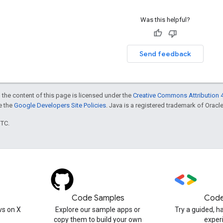
Was this helpful?
Send feedback
 the content of this page is licensed under the
Creative Commons Attribution 4
ee the
Google Developers Site Policies
. Java is a registered trademark of Oracle 
UTC.
Code Samples
Code
s on X
Explore our sample apps or
Try a guided, 
copy them to build your own
exper