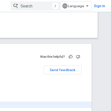
/
Sign in
Was this helpful?
Send feedback