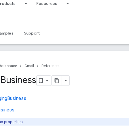
products
Resources
amples
Support
Workspace
Gmail
Reference
g
Business
gingBusiness
usiness
no properties