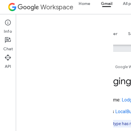
Home
Gmail
All 
ItemList
Workspace
ItemListOrderType
ItemPage
Gmail
JewelryStore
Info
JoinAction
Overview
Guides
Reference
MCP server
S
Joint
Lake
Body
Of
Water
Chat
Landform
Landmarks
Or
Historical
Buildings
API
Language
Home
Google 
Leave
Action
Lodgin
Legislative
Building
Lend
Action
Library
Type name:
Lod
Lifestyle
Modification
Ligament
Extends
LocalB
Like
Action
Liquor
Store
Note:
This type has 
List
Item