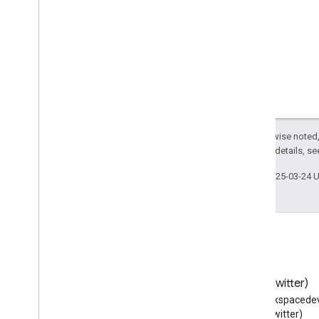
Listen
Action
Literary
Event
Local
Business
Locker
Delivery
Locksmith
Lodging
Business
Lodging
Reservation
Lose
Action
Except as otherwise noted,
2.0 License
. For details, s
Lymphatic
Vessel
Map
Last updated 2025-03-24 
Map
Category
Type
Marry
Action
Mass
Maximum
Dose
Schedule
Media
Object
Medical
Audience
Blog
X (Twitter)
Medical
Cause
Read the Google Workspace
Follow @workspacedev
Medical
Clinic
Developers blog
(Twitter)