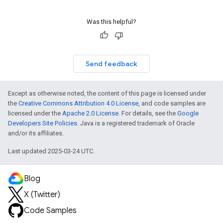
Was this helpful?
Send feedback
Except as otherwise noted, the content of this page is licensed under
the
Creative Commons Attribution 4.0 License
, and code samples are
licensed under the
Apache 2.0 License
. For details, see the
Google
Developers Site Policies
. Java is a registered trademark of Oracle
and/or its affiliates.
Last updated 2025-03-24 UTC.
Blog
X (Twitter)
Code Samples