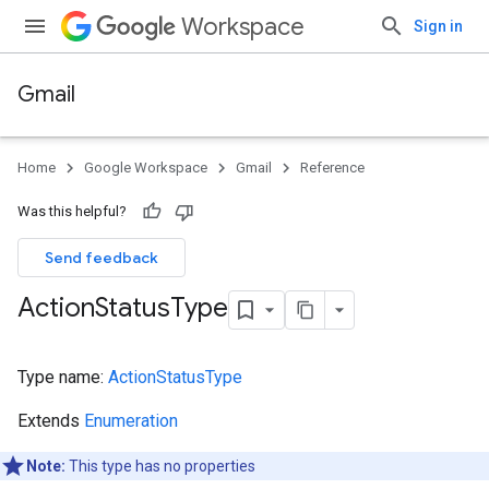
Workspace
Sign in
Gmail
Home
Google Workspace
Gmail
Reference
Was this helpful?
Send feedback
Action
Status
Type
Type name:
ActionStatusType
Extends
Enumeration
Note:
This type has no properties