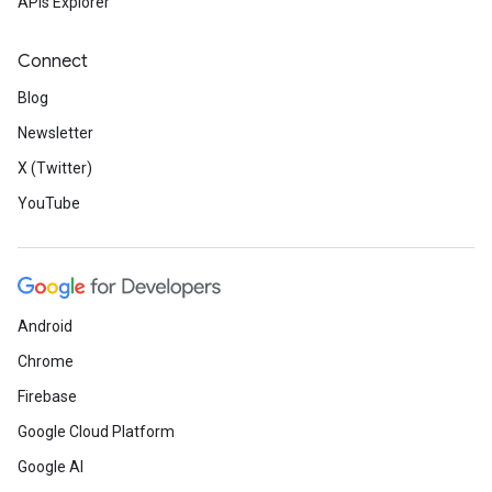
APIs Explorer
Connect
Blog
Newsletter
X (Twitter)
YouTube
Android
Chrome
Firebase
Google Cloud Platform
Google AI