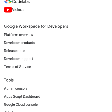
Codelabs
Videos
Google Workspace for Developers
Platform overview
Developer products
Release notes
Developer support
Terms of Service
Tools
Admin console
Apps Script Dashboard
Google Cloud console