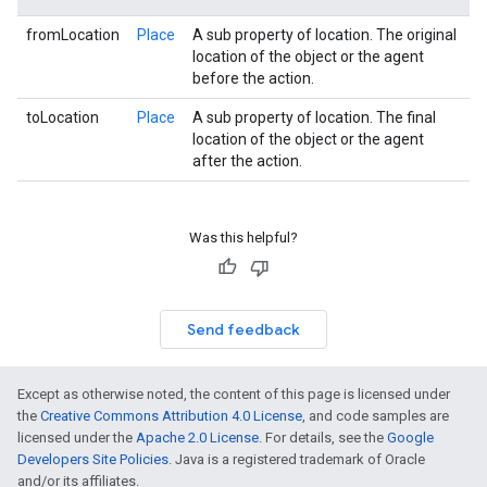
fromLocation
Place
A sub property of location. The original
location of the object or the agent
before the action.
toLocation
Place
A sub property of location. The final
location of the object or the agent
after the action.
Was this helpful?
Send feedback
Except as otherwise noted, the content of this page is licensed under
the
Creative Commons Attribution 4.0 License
, and code samples are
licensed under the
Apache 2.0 License
. For details, see the
Google
Developers Site Policies
. Java is a registered trademark of Oracle
and/or its affiliates.