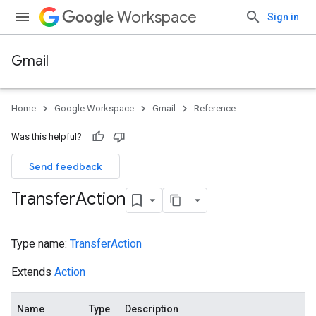
Workspace
Sign in
Gmail
Home
Google Workspace
Gmail
Reference
Was this helpful?
Send feedback
Transfer
Action
Type name:
TransferAction
Extends
Action
Name
Type
Description