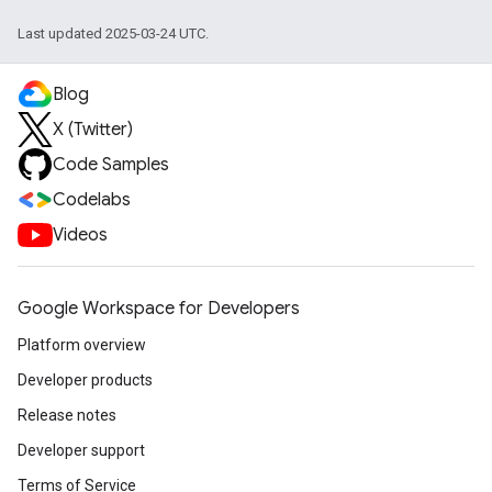
Last updated 2025-03-24 UTC.
Blog
X (Twitter)
Code Samples
Codelabs
Videos
Google Workspace for Developers
Platform overview
Developer products
Release notes
Developer support
Terms of Service