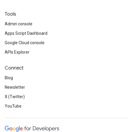
Tools
Admin console
Apps Script Dashboard
Google Cloud console
APIs Explorer
Connect
Blog
Newsletter
X (Twitter)
YouTube