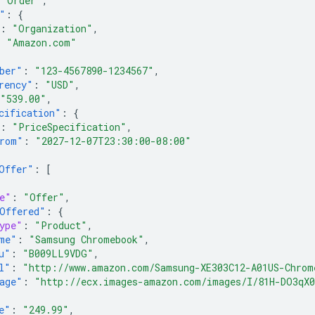
"Order"
,
"
:
{
:
"Organization"
,
:
"Amazon.com"
ber"
:
"123-4567890-1234567"
,
rency"
:
"USD"
,
"539.00"
,
cification"
:
{
:
"PriceSpecification"
,
rom"
:
"2027-12-07T23:30:00-08:00"
Offer"
:
[
e"
:
"Offer"
,
Offered"
:
{
ype"
:
"Product"
,
me"
:
"Samsung Chromebook"
,
u"
:
"B009LL9VDG"
,
l"
:
"http://www.amazon.com/Samsung-XE303C12-A01US-Chrom
age"
:
"http://ecx.images-amazon.com/images/I/81H-DO3qX
e"
:
"249.99"
,