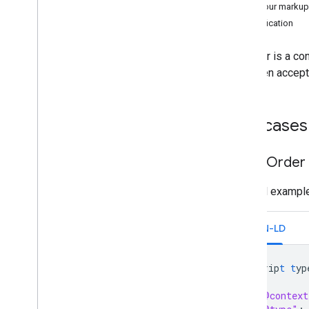
v1
Test your markup
Specification
Email Markup
Markup Types
An order is a con
Actions
has been accept
Orders
Order
Parcel Delivery
Use cases
Invoice
Reservations
Basic Order
Supported Formats
Types
Minimal example
Email promotions
Schema
.
org Proposals
JSON-LD
Android content provider
Resource summary
<
scrip
t
t
yp
{
Gmail
Contract
"@context