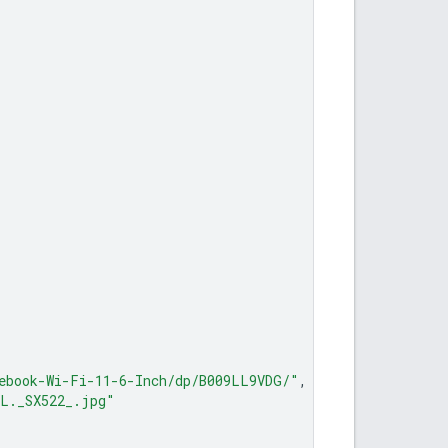
ebook-Wi-Fi-11-6-Inch/dp/B009LL9VDG/"
,
0L._SX522_.jpg"