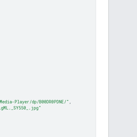
Media-Player/dp/B00DR0PDNE/"
,
LgML._SY550_.jpg"