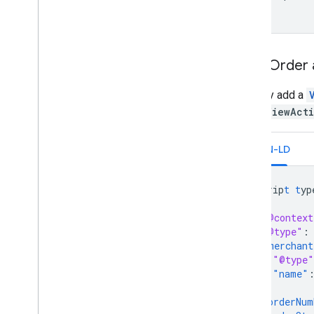
View Order 
You may add a
add a
ViewAct
JSON-LD
<
scrip
t
t
yp
{
"@context
"@type"
:
"merchant
"@type"
"name"
},
"orderNum