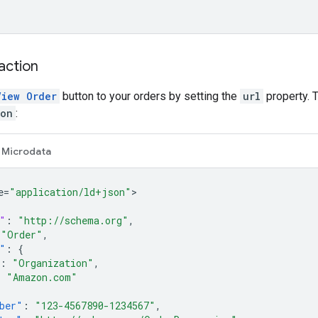
action
View Order
button to your orders by setting the
url
property. T
ion
:
Microdata
e=
"application/ld+json"
"
:
"http://schema.org"
,
"Order"
,
"
:
{
:
"Organization"
,
:
"Amazon.com"
ber"
:
"123-4567890-1234567"
,