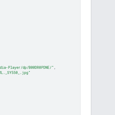
dia-Player/dp/B00DR0PDNE/"
,
ML._SY550_.jpg"