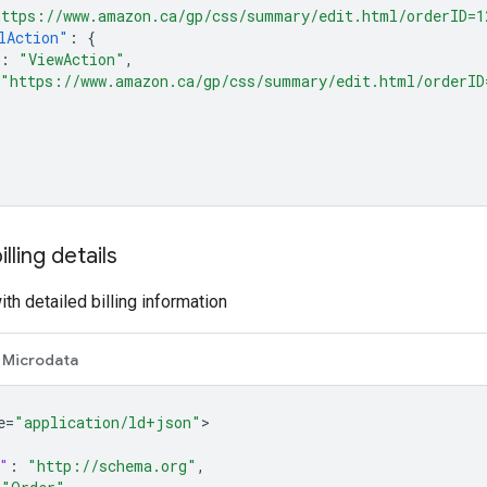
https://www.amazon.ca/gp/css/summary/edit.html/orderID=1
lAction"
:
{
:
"ViewAction"
,
"https://www.amazon.ca/gp/css/summary/edit.html/orderID
lling details
th detailed billing information
Microdata
e=
"application/ld+json"
"
:
"http://schema.org"
,