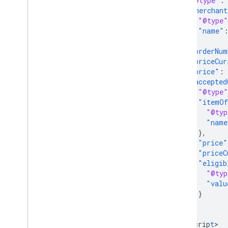
"@type"
:
"merchant
"@type"
"name"
},
"orderNum
"priceCur
"price"
:
"accepted
"@type"
"itemOf
"@typ
"name
},
"price"
"priceC
"eligib
"@typ
"valu
}
}
}
<
/scrip
t
>
