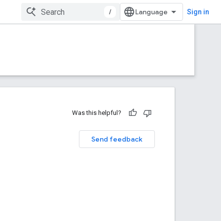
/
Sign in
Was this helpful?
Send feedback