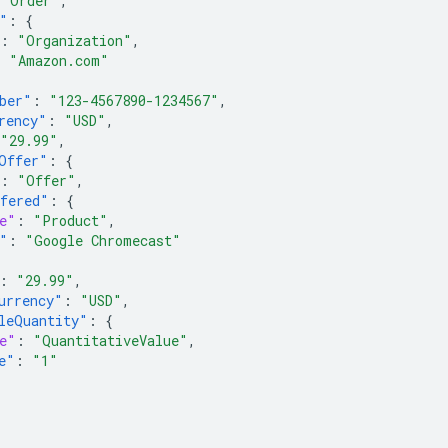
"Order"
,
"
:
{
:
"Organization"
,
:
"Amazon.com"
ber"
:
"123-4567890-1234567"
,
rency"
:
"USD"
,
"29.99"
,
Offer"
:
{
:
"Offer"
,
fered"
:
{
e"
:
"Product"
,
"
:
"Google Chromecast"
:
"29.99"
,
urrency"
:
"USD"
,
leQuantity"
:
{
e"
:
"QuantitativeValue"
,
e"
:
"1"