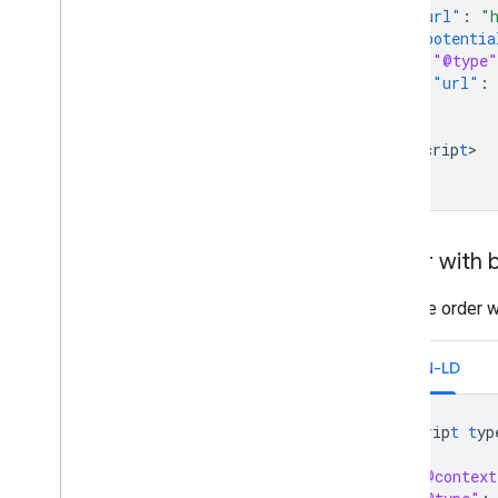
"url"
:
"
"potentia
"@type"
"url"
:
}
}
<
/scrip
t
>

Order with bi
Example order wi
JSON-LD
<
scrip
t
t
yp
{
"@context