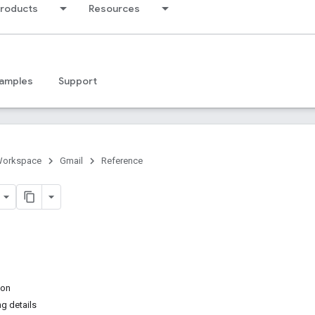
products
Resources
amples
Support
Workspace
Gmail
Reference
ion
ng details