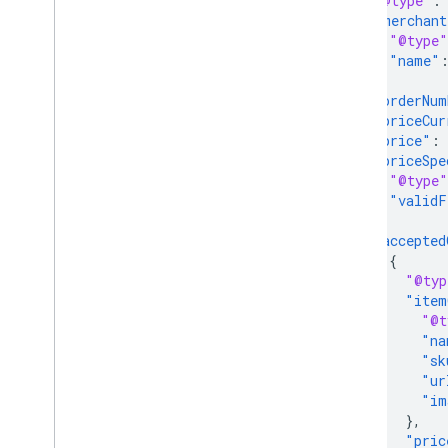
"@type"
:
"merchant
"@type"
"name"
},
"orderNum
"priceCur
"price"
:
"priceSpe
"@type"
"validF
},
"accepted
{
"@typ
"item
"@t
"na
"sk
"ur
"im
},
"pric