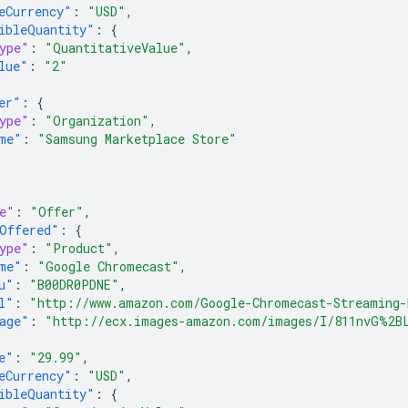
eCurrency"
:
"USD"
,
ibleQuantity"
:
{
ype"
:
"QuantitativeValue"
,
lue"
:
"2"
er"
:
{
ype"
:
"Organization"
,
me"
:
"Samsung Marketplace Store"
e"
:
"Offer"
,
Offered"
:
{
ype"
:
"Product"
,
me"
:
"Google Chromecast"
,
u"
:
"B00DR0PDNE"
,
l"
:
"http://www.amazon.com/Google-Chromecast-Streaming-
age"
:
"http://ecx.images-amazon.com/images/I/811nvG%2B
e"
:
"29.99"
,
eCurrency"
:
"USD"
,
ibleQuantity"
:
{