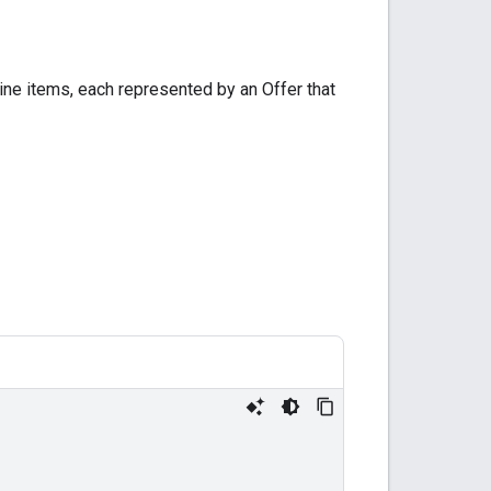
 line items, each represented by an Offer that