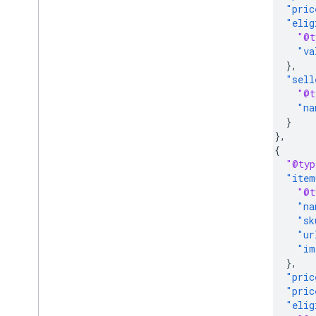
"pric
"elig
"@t
"va
},
"sell
"@t
"na
}
},
{
"@typ
"item
"@t
"na
"sk
"ur
"im
},
"pric
"pric
"elig