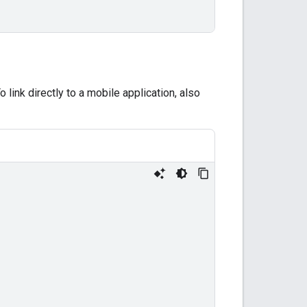
o link directly to a mobile application, also