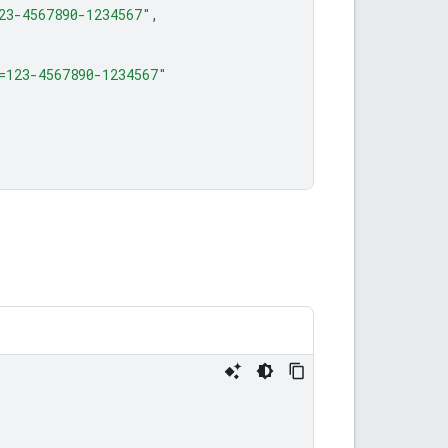
23-4567890-1234567"
,
=123-4567890-1234567"