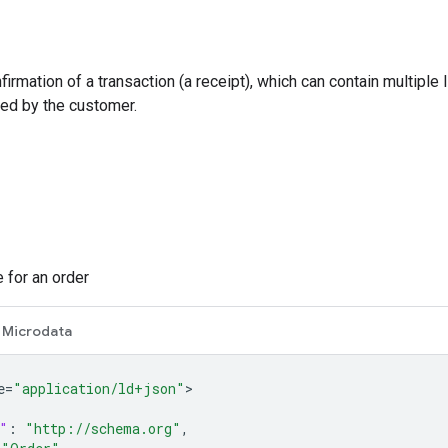
firmation of a transaction (a receipt), which can contain multiple
ed by the customer.
 for an order
Microdata
e=
"application/ld+json"
"
:
"http://schema.org"
,