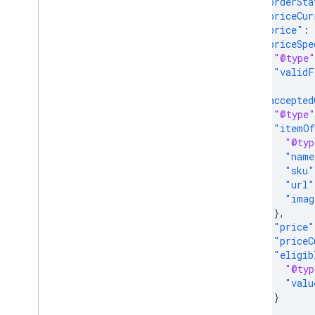
"orderSta
"priceCur
"price"
:
"priceSpe
"@type"
"validF
},
"accepted
"@type"
"itemOf
"@typ
"name
"sku"
"url"
"imag
},
"price"
"priceC
"eligib
"@typ
"valu
}
},