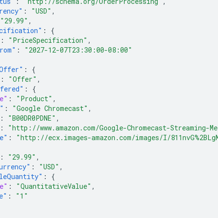
tus"
:
"http://schema.org/OrderProcessing"
,
rency"
:
"USD"
,
"29.99"
,
cification"
:
{
:
"PriceSpecification"
,
rom"
:
"2027-12-07T23:30:00-08:00"
Offer"
:
{
:
"Offer"
,
fered"
:
{
e"
:
"Product"
,
"
:
"Google Chromecast"
,
:
"B00DR0PDNE"
,
:
"http://www.amazon.com/Google-Chromecast-Streaming-Me
e"
:
"http://ecx.images-amazon.com/images/I/811nvG%2BLg
:
"29.99"
,
urrency"
:
"USD"
,
leQuantity"
:
{
e"
:
"QuantitativeValue"
,
e"
:
"1"