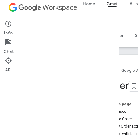
Home
Gmail
All 
Workspace
Gmail
Info
Overview
Guides
Reference
MCP server
S
Chat
API
Home
Google 
Gmail API
Order
v1
Client libraries
Usage limits
On this page
Use cases
Postmaster Tools API
Basic Order
v2
View Order act
v2beta
Order with billi