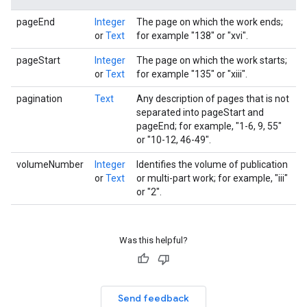
pageEnd
Integer
The page on which the work ends;
or
Text
for example "138" or "xvi".
pageStart
Integer
The page on which the work starts;
or
Text
for example "135" or "xiii".
pagination
Text
Any description of pages that is not
separated into pageStart and
pageEnd; for example, "1-6, 9, 55"
or "10-12, 46-49".
volumeNumber
Integer
Identifies the volume of publication
or
Text
or multi-part work; for example, "iii"
or "2".
Was this helpful?
Send feedback