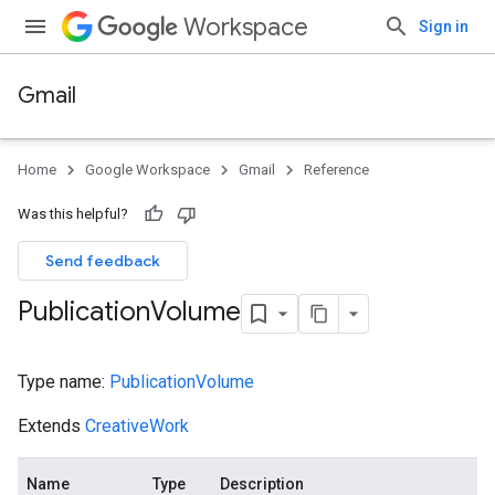
Workspace
Sign in
Gmail
Home
Google Workspace
Gmail
Reference
Was this helpful?
Send feedback
Publication
Volume
Type name:
PublicationVolume
Extends
CreativeWork
Name
Type
Description