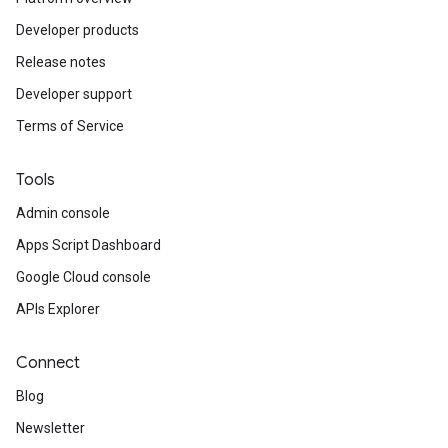
Developer products
Release notes
Developer support
Terms of Service
Tools
Admin console
Apps Script Dashboard
Google Cloud console
APIs Explorer
Connect
Blog
Newsletter