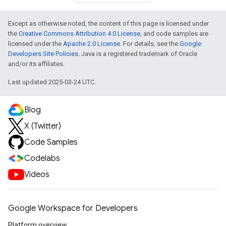
Except as otherwise noted, the content of this page is licensed under
the
Creative Commons Attribution 4.0 License
, and code samples are
licensed under the
Apache 2.0 License
. For details, see the
Google
Developers Site Policies
. Java is a registered trademark of Oracle
and/or its affiliates.
Last updated 2025-03-24 UTC.
Blog
X (Twitter)
Code Samples
Codelabs
Videos
Google Workspace for Developers
Platform overview