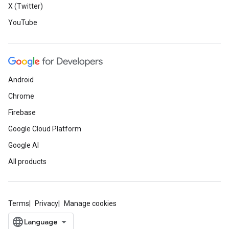
X (Twitter)
YouTube
Android
Chrome
Firebase
Google Cloud Platform
Google AI
All products
Terms
Privacy
Manage cookies