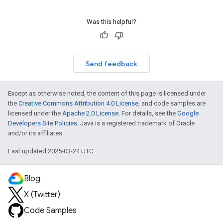
Was this helpful?
Send feedback
Except as otherwise noted, the content of this page is licensed under
the
Creative Commons Attribution 4.0 License
, and code samples are
licensed under the
Apache 2.0 License
. For details, see the
Google
Developers Site Policies
. Java is a registered trademark of Oracle
and/or its affiliates.
Last updated 2025-03-24 UTC.
Blog
X (Twitter)
Code Samples