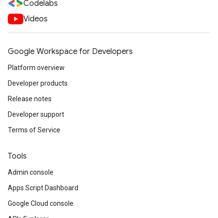
Codelabs
Videos
Google Workspace for Developers
Platform overview
Developer products
Release notes
Developer support
Terms of Service
Tools
Admin console
Apps Script Dashboard
Google Cloud console