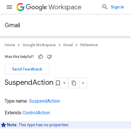
Workspace
Sign in
Gmail
Home
Google Workspace
Gmail
Reference
Was this helpful?
Send feedback
Suspend
Action
Type name:
SuspendAction
Extends
ControlAction
Note:
This type has no properties