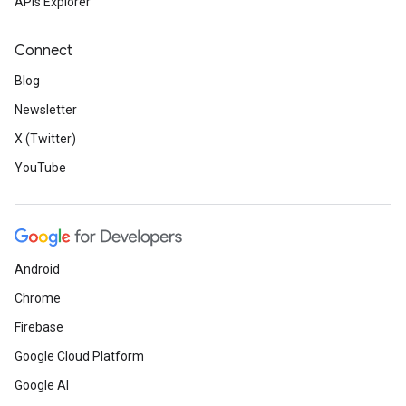
APIs Explorer
Connect
Blog
Newsletter
X (Twitter)
YouTube
Android
Chrome
Firebase
Google Cloud Platform
Google AI