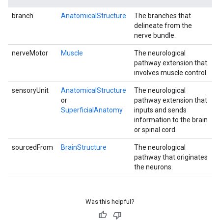
branch
AnatomicalStructure
The branches that
delineate from the
nerve bundle.
nerveMotor
Muscle
The neurological
pathway extension that
involves muscle control.
sensoryUnit
AnatomicalStructure
The neurological
or
pathway extension that
SuperficialAnatomy
inputs and sends
information to the brain
or spinal cord.
sourcedFrom
BrainStructure
The neurological
pathway that originates
the neurons.
Was this helpful?