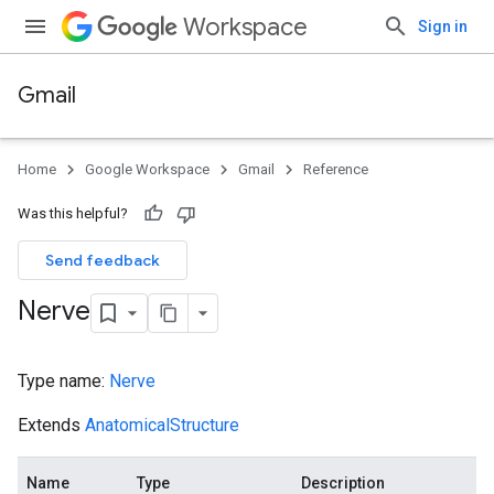
Workspace
Sign in
Gmail
Home
Google Workspace
Gmail
Reference
Was this helpful?
Send feedback
Nerve
Type name:
Nerve
Extends
AnatomicalStructure
Name
Type
Description