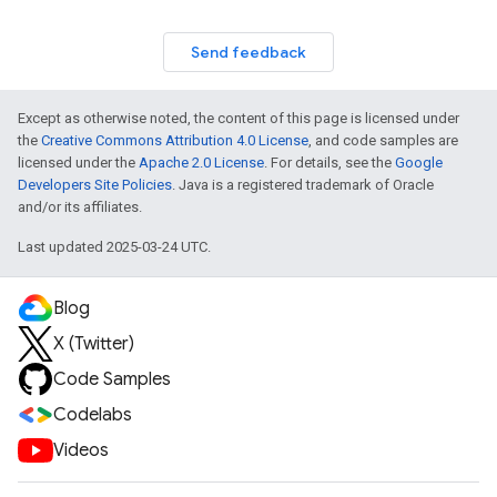
Send feedback
Except as otherwise noted, the content of this page is licensed under
the
Creative Commons Attribution 4.0 License
, and code samples are
licensed under the
Apache 2.0 License
. For details, see the
Google
Developers Site Policies
. Java is a registered trademark of Oracle
and/or its affiliates.
Last updated 2025-03-24 UTC.
Blog
X (Twitter)
Code Samples
Codelabs
Videos