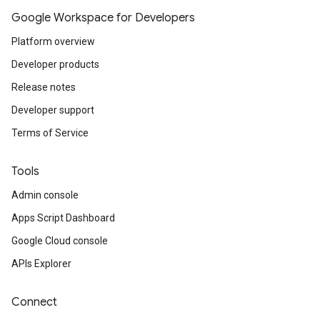
Google Workspace for Developers
Platform overview
Developer products
Release notes
Developer support
Terms of Service
Tools
Admin console
Apps Script Dashboard
Google Cloud console
APIs Explorer
Connect