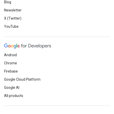
Blog
Newsletter
X (Twitter)
YouTube
Android
Chrome
Firebase
Google Cloud Platform
Google AI
All products