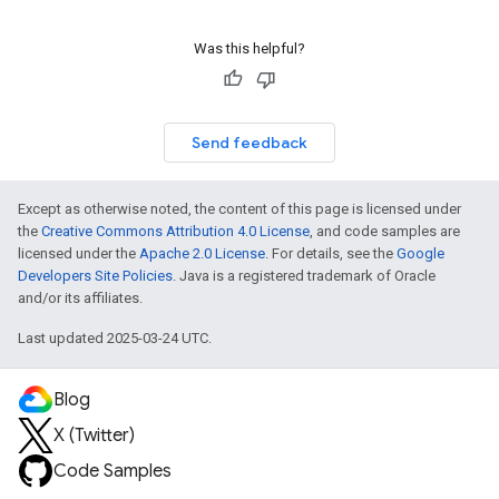
Was this helpful?
Send feedback
Except as otherwise noted, the content of this page is licensed under
the
Creative Commons Attribution 4.0 License
, and code samples are
licensed under the
Apache 2.0 License
. For details, see the
Google
Developers Site Policies
. Java is a registered trademark of Oracle
and/or its affiliates.
Last updated 2025-03-24 UTC.
Blog
X (Twitter)
Code Samples