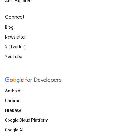
APIs Explorer
Connect
Blog
Newsletter
X (Twitter)
YouTube
Android
Chrome
Firebase
Google Cloud Platform
Google AI