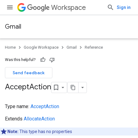
Workspace
Sign in
Gmail
Home
Google Workspace
Gmail
Reference
Was this helpful?
Send feedback
Accept
Action
Type name:
AcceptAction
Extends
AllocateAction
Note:
This type has no properties