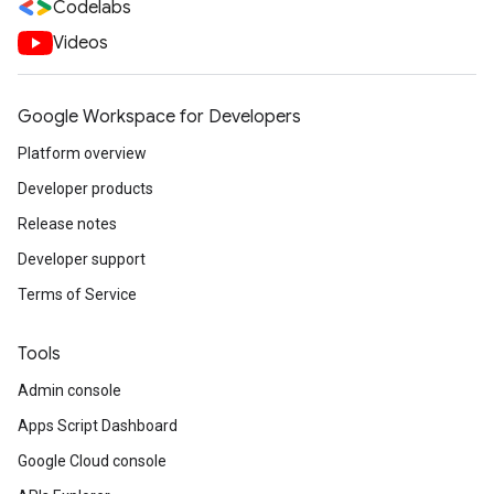
Codelabs
Videos
Google Workspace for Developers
Platform overview
Developer products
Release notes
Developer support
Terms of Service
Tools
Admin console
Apps Script Dashboard
Google Cloud console