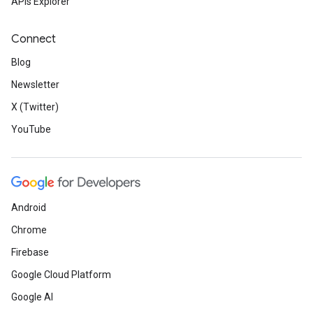
APIs Explorer
Connect
Blog
Newsletter
X (Twitter)
YouTube
Android
Chrome
Firebase
Google Cloud Platform
Google AI