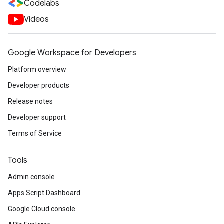
Codelabs
Videos
Google Workspace for Developers
Platform overview
Developer products
Release notes
Developer support
Terms of Service
Tools
Admin console
Apps Script Dashboard
Google Cloud console