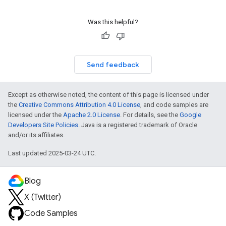
Was this helpful?
Send feedback
Except as otherwise noted, the content of this page is licensed under
the
Creative Commons Attribution 4.0 License
, and code samples are
licensed under the
Apache 2.0 License
. For details, see the
Google
Developers Site Policies
. Java is a registered trademark of Oracle
and/or its affiliates.
Last updated 2025-03-24 UTC.
Blog
X (Twitter)
Code Samples