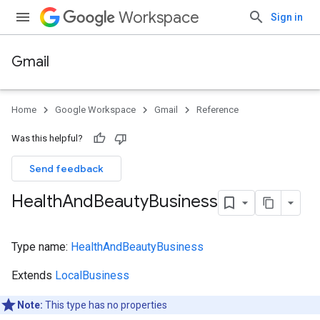
Workspace
Sign in
Gmail
Home
Google Workspace
Gmail
Reference
Was this helpful?
Send feedback
Health
And
Beauty
Business
Type name:
HealthAndBeautyBusiness
Extends
LocalBusiness
Note:
This type has no properties