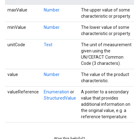
maxValue
Number
The upper value of some
characteristic or property.
minValue
Number
The lower value of some
characteristic or property.
unitCode
Text
The unit of measurement
given using the
UN/CEFACT Common
Code (3 characters).
value
Number
The value of the product
characteristic.
valueReference
Enumeration
or
A pointer to a secondary
StructuredValue
value that provides
additional information on
the original value, e.g. a
reference temperature.
Was this helpful?