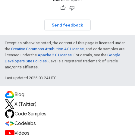
Send feedback
Except as otherwise noted, the content of this page is licensed under
the
Creative Commons Attribution 4.0 License
, and code samples are
licensed under the
Apache 2.0 License
. For details, see the
Google
Developers Site Policies
. Java is a registered trademark of Oracle
and/or its affiliates.
Last updated 2025-03-24 UTC.
Blog
X (Twitter)
Code Samples
Codelabs
Videos