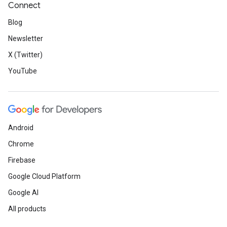
Connect
Blog
Newsletter
X (Twitter)
YouTube
Android
Chrome
Firebase
Google Cloud Platform
Google AI
All products