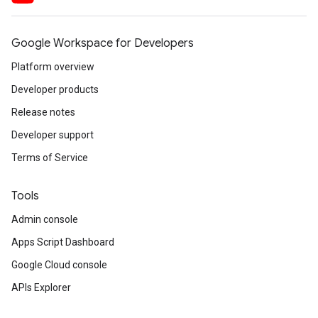
Google Workspace for Developers
Platform overview
Developer products
Release notes
Developer support
Terms of Service
Tools
Admin console
Apps Script Dashboard
Google Cloud console
APIs Explorer