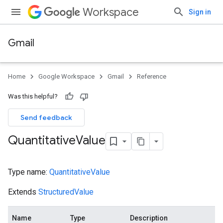
Workspace
Sign in
Gmail
Home
Google Workspace
Gmail
Reference
Was this helpful?
Send feedback
Quantitative
Value
Type name:
QuantitativeValue
Extends
StructuredValue
Name
Type
Description