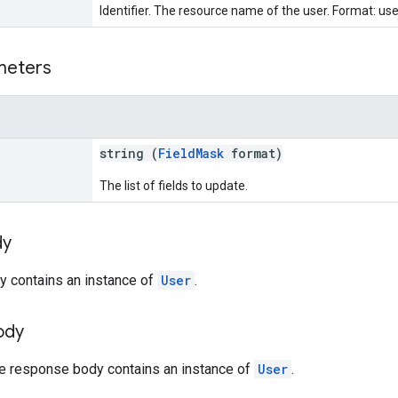
Identifier. The resource name of the user. Format: use
meters
string (
FieldMask
format)
The list of fields to update.
dy
y contains an instance of
User
.
ody
he response body contains an instance of
User
.