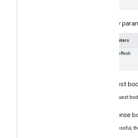
Query
Domain
Stats
Response
Time
Query
v1
Query para
Email Markup
Markup Types
Parameters
Actions
update
Mask
Orders
Reservations
Supported Formats
Types
Request bo
Email promotions
Schema
.
org Proposals
The request bod
Android content provider
Response b
Resource summary
Gmail
Contract
If successful, t