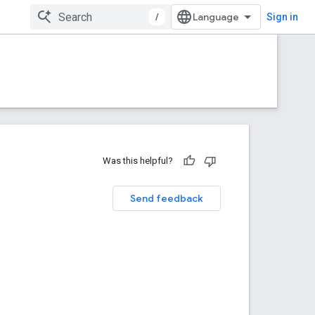
/
Sign in
Was this helpful?
Send feedback