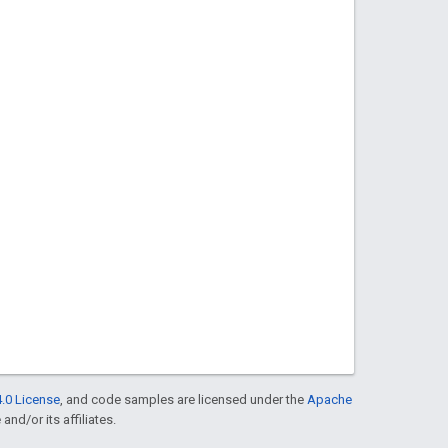
.0 License
, and code samples are licensed under the
Apache
and/or its affiliates.