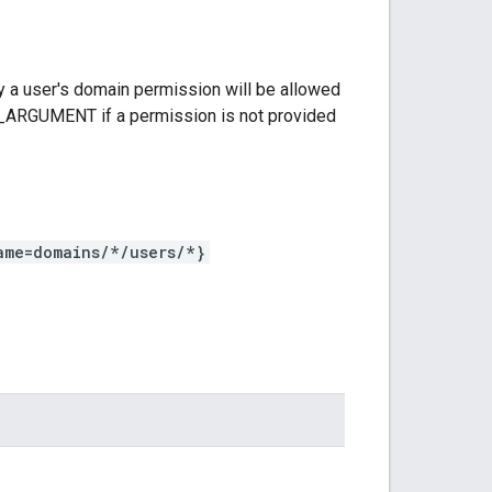
 a user's domain permission will be allowed
D_ARGUMENT if a permission is not provided
ame=domains/*/users/*}