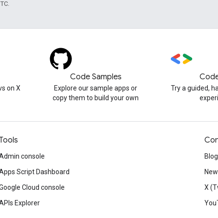
UTC.
Code Samples
Code
s on X
Explore our sample apps or
Try a guided, 
copy them to build your own
exper
Tools
Con
Admin console
Blog
Apps Script Dashboard
News
Google Cloud console
X (T
APIs Explorer
You