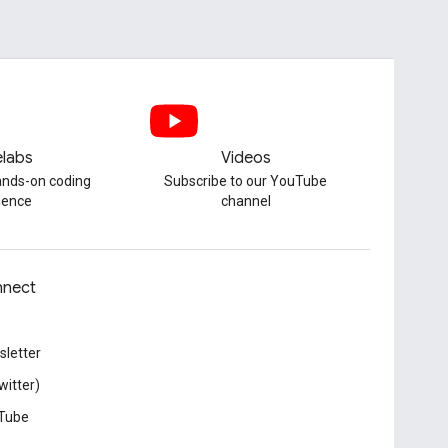
labs
Videos
hands-on coding
Subscribe to our YouTube
ience
channel
nect
letter
witter)
Tube