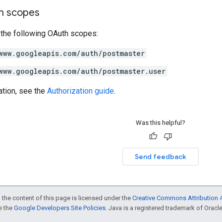
on scopes
 the following OAuth scopes:
www.googleapis.com/auth/postmaster
www.googleapis.com/auth/postmaster.user
ation, see the
Authorization guide
.
Was this helpful?
Send feedback
 the content of this page is licensed under the
Creative Commons Attribution 4
ee the
Google Developers Site Policies
. Java is a registered trademark of Oracle 