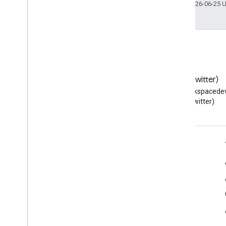
Last updated 2026-06-25 
Blog
X (Twitter)
Read the Google Workspace
Follow @workspacedev
Developers blog
(Twitter)
Google Workspace for Developers
Platform overview
Developer products
Release notes
Developer support