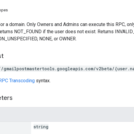
copes
for a domain. Only Owners and Admins can execute this RPC, only
Returns NOT_FOUND if the user does not exist. Returns INVALI
ION_UNSPECIFIED, NONE, or OWNER.
st
//gmailpostmastertools.googleapis.com/v2beta/{user.n
RPC Transcoding
syntax.
eters
string