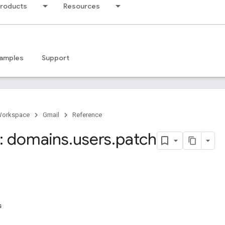
products
Resources
amples
Support
Workspace
Gmail
Reference
: domains
.
users
.
patch
s