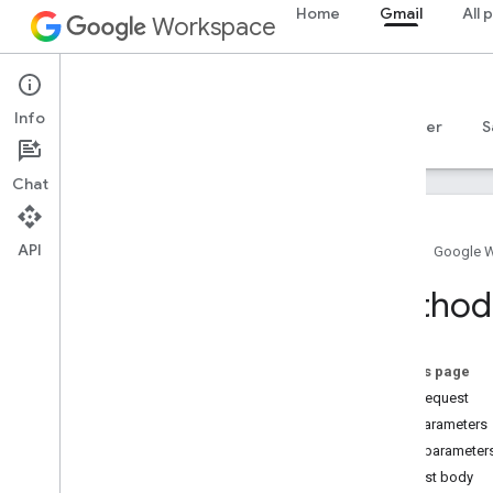
Home
Gmail
All 
Workspace
Gmail
Info
Overview
Guides
Reference
MCP server
S
Chat
API
Home
Google 
Gmail API
Method
v1
Client libraries
Usage limits
On this page
HTTP request
Postmaster Tools API
Path parameters
v2
Query parameter
v2beta
Request body