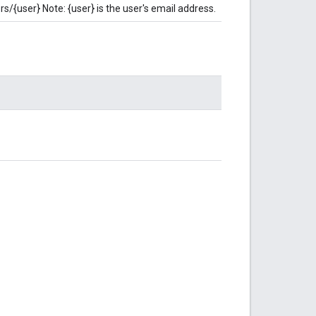
rs/{user} Note: {user} is the user's email address.