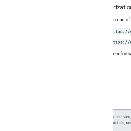
Authorizati
Requires one of
https://
https://
For more inform
Except as otherwise noted,
2.0 License
. For details, s