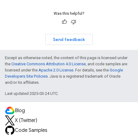
Was this helpful?
Send feedback
Except as otherwise noted, the content of this page is licensed under
the
Creative Commons Attribution 4.0 License
, and code samples are
licensed under the
Apache 2.0 License
. For details, see the
Google
Developers Site Policies
. Java is a registered trademark of Oracle
and/or its affiliates.
Last updated 2025-03-24 UTC.
Blog
X (Twitter)
Code Samples