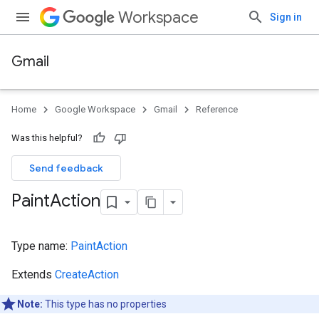
Workspace
Sign in
Gmail
Home
Google Workspace
Gmail
Reference
Was this helpful?
Send feedback
Paint
Action
Type name:
PaintAction
Extends
CreateAction
Note:
This type has no properties