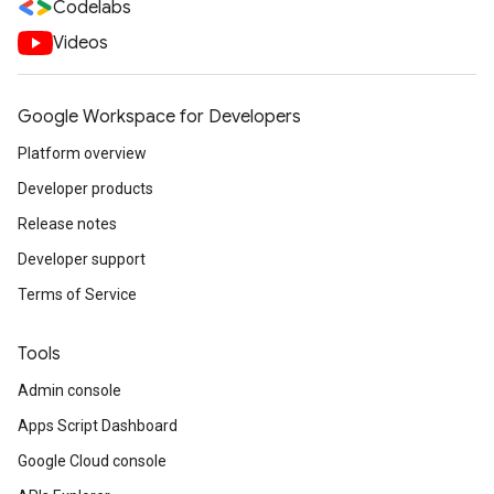
Codelabs
Videos
Google Workspace for Developers
Platform overview
Developer products
Release notes
Developer support
Terms of Service
Tools
Admin console
Apps Script Dashboard
Google Cloud console