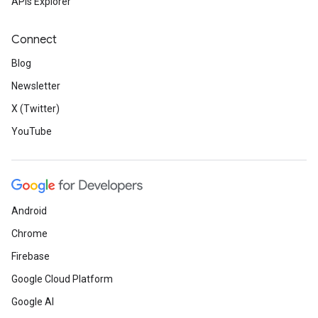
APIs Explorer
Connect
Blog
Newsletter
X (Twitter)
YouTube
Android
Chrome
Firebase
Google Cloud Platform
Google AI