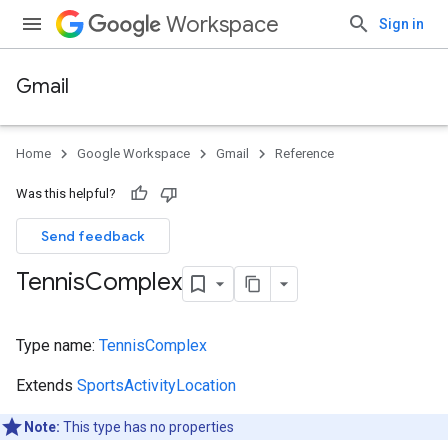
Workspace
Sign in
Gmail
Home
Google Workspace
Gmail
Reference
Was this helpful?
Send feedback
Tennis
Complex
Type name:
TennisComplex
Extends
SportsActivityLocation
Note:
This type has no properties