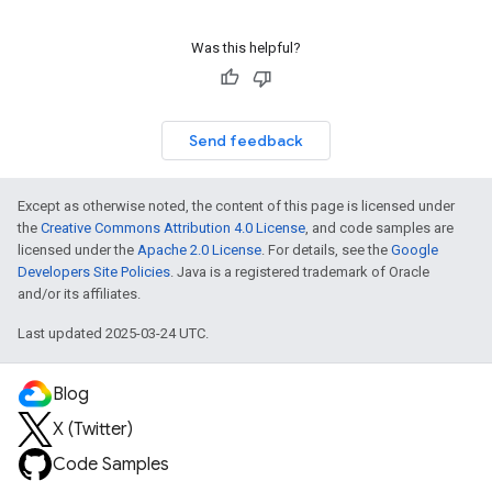
Was this helpful?
Send feedback
Except as otherwise noted, the content of this page is licensed under
the
Creative Commons Attribution 4.0 License
, and code samples are
licensed under the
Apache 2.0 License
. For details, see the
Google
Developers Site Policies
. Java is a registered trademark of Oracle
and/or its affiliates.
Last updated 2025-03-24 UTC.
Blog
X (Twitter)
Code Samples