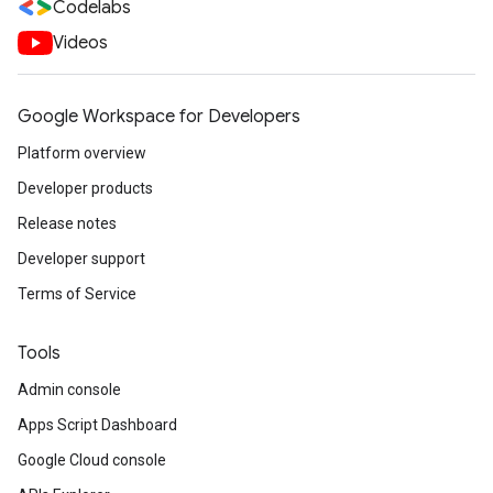
Codelabs
Videos
Google Workspace for Developers
Platform overview
Developer products
Release notes
Developer support
Terms of Service
Tools
Admin console
Apps Script Dashboard
Google Cloud console