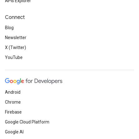
APIs Explorer
Connect
Blog
Newsletter
X (Twitter)
YouTube
Android
Chrome
Firebase
Google Cloud Platform
Google AI