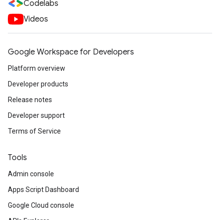
Codelabs
Videos
Google Workspace for Developers
Platform overview
Developer products
Release notes
Developer support
Terms of Service
Tools
Admin console
Apps Script Dashboard
Google Cloud console