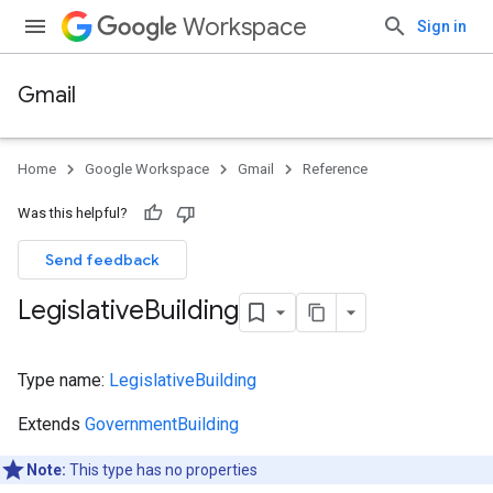
Workspace
Sign in
Gmail
Home
Google Workspace
Gmail
Reference
Was this helpful?
Send feedback
Legislative
Building
Type name:
LegislativeBuilding
Extends
GovernmentBuilding
Note:
This type has no properties