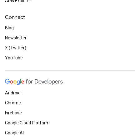
APIs Explorer
Connect
Blog
Newsletter
X (Twitter)
YouTube
Android
Chrome
Firebase
Google Cloud Platform
Google AI