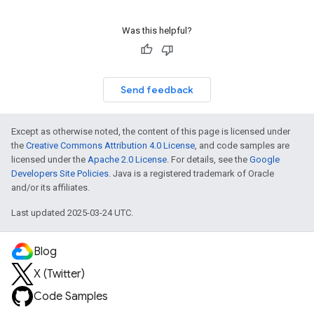
Was this helpful?
Send feedback
Except as otherwise noted, the content of this page is licensed under
the
Creative Commons Attribution 4.0 License
, and code samples are
licensed under the
Apache 2.0 License
. For details, see the
Google
Developers Site Policies
. Java is a registered trademark of Oracle
and/or its affiliates.
Last updated 2025-03-24 UTC.
Blog
X (Twitter)
Code Samples