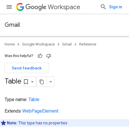
Workspace
Sign in
Gmail
Home
Google Workspace
Gmail
Reference
Was this helpful?
Send feedback
Table
Type name:
Table
Extends
WebPageElement
Note:
This type has no properties