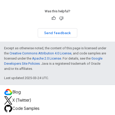
Was this helpful?
Send feedback
Except as otherwise noted, the content of this page is licensed under
the
Creative Commons Attribution 4.0 License
, and code samples are
licensed under the
Apache 2.0 License
. For details, see the
Google
Developers Site Policies
. Java is a registered trademark of Oracle
and/or its affiliates.
Last updated 2025-03-24 UTC.
Blog
X (Twitter)
Code Samples