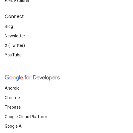
APIs Explorer
Connect
Blog
Newsletter
X (Twitter)
YouTube
Android
Chrome
Firebase
Google Cloud Platform
Google AI