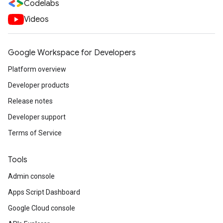
Codelabs
Videos
Google Workspace for Developers
Platform overview
Developer products
Release notes
Developer support
Terms of Service
Tools
Admin console
Apps Script Dashboard
Google Cloud console