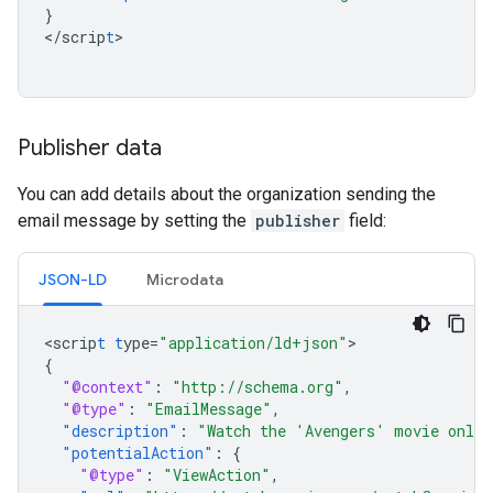
}
<
/scrip
t
>

Publisher data
You can add details about the organization sending the
email message by setting the
publisher
field:
JSON-LD
Microdata
<
scrip
t
t
ype=
"application/ld+json"
{
"@context"
:
"http://schema.org"
,
"@type"
:
"EmailMessage"
,
"description"
:
"Watch the 'Avengers' movie onlin
"potentialAction"
:
{
"@type"
:
"ViewAction"
,