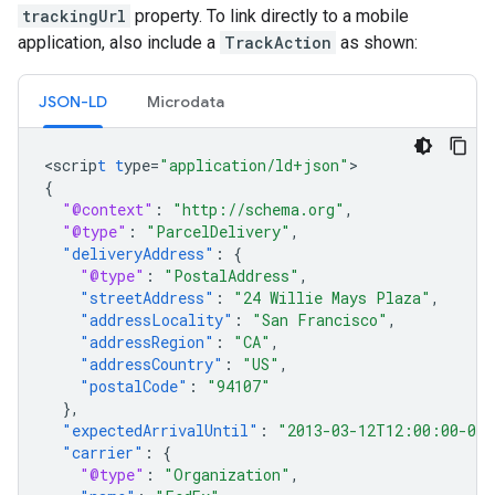
trackingUrl
property. To link directly to a mobile
application, also include a
TrackAction
as shown:
JSON-LD
Microdata
<
scrip
t
t
ype=
"application/ld+json"
{
"@context"
:
"http://schema.org"
,
"@type"
:
"ParcelDelivery"
,
"deliveryAddress"
:
{
"@type"
:
"PostalAddress"
,
"streetAddress"
:
"24 Willie Mays Plaza"
,
"addressLocality"
:
"San Francisco"
,
"addressRegion"
:
"CA"
,
"addressCountry"
:
"US"
,
"postalCode"
:
"94107"
},
"expectedArrivalUntil"
:
"2013-03-12T12:00:00-08
"carrier"
:
{
"@type"
:
"Organization"
,