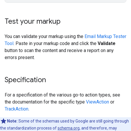
Test your markup
You can validate your markup using the
Email Markup Tester
Tool
. Paste in your markup code and click the
Validate
button to scan the content and receive a report on any
errors present.
Specification
For a specification of the various go-to action types, see
the documentation for the specific type
ViewAction
or
TrackAction
.
Note:
Some of the schemas used by Google are still going through
the standardization process of
schema.org
, and therefore, may