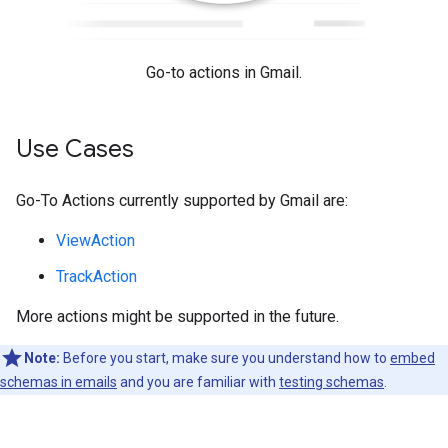
Go-to actions in Gmail.
Use Cases
Go-To Actions currently supported by Gmail are:
ViewAction
TrackAction
More actions might be supported in the future.
Note:
Before you start, make sure you understand how to
embed
schemas in emails
and you are familiar with
testing schemas
.