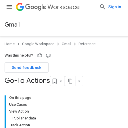
Workspace
Sign in
Gmail
Home
Google Workspace
Gmail
Reference
Was this helpful?
Send feedback
Go-To Actions
On this page
Use Cases
View Action
Publisher data
Track Action