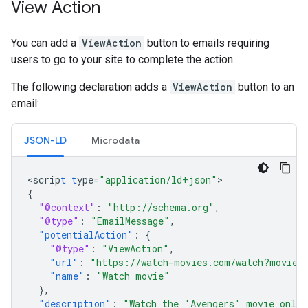
View Action
You can add a
ViewAction
button to emails requiring
users to go to your site to complete the action.
The following declaration adds a
ViewAction
button to an
email:
JSON-LD
Microdata
<
scrip
t
t
ype=
"application/ld+json"
{
"@context"
:
"http://schema.org"
,
"@type"
:
"EmailMessage"
,
"potentialAction"
:
{
"@type"
:
"ViewAction"
,
"url"
:
"https://watch-movies.com/watch?movieI
"name"
:
"Watch movie"
},
"description"
:
"Watch the 'Avengers' movie onlin