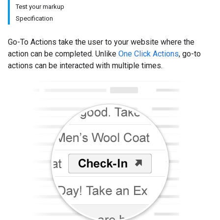
Test your markup
Specification
Go-To Actions take the user to your website where the
action can be completed. Unlike
One Click Actions
, go-to
actions can be interacted with multiple times.