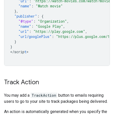
"url"
:
"https://watch-movies.com/watch?movieI
"name"
:
"Watch movie"
},
"publisher"
:
{
"@type"
:
"Organization"
,
"name"
:
"Google Play"
,
"url"
:
"https://play.google.com"
,
"url/googlePlus"
:
"https://plus.google.com/106
}
}
<
/scrip
t
>

Track Action
You may add a
TrackAction
button to emails requiring
users to go to your site to track packages being delivered.
An action is automatically generated when you specify the