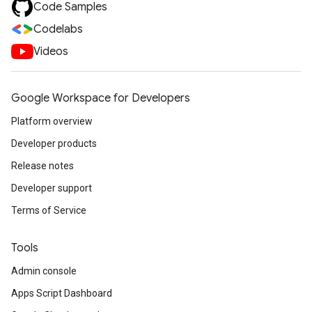
Code Samples
Codelabs
Videos
Google Workspace for Developers
Platform overview
Developer products
Release notes
Developer support
Terms of Service
Tools
Admin console
Apps Script Dashboard