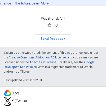
change in the future.
Learn More
.
Was this helpful?
Send feedback
Except as otherwise noted, the content of this page is licensed under
the
Creative Commons Attribution 4.0 License
, and code samples are
licensed under the
Apache 2.0 License
. For details, see the
Google
Developers Site Policies
. Java is a registered trademark of Oracle
and/or its affiliates.
Last updated 2026-07-22 UTC.
Blog
X (Twitter)