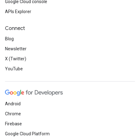
Google Cloud console
APIs Explorer
Connect
Blog
Newsletter
X (Twitter)
YouTube
Android
Chrome
Firebase
Google Cloud Platform