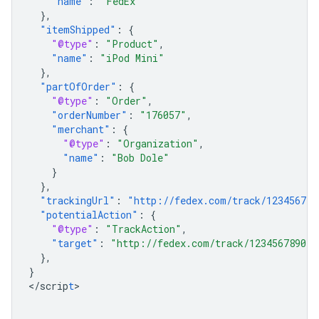
"name"
:
"FedEx"
},
"itemShipped"
:
{
"@type"
:
"Product"
,
"name"
:
"iPod Mini"
},
"partOfOrder"
:
{
"@type"
:
"Order"
,
"orderNumber"
:
"176057"
,
"merchant"
:
{
"@type"
:
"Organization"
,
"name"
:
"Bob Dole"
}
},
"trackingUrl"
:
"http://fedex.com/track/123456789
"potentialAction"
:
{
"@type"
:
"TrackAction"
,
"target"
:
"http://fedex.com/track/1234567890"
},
}
<
/scrip
t
>
