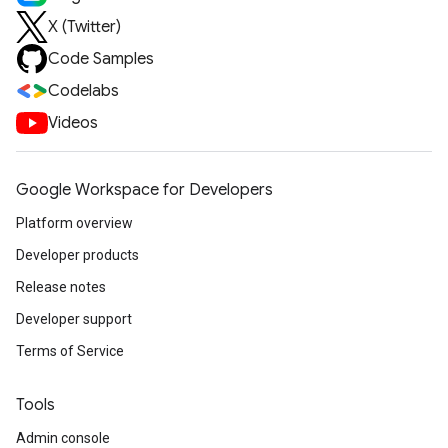
X (Twitter)
Code Samples
Codelabs
Videos
Google Workspace for Developers
Platform overview
Developer products
Release notes
Developer support
Terms of Service
Tools
Admin console