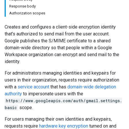
Response body
Authorization scopes
Creates and configures a client-side encryption identity
that's authorized to send mail from the user account.
Google publishes the S/MIME certificate to a shared
domain-wide directory so that people within a Google
Workspace organization can encrypt and send mail to the
identity.
For administrators managing identities and keypairs for
users in their organization, requests require authorization
with a
service account
that has
domain-wide delegation
authority
to impersonate users with the
https://www.googleapis.com/auth/gmail.settings.
basic
scope.
For users managing their own identities and keypairs,
requests require
hardware key encryption
turned on and