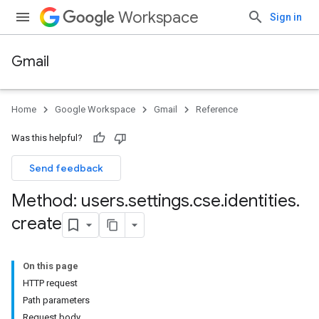
Workspace
Sign in
Gmail
Home
Google Workspace
Gmail
Reference
Was this helpful?
Send feedback
Method: users
.
settings
.
cse
.
identities
.
create
On this page
HTTP request
Path parameters
Request body