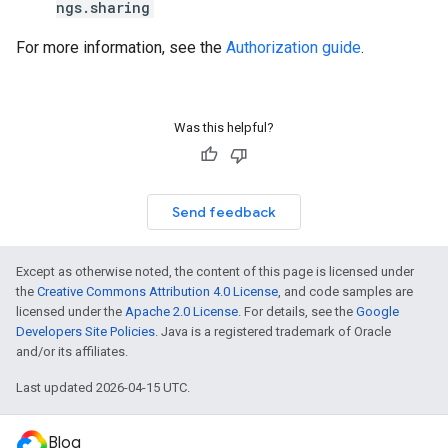
ngs.sharing
For more information, see the
Authorization guide
.
Was this helpful?
Send feedback
Except as otherwise noted, the content of this page is licensed under
the
Creative Commons Attribution 4.0 License
, and code samples are
licensed under the
Apache 2.0 License
. For details, see the
Google
Developers Site Policies
. Java is a registered trademark of Oracle
and/or its affiliates.
Last updated 2026-04-15 UTC.
Blog