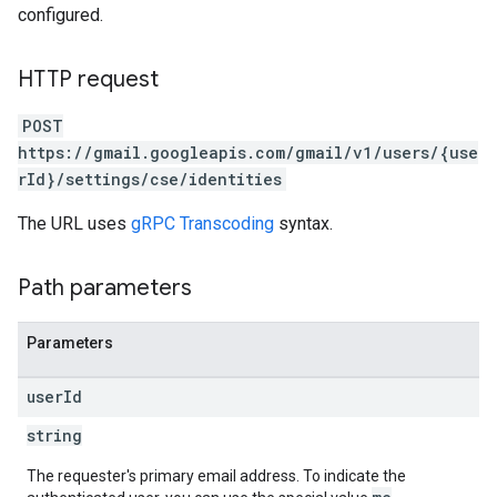
configured.
HTTP request
POST
https://gmail.googleapis.com/gmail/v1/users/{use
rId}/settings/cse/identities
The URL uses
gRPC Transcoding
syntax.
Path parameters
Parameters
user
Id
string
The requester's primary email address. To indicate the