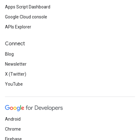
Apps Script Dashboard
Google Cloud console
APIs Explorer
Connect
Blog
Newsletter
X (Twitter)
YouTube
Android
Chrome
Firebase