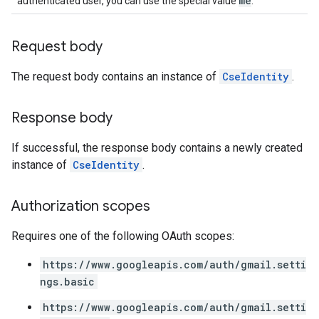
me
authenticated user, you can use the special value
.
Request body
The request body contains an instance of
CseIdentity
.
Response body
If successful, the response body contains a newly created
instance of
CseIdentity
.
Authorization scopes
Requires one of the following OAuth scopes:
https://www.googleapis.com/auth/gmail.setti
ngs.basic
https://www.googleapis.com/auth/gmail.setti