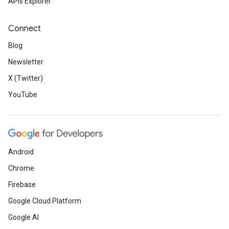
APIs Explorer
Connect
Blog
Newsletter
X (Twitter)
YouTube
Android
Chrome
Firebase
Google Cloud Platform
Google AI