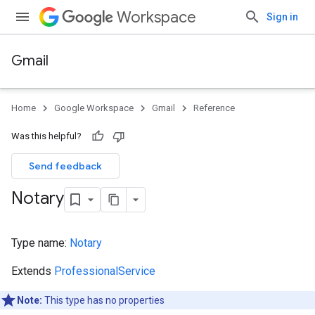
Workspace
Sign in
Gmail
Home
Google Workspace
Gmail
Reference
Was this helpful?
Send feedback
Notary
Type name:
Notary
Extends
ProfessionalService
Note:
This type has no properties