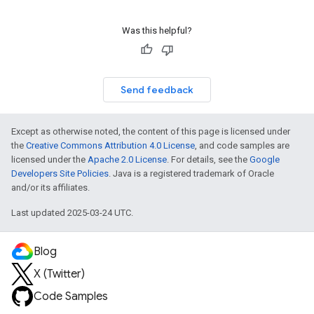
Was this helpful?
Send feedback
Except as otherwise noted, the content of this page is licensed under
the
Creative Commons Attribution 4.0 License
, and code samples are
licensed under the
Apache 2.0 License
. For details, see the
Google
Developers Site Policies
. Java is a registered trademark of Oracle
and/or its affiliates.
Last updated 2025-03-24 UTC.
Blog
X (Twitter)
Code Samples