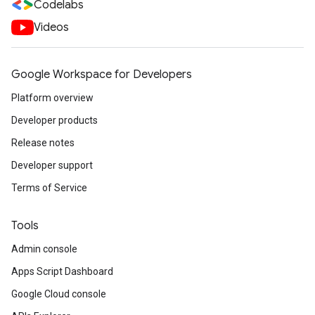
Codelabs
Videos
Google Workspace for Developers
Platform overview
Developer products
Release notes
Developer support
Terms of Service
Tools
Admin console
Apps Script Dashboard
Google Cloud console