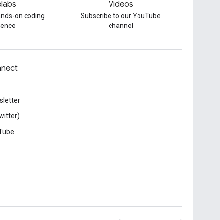
labs
Videos
hands-on coding
Subscribe to our YouTube
ience
channel
nect
letter
witter)
Tube