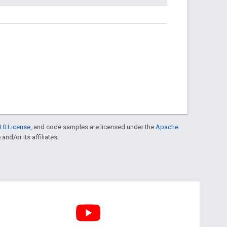
.0 License
, and code samples are licensed under the
Apache
and/or its affiliates.