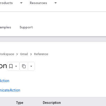
products
Resources
amples
Support
Workspace
Gmail
Reference
on
ction
icateAction
Type
Description