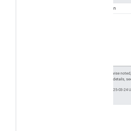
Approved
Indication
question
Aquarium
Arrive
Action
Art
Gallery
Artery
Ask
Action
Assess
Action
Assign
Action
Attorney
Audience
Except as otherwise noted,
Audio
Object
2.0 License
. For details, s
Authorize
Action
Last updated 2025-03-24 
Auto
Body
Shop
Auto
Dealer
Auto
Parts
Store
Auto
Rental
Auto
Repair
Auto
Wash