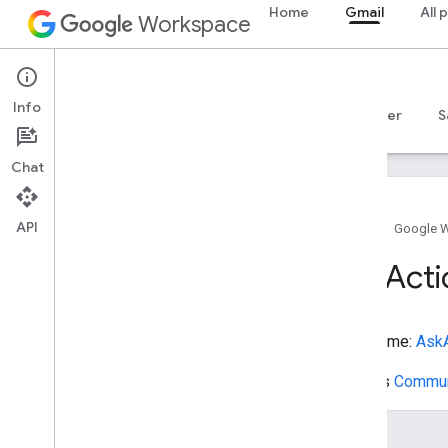
Home
Gmail
All 
ActivateAction
Workspace
AddAction
AdministrativeArea
Gmail
AdultEntertainment
Info
AggregateOffer
Overview
Guides
Reference
MCP server
S
AggregateRating
Agree
Action
Chat
Airline
Airport
API
Alignment
Object
Home
Google 
Allocate
Action
Ask
Acti
Amusement
Park
Anatomical
Structure
Anatomical
System
Type name:
AskA
Animal
Shelter
Answer
Extends
Commun
Apartment
Complex
Append
Action
Name
Apply
Action