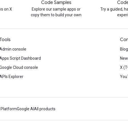
Code Samples
Code
s on X
Explore our sample apps or
Try a guided, 
copy them to build your own
exper
Tools
Con
Admin console
Blog
Apps Script Dashboard
News
Google Cloud console
X (T
APIs Explorer
You
 Platform
Google AI
All products