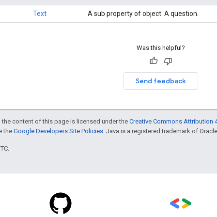
Text
A sub property of object. A question.
Was this helpful?
Send feedback
 the content of this page is licensed under the
Creative Commons Attribution 4
ee the
Google Developers Site Policies
. Java is a registered trademark of Oracle 
UTC.