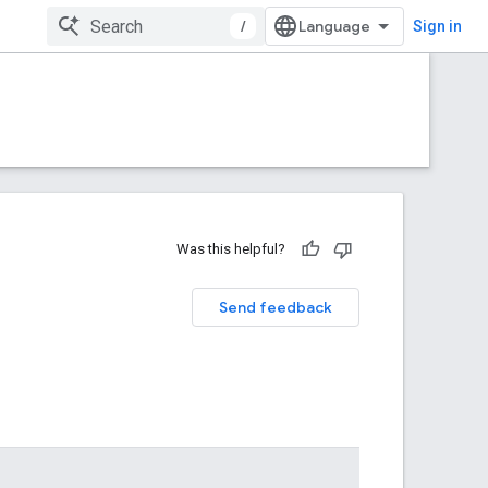
/
Sign in
Was this helpful?
Send feedback