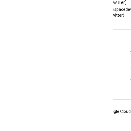
Automated
Teller
Blog
X (Twitter)
Automotive
Business
Read the Google Workspace
Follow @workspacedev
Developers blog
(Twitter)
Bakery
Bank
Or
Credit
Union
Bar
Or
Pub
Beach
Google Workspace for Developers
Beauty
Salon
Platform overview
Bed
And
Breakfast
Befriend
Action
Developer products
Bike
Store
Release notes
Blog
Developer support
Blog
Posting
Blood
Test
Terms of Service
Body
Of
Water
Bone
Book
Android
Chrome
Firebase
Google Cloud
Book
Format
Type
Book
Series
Book
Store