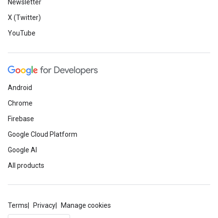
Newsletter
X (Twitter)
YouTube
Android
Chrome
Firebase
Google Cloud Platform
Google AI
All products
Terms
Privacy
Manage cookies