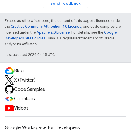
Send feedback
Except as otherwise noted, the content of this page is licensed under
the
Creative Commons Attribution 4.0 License
, and code samples are
licensed under the
Apache 2.0 License
. For details, see the
Google
Developers Site Policies
. Java is a registered trademark of Oracle
and/or its affiliates.
Last updated 2026-04-15 UTC.
Blog
X (Twitter)
Code Samples
Codelabs
Videos
Google Workspace for Developers