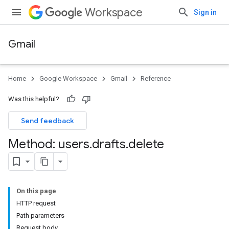
Workspace
Sign in
Gmail
Home
Google Workspace
Gmail
Reference
Was this helpful?
Send feedback
Method: users
.
drafts
.
delete
On this page
HTTP request
Path parameters
Request body