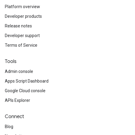
Platform overview
Developer products
Release notes
Developer support
Terms of Service
Tools
Admin console
Apps Script Dashboard
Google Cloud console
APIs Explorer
Connect
Blog