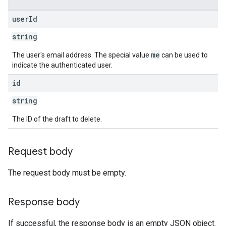
user
Id
string
me
The user's email address. The special value
can be used to
indicate the authenticated user.
id
string
The ID of the draft to delete.
Request body
The request body must be empty.
Response body
If successful, the response body is an empty JSON object.