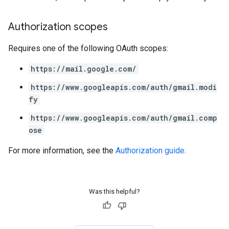
Authorization scopes
Requires one of the following OAuth scopes:
https://mail.google.com/
https://www.googleapis.com/auth/gmail.modi
fy
https://www.googleapis.com/auth/gmail.comp
ose
For more information, see the
Authorization guide
.
Was this helpful?