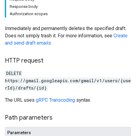
Response body
Authorization scopes
Immediately and permanently deletes the specified draft.
Does not simply trash it. For more information, see
Create
and send draft emails
.
HTTP request
DELETE
https://gmail.googleapis.com/gmail/v1/users/{use
rId}/drafts/{id}
The URL uses
gRPC Transcoding
syntax.
Path parameters
Parameters