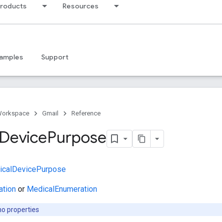
products
Resources
amples
Support
Workspace
Gmail
Reference
Device
Purpose
icalDevicePurpose
ation
or
MedicalEnumeration
no properties