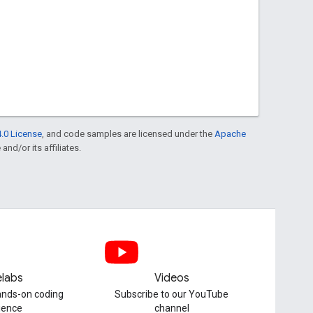
.0 License
, and code samples are licensed under the
Apache
and/or its affiliates.
labs
Videos
hands-on coding
Subscribe to our YouTube
ience
channel