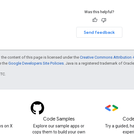
Was this helpful?
Send feedback
 the content of this page is licensed under the
Creative Commons Attribution 4
ee the
Google Developers Site Policies
. Java is a registered trademark of Oracle 
UTC.
Code Samples
Code
s on X
Explore our sample apps or
Try a guided, 
copy them to build your own
exper