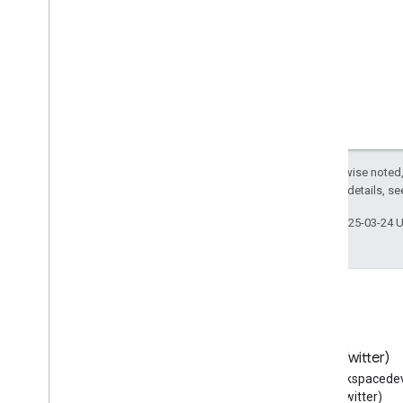
Medical
Code
Medical
Condition
Medical
Condition
Stage
Medical
Contraindication
Medical
Device
Medical
Device
Purpose
Medical
Entity
Medical
Enumeration
Except as otherwise noted,
2.0 License
. For details, s
Medical
Evidence
Level
Medical
Guideline
Last updated 2025-03-24 
Medical
Guideline
Contraindication
Medical
Guideline
Recommendation
Medical
Imaging
Technique
Medical
Indication
Medical
Intangible
Medical
Observational
Study
Blog
X (Twitter)
Medical
Observational
Study
Design
Read the Google Workspace
Follow @workspacedev
Medical
Organization
Developers blog
(Twitter)