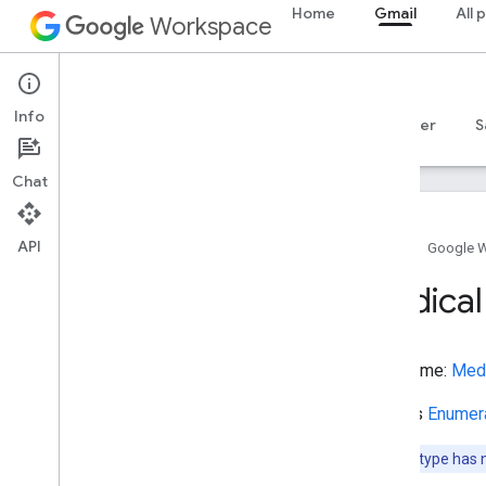
Home
Gmail
All 
ListItem
Workspace
ListenAction
LiteraryEvent
Gmail
LocalBusiness
Info
LockerDelivery
Overview
Guides
Reference
MCP server
S
Locksmith
Lodging
Business
Chat
Lodging
Reservation
Lose
Action
API
Lymphatic
Vessel
Home
Google 
Map
Medical
Map
Category
Type
Marry
Action
Mass
Type name:
Med
Maximum
Dose
Schedule
Media
Object
Extends
Enumer
Medical
Audience
Medical
Cause
Note:
This type has 
Medical
Clinic