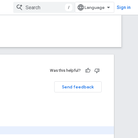
/
Sign in
Was this helpful?
Send feedback