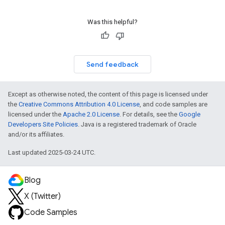
Was this helpful?
Send feedback
Except as otherwise noted, the content of this page is licensed under
the
Creative Commons Attribution 4.0 License
, and code samples are
licensed under the
Apache 2.0 License
. For details, see the
Google
Developers Site Policies
. Java is a registered trademark of Oracle
and/or its affiliates.
Last updated 2025-03-24 UTC.
Blog
X (Twitter)
Code Samples