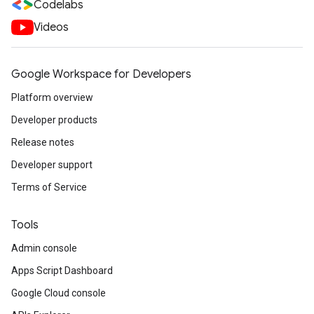
Codelabs
Videos
Google Workspace for Developers
Platform overview
Developer products
Release notes
Developer support
Terms of Service
Tools
Admin console
Apps Script Dashboard
Google Cloud console