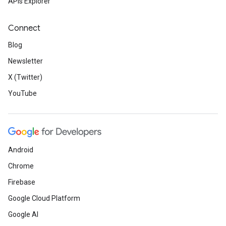
APIs Explorer
Connect
Blog
Newsletter
X (Twitter)
YouTube
Android
Chrome
Firebase
Google Cloud Platform
Google AI