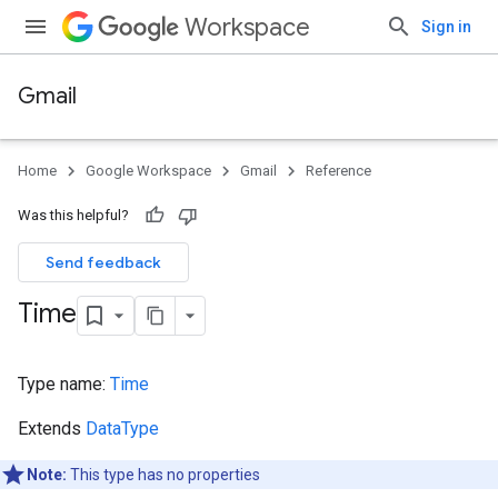
Workspace
Sign in
Gmail
Home
Google Workspace
Gmail
Reference
Was this helpful?
Send feedback
Time
Type name:
Time
Extends
DataType
Note:
This type has no properties