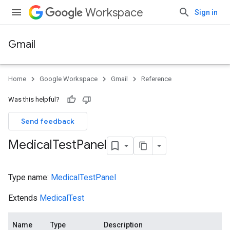
Workspace
Sign in
Gmail
Home
Google Workspace
Gmail
Reference
Was this helpful?
Send feedback
Medical
Test
Panel
Type name:
MedicalTestPanel
Extends
MedicalTest
Name
Type
Description