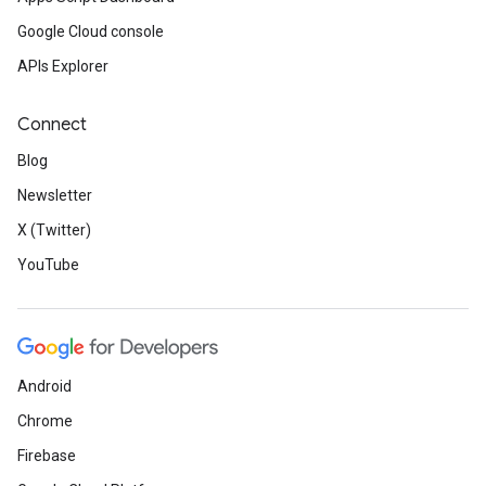
Google Cloud console
APIs Explorer
Connect
Blog
Newsletter
X (Twitter)
YouTube
Android
Chrome
Firebase