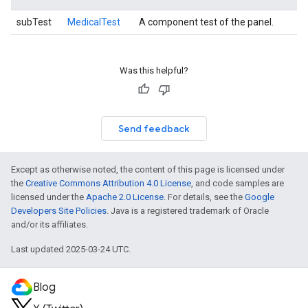
subTest
MedicalTest
A component test of the panel.
Was this helpful?
Send feedback
Except as otherwise noted, the content of this page is licensed under
the
Creative Commons Attribution 4.0 License
, and code samples are
licensed under the
Apache 2.0 License
. For details, see the
Google
Developers Site Policies
. Java is a registered trademark of Oracle
and/or its affiliates.
Last updated 2025-03-24 UTC.
Blog