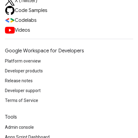
X (Twitter)
Code Samples
Codelabs
Videos
Google Workspace for Developers
Platform overview
Developer products
Release notes
Developer support
Terms of Service
Tools
Admin console
Apps Script Dashboard