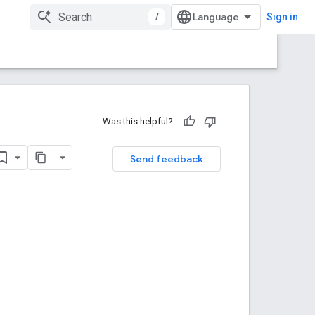
/
Sign in
Was this helpful?
Send feedback