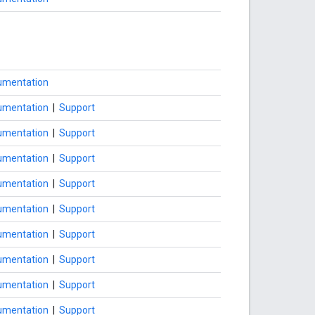
umentation
umentation
|
Support
umentation
|
Support
umentation
|
Support
umentation
|
Support
umentation
|
Support
umentation
|
Support
umentation
|
Support
umentation
|
Support
umentation
|
Support