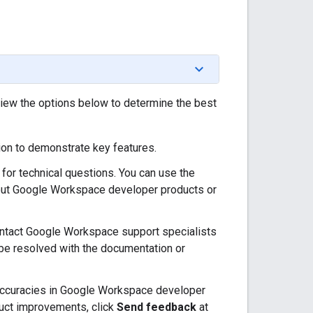
view the options below to determine the best
on to demonstrate key features.
for technical questions. You can use the
bout Google Workspace developer products or
ntact Google Workspace support specialists
t be resolved with the documentation or
naccuracies in Google Workspace developer
uct improvements, click
Send feedback
at