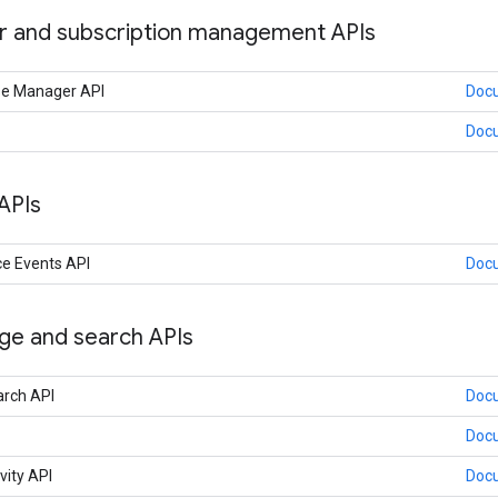
 and subscription management APIs
nse Manager API
Doc
Doc
APIs
e Events API
Doc
age and search APIs
arch API
Doc
Doc
vity API
Doc