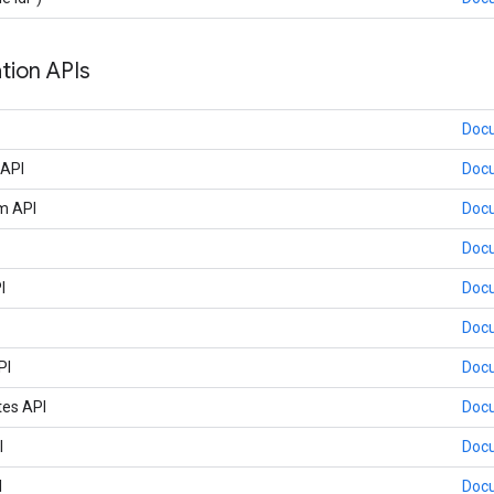
tion APIs
Doc
 API
Doc
m API
Doc
Doc
I
Doc
Doc
PI
Doc
tes API
Doc
I
Doc
I
Doc