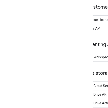
Customer
Enterprise Lice
Reseller API
Eventing 
Google Workspac
File stor
Google Cloud Se
Google Drive API
Google Drive Acti