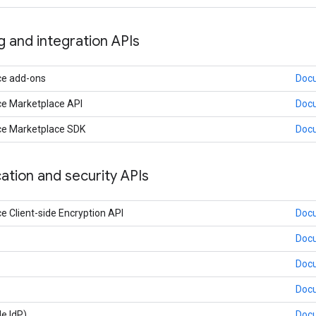
ng and integration APIs
ce add-ons
Doc
e Marketplace API
Doc
e Marketplace SDK
Doc
ation and security APIs
 Client-side Encryption API
Doc
Doc
Doc
Doc
e IdP)
Doc