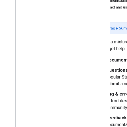
Communication
Contact and use
Page Sum
We use a mixture
way to get help.
Document
Questions
popular St
submit a n
Bug & err
to trouble
community
Feedback 
documentat