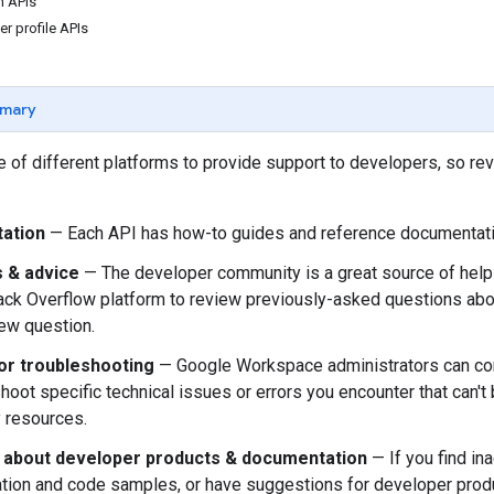
 APIs
r profile APIs
mary
 of different platforms to provide support to developers, so re
ation
— Each API has how-to guides and reference documentati
 & advice
— The developer community is a great source of help 
ack Overflow platform to review previously-asked questions a
ew question.
or troubleshooting
— Google Workspace administrators can co
shoot specific technical issues or errors you encounter that can'
 resources.
about developer products & documentation
— If you find i
ion and code samples, or have suggestions for developer prod