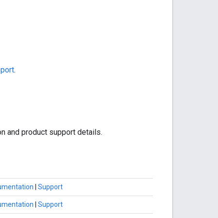
port
.
on and product support details.
umentation
|
Support
umentation
|
Support