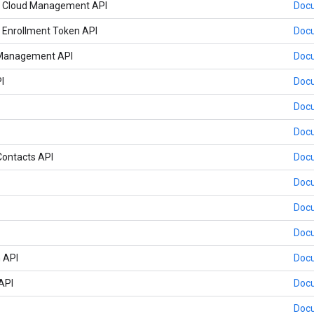
 Cloud Management API
Doc
Enrollment Token API
Doc
 Management API
Doc
I
Doc
Doc
Doc
ontacts API
Doc
Doc
Doc
Doc
 API
Doc
API
Doc
Doc