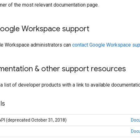
rner of the most relevant documentation page.
oogle Workspace support
le Workspace administrators can
contact Google Workspace sup
mentation & other support resources
 a list of developer products with a link to available documentati
Is
PI (deprecated October 31, 2018)
Doc
Doc