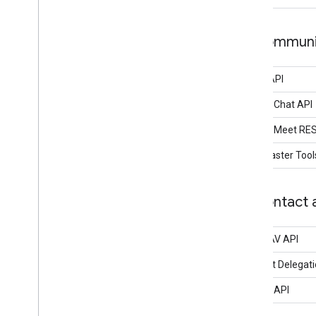
Communic
Gmail API
Google Chat API
Google Meet RE
Postmaster Tool
Contact a
CardDAV API
Contact Delegati
People API