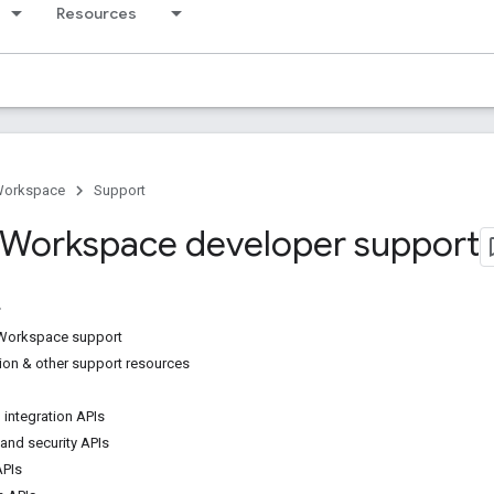
Resources
Workspace
Support
Workspace developer support
Workspace support
on & other support resources
 integration APIs
 and security APIs
APIs