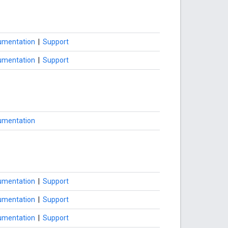
umentation
|
Support
umentation
|
Support
umentation
umentation
|
Support
umentation
|
Support
umentation
|
Support