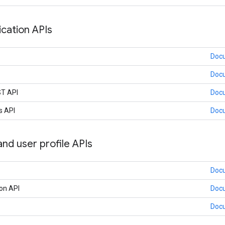
ation APIs
Doc
Doc
ST API
Doc
s API
Doc
nd user profile APIs
Doc
on API
Doc
Doc