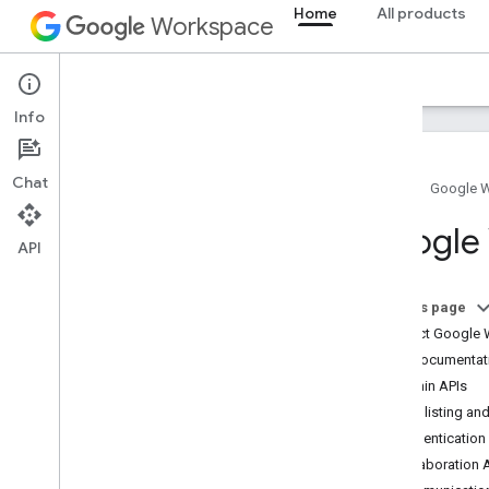
Home
All products
Workspace
Overview
Explorer
Guides
Support
Info
Chat
Home
Google 
How to get help
Google 
API
Developer resources
Terms of Service
User data and developer policy
On this page
Contact Google 
Stack Overflow
Find documentati
Admin APIs
App listing and
Authentication
Collaboration 