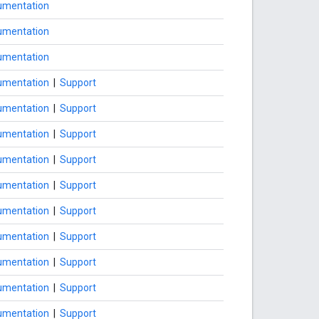
umentation
umentation
umentation
umentation
|
Support
umentation
|
Support
umentation
|
Support
umentation
|
Support
umentation
|
Support
umentation
|
Support
umentation
|
Support
umentation
|
Support
umentation
|
Support
umentation
|
Support