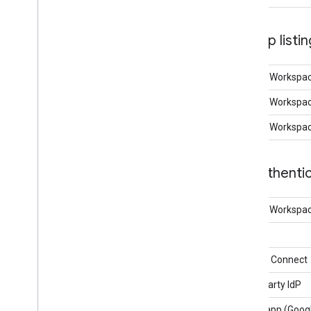
App listi
Google Workspa
Google Workspac
Google Workspac
Authentic
Google Workspace
OAuth
OpenID Connect
Third Party IdP
SAML app (Googl