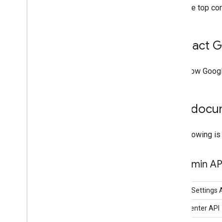
the top co
Contact G
Learn how Goog
Find docu
The following is
Admin AP
Admin Settings A
Alert Center API