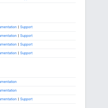
umentation
|
Support
umentation
|
Support
umentation
|
Support
umentation
|
Support
umentation
umentation
umentation
|
Support