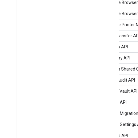
Chrome Browser
Chrome Browser 
Chrome Printer
Data Transfer AP
Devices API
Directory API
Domain Shared C
Email Audit API
Google Vault API
Groups API
Groups Migration
Groups Settings 
Reports API