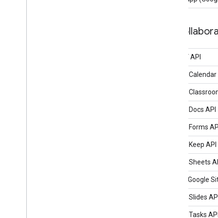
Collabora
CalDAV API
Google Calendar
Google Classroo
Google Docs API
Google Forms AP
Google Keep API
Google Sheets A
classic Google Si
Google Slides AP
Google Tasks AP