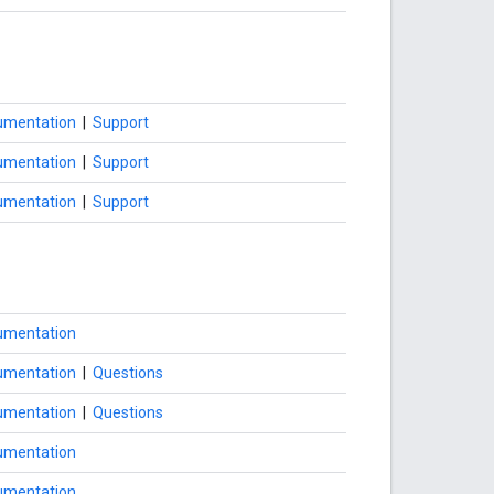
umentation
|
Support
umentation
|
Support
umentation
|
Support
umentation
umentation
|
Questions
umentation
|
Questions
umentation
umentation