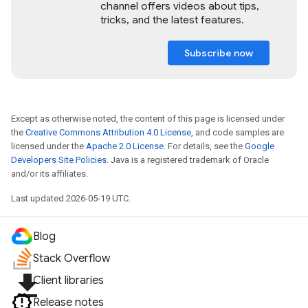
channel offers videos about tips,
tricks, and the latest features.
Subscribe now
Except as otherwise noted, the content of this page is licensed under
the
Creative Commons Attribution 4.0 License
, and code samples are
licensed under the
Apache 2.0 License
. For details, see the
Google
Developers Site Policies
. Java is a registered trademark of Oracle
and/or its affiliates.
Last updated 2026-05-19 UTC.
Blog
Stack Overflow
file_download
Client libraries
Release notes