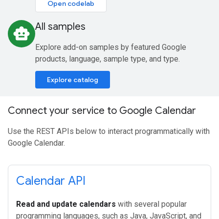
Open codelab
All samples
smart_toy
Explore add-on samples by featured Google
products, language, sample type, and type.
Explore catalog
Connect your service to Google Calendar
Use the REST APIs below to interact programmatically with
Google Calendar.
Calendar API
Read and update calendars
with several popular
programming languages, such as Java, JavaScript, and