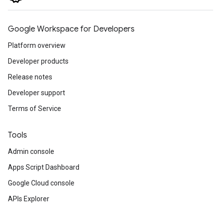
Google Workspace for Developers
Platform overview
Developer products
Release notes
Developer support
Terms of Service
Tools
Admin console
Apps Script Dashboard
Google Cloud console
APIs Explorer