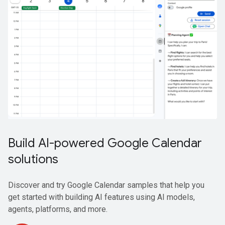
Build AI-powered Google Calendar
solutions
Discover and try Google Calendar samples that help you
get started with building AI features using AI models,
agents, platforms, and more.