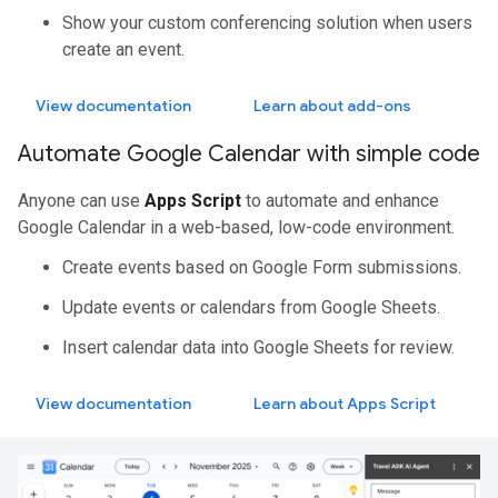
Show your custom conferencing solution when users
create an event.
View documentation
Learn about add-ons
Automate Google Calendar with simple code
Anyone can use
Apps Script
to automate and enhance
Google Calendar in a web-based, low-code environment.
Create events based on Google Form submissions.
Update events or calendars from Google Sheets.
Insert calendar data into Google Sheets for review.
View documentation
Learn about Apps Script