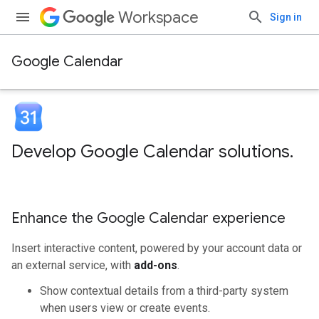
Workspace
Sign in
Google Calendar
Develop Google Calendar solutions
.
Enhance the Google Calendar experience
Insert interactive content, powered by your account data or
an external service, with
add-ons
.
Show contextual details from a third-party system
when users view or create events.