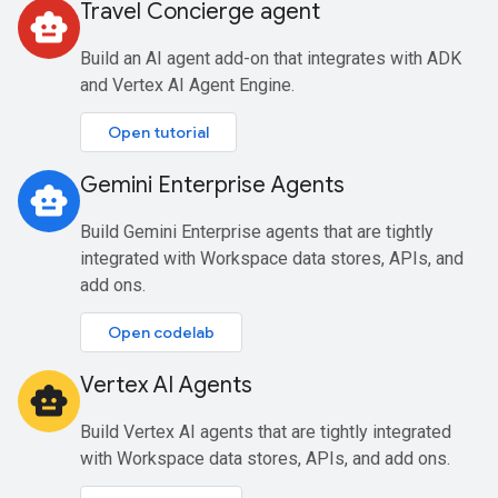
Travel Concierge agent
smart_toy
Build an AI agent add-on that integrates with ADK
and Vertex AI Agent Engine.
Open tutorial
Gemini Enterprise Agents
smart_toy
Build Gemini Enterprise agents that are tightly
integrated with Workspace data stores, APIs, and
add ons.
Open codelab
Vertex AI Agents
smart_toy
Build Vertex AI agents that are tightly integrated
with Workspace data stores, APIs, and add ons.