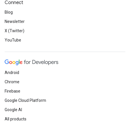
Connect
Blog
Newsletter
X (Twitter)
YouTube
Android
Chrome
Firebase
Google Cloud Platform
Google AI
All products