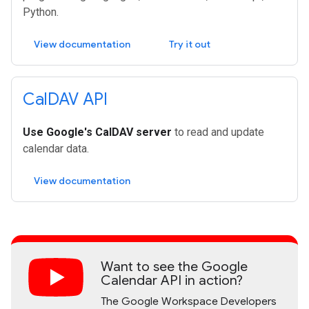
Python.
View documentation
Try it out
Cal
DAV API
Use Google's CalDAV server
to read and update
calendar data.
View documentation
Want to see the Google
Calendar API in action?
The Google Workspace Developers