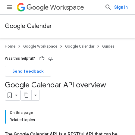
Workspace
Sign in
Google Calendar
Home
Google Workspace
Google Calendar
Guides
Was this helpful?
Send feedback
Google Calendar API overview
On this page
Related topics
The Google Calendar API is a RESTful API that can be