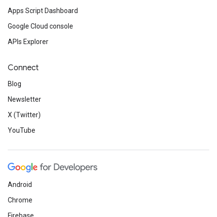
Apps Script Dashboard
Google Cloud console
APIs Explorer
Connect
Blog
Newsletter
X (Twitter)
YouTube
Android
Chrome
Firebase