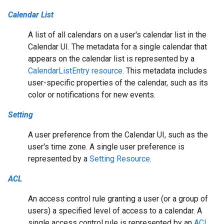
Calendar List
A list of all calendars on a user's calendar list in the
Calendar UI. The metadata for a single calendar that
appears on the calendar list is represented by a
CalendarListEntry resource
. This metadata includes
user-specific properties of the calendar, such as its
color or notifications for new events.
Setting
A user preference from the Calendar UI, such as the
user's time zone. A single user preference is
represented by a
Setting Resource
.
ACL
An access control rule granting a user (or a group of
users) a specified level of access to a calendar. A
single access control rule is represented by an
ACL