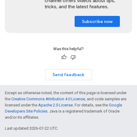
channel offers videos about tips,
tricks, and the latest features.
Subscribe now
Was this helpful?
Send feedback
Except as otherwise noted, the content of this page is licensed under
the
Creative Commons Attribution 4.0 License
, and code samples are
licensed under the
Apache 2.0 License
. For details, see the
Google
Developers Site Policies
. Java is a registered trademark of Oracle
and/or its affiliates.
Last updated 2026-07-22 UTC.