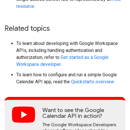
resource
.
Related topics
To learn about developing with Google Workspace
APIs, including handling authentication and
authorization, refer to
Get started as a Google
Workspace developer
.
To learn how to configure and run a simple Google
Calendar API app, read the
Quickstarts overview
.
Want to see the Google
Calendar API in action?
The Google Workspace Developers