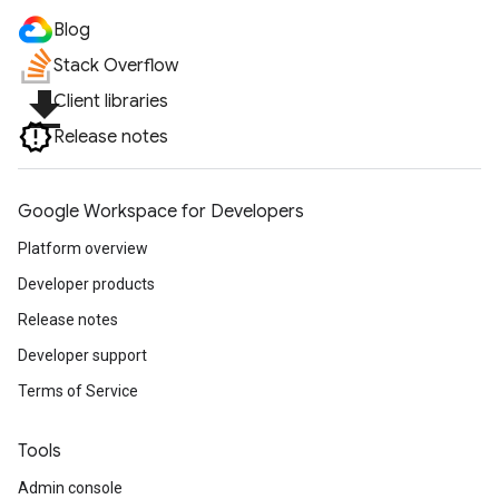
Blog
Stack Overflow
file_download
Client libraries
Release notes
Google Workspace for Developers
Platform overview
Developer products
Release notes
Developer support
Terms of Service
Tools
Admin console