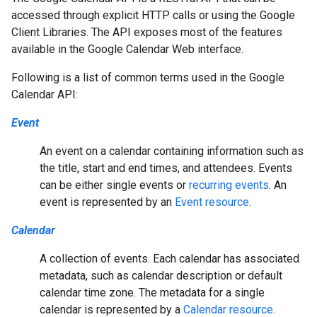
accessed through explicit HTTP calls or using the Google
Client Libraries. The API exposes most of the features
available in the Google Calendar Web interface.
Following is a list of common terms used in the Google
Calendar API:
Event
An event on a calendar containing information such as
the title, start and end times, and attendees. Events
can be either single events or
recurring events
. An
event is represented by an
Event resource
.
Calendar
A collection of events. Each calendar has associated
metadata, such as calendar description or default
calendar time zone. The metadata for a single
calendar is represented by a
Calendar resource
.