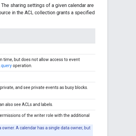
 The sharing settings of a given calendar are
source in the ACL collection grants a specified
en time, but does not allow access to event
.query
operation.
private, and see private events as busy blocks.
can also see ACLs and labels.
ermissions of the writer role with the additional
ta owner. A calendar has a single data owner, but