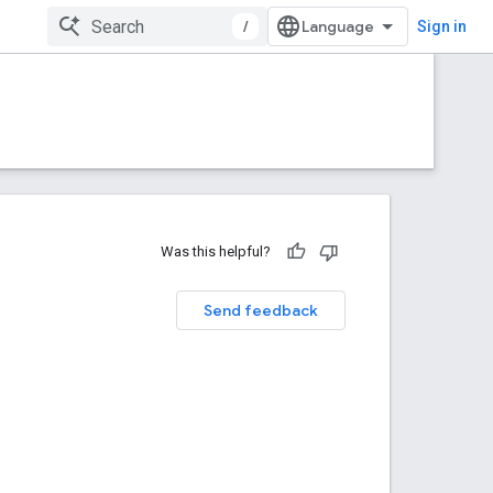
/
Sign in
Was this helpful?
Send feedback