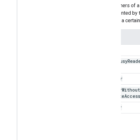
The owners of a 
represented by 
grantee
a certai
Role
none
free
Busy
Read
reader
writer
Without
Private
Acces
writer
owner