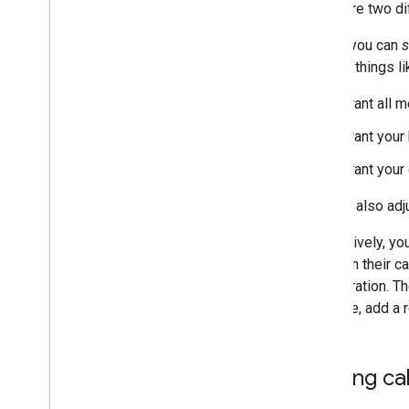
Understand the Calendar API
There are two di
Overview
Firstly, you can
s
Resource types
then do things li
Calendars & events
Calendar sharing
Grant all 
Invite users to an event
Reminders & notification
Grant your
Domain resources
,
rooms &
Grant your
calendars
Use the Calendar API
You can also adj
Troubleshoot
Alternatively, yo
Cal
DAV API
event on their c
Overview
configuration. Th
example, add a r
Extend & automate
Add-ons
Apps Script
Sharing ca