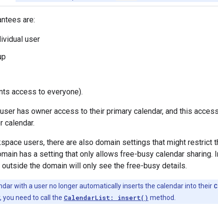
antees are:
dividual user
up
ants access to everyone).
 user has owner access to their primary calendar, and this acces
 calendar.
space users, there are also domain settings that might restric
ain has a setting that only allows free-busy calendar sharing. In
s outside the domain will only see the free-busy details.
dar with a user no longer automatically inserts the calendar into their
C
, you need to call the
CalendarList: insert()
method.