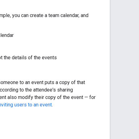
ample, you can create a team calendar, and
alendar
t the details of the events
g someone to an event puts a copy of that
according to the attendee's sharing
tent also modify their copy of the event — for
viting users to an event
.