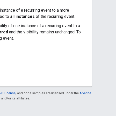
 instance of a recurring event to a more
ted to
all instances
of the recurring event.
ility of one instance of a recurring event to a
ored
and the visibility remains unchanged. To
g event.
.0 License
, and code samples are licensed under the
Apache
and/or its affiliates.