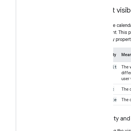
Event visibi
Once the calenda
the event. This 
visibility propert
Visibility
Mean
default
The v
diffe
user 
public
The d
private
The d
Visibility an
Changing the visi