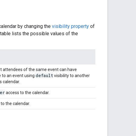
 calendar by changing the
visibility property
of
able lists the possible values of the
rent attendees of the same event can have
default
e to an event using
visibility to another
's calendar.
er
access to the calendar.
to the calendar.