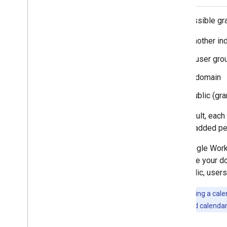
The possible gr
another in
a user gro
a domain
public (gr
By default, each
can be added per
For Google Work
suppose your dom
the public, user
Note:
Sharing a calen
with the shared calendar