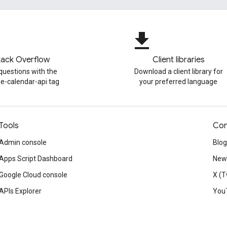
file_download
tack Overflow
Client libraries
questions with the
Download a client library for
e-calendar-api tag
your preferred language
Tools
Con
Admin console
Blog
Apps Script Dashboard
News
Google Cloud console
X (T
APIs Explorer
You