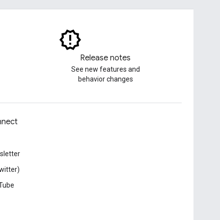
Release notes
See new features and
behavior changes
nect
letter
witter)
Tube