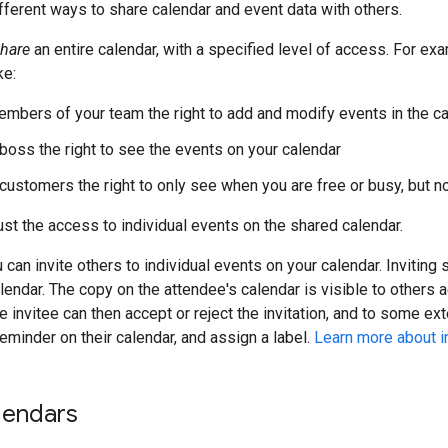
fferent ways to share calendar and event data with others.
hare
an entire calendar, with a specified level of access. For ex
ke:
members of your team the right to add and modify events in the c
 boss the right to see the events on your calendar
 customers the right to only see when you are free or busy, but no
ust the access to individual events on the shared calendar.
u can invite others to individual events on your calendar. Invitin
alendar. The copy on the attendee's calendar is visible to others 
e invitee can then accept or reject the invitation, and to some ex
eminder on their calendar, and assign a label.
Learn more about in
lendars