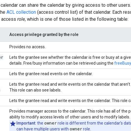
calendar can share the calendar by giving access to other users.
the
ACL collection
(access control list) of that calendar. Each re
n access
role
, which is one of those listed in the following table:
Access privilege granted by the role
Provides no access.
er
Lets the grantee see whether the calendar is free or busy at a giv
details. Free/busy information can be retrieved using the
freeBusy
Lets the grantee read events on the calendar.
Lets the grantee read and write events on the calendar that aren't 
s
This role can also see labels.
Lets the grantee read and write events on the calendar. This role 
Provides manager access to the calendar. This role has all of the p
ability to modify access levels of other users and to modify labels.
owner
Important:
the
role is different from the calendar's da
owner
can have multiple users with
role.