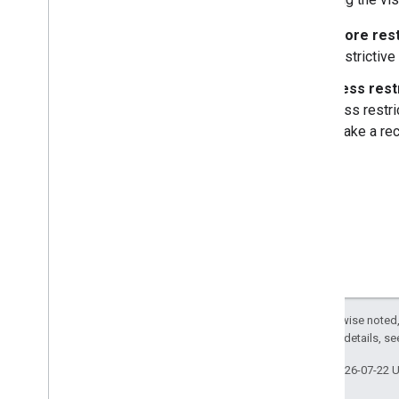
More rest
restrictive
Less rest
less restri
make a rec
Except as otherwise noted,
2.0 License
. For details, s
Last updated 2026-07-22 