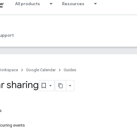
ar
All products
Resources
upport
Workspace
Google Calendar
Guides
r sharing
s
ecurring events