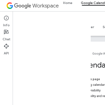
Home
Google Calend
Workspace
Google Calendar
Info
Overview
Guides
Reference
MCP server
S
Chat
API
Home
Google 
Get started
Calenda
Calendar API overview
Get started with Google Workspace
Configure OAuth consent
On this page
Choose scopes
Sharing calendar
Event visibility
Calendar API
Visibility and r
Quickstarts