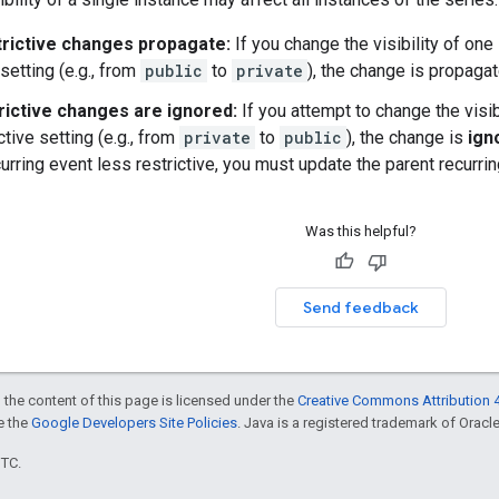
rictive changes propagate:
If you change the visibility of one
 setting (e.g., from
public
to
private
), the change is propaga
rictive changes are ignored:
If you attempt to change the visib
ctive setting (e.g., from
private
to
public
), the change is
ign
urring event less restrictive, you must update the parent recurrin
Was this helpful?
Send feedback
 the content of this page is licensed under the
Creative Commons Attribution 4
ee the
Google Developers Site Policies
. Java is a registered trademark of Oracle 
UTC.