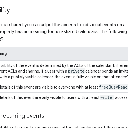
lity
r is shared, you can adjust the access to individual events on a
property has no meaning for non-shared calendars. The following t
y:
ing
isibility of the event is determined by the ACLs of the calendar. Diffe
private
rent ACLs and sharing. If a user with a
calendar sends an invit
with a publicly visible calendar, the event is fully visible on that attendee
free
Busy
Read
etails of this event are visible to everyone with at least
writer
etails of this event are only visible to users with at least
access 
d recurring events
bility of a single instance may affect all instances of the series: