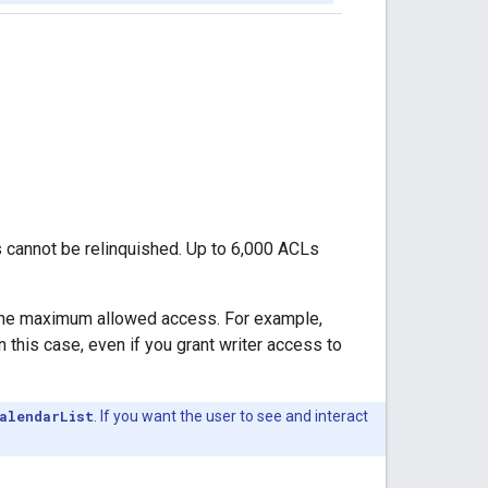
s cannot be relinquished. Up to 6,000 ACLs
t the maximum allowed access. For example,
 this case, even if you grant writer access to
alendarList
. If you want the user to see and interact