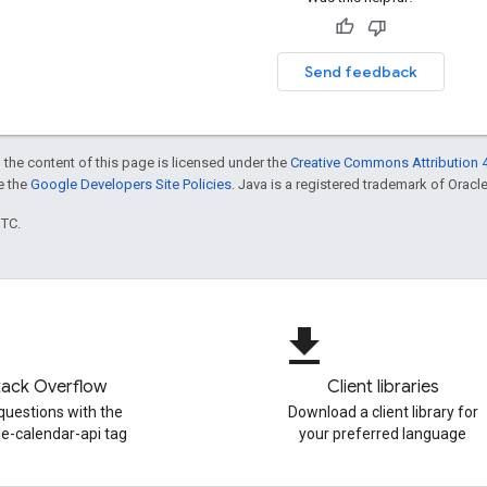
Send feedback
 the content of this page is licensed under the
Creative Commons Attribution 4
ee the
Google Developers Site Policies
. Java is a registered trademark of Oracle 
UTC.
file_download
tack Overflow
Client libraries
questions with the
Download a client library for
e-calendar-api tag
your preferred language