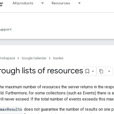
ar
All products
Resources
upport
Workspace
Google Calendar
Guides
ough lists of resources
the maximum number of resources the server returns in the respon
ld. Furthermore, for some collections (such as Events) there is a
will never exceed. If the total number of events exceeds this max
maxResults
does not guarantee the number of results on one p