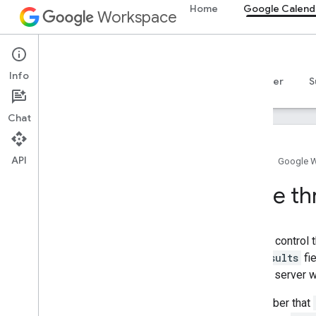
Home
Google Calend
Workspace
Google Calendar
Info
Overview
Guides
Reference
MCP server
S
Chat
API
Home
Google 
Get started
Page thr
Calendar API overview
Get started with Google Workspace
Configure OAuth consent
You can control 
Choose scopes
maxResults
fie
that the server 
Calendar API
Quickstarts
Remember that