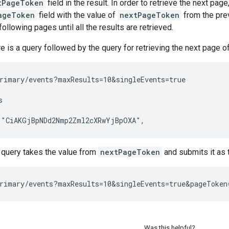
tPageToken
field in the result. In order to retrieve the next p
ageToken
field with the value of
nextPageToken
from the pre
ollowing pages until all the results are retrieved.
 is a query followed by the query for retrieving the next page of 
rimary/events?maxResults=10&singleEvents=true



query takes the value from
nextPageToken
and submits it as 
Was this helpful?