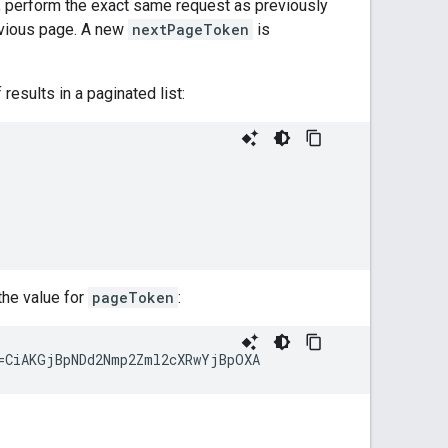
age, perform the exact same request as previously
vious page. A new
nextPageToken
is
results in a paginated list:
the value for
pageToken
: