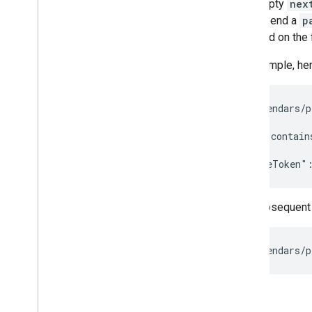
Understand the Calendar API
non-empty
nex
Use the Calendar API
and append a
p
Create events
provided on the f
Recurring events
For example, here
Event types
Manage focus time
,
out of office
,
and working location events
GET /calendars/p
Labels
Synchronize resources
//Result contains
Get push notifications
Get versioned resources
Extended properties
Pagination
The subsequent 
Batch requests
Improve performance
Handle API errors
Troubleshoot
Cal
DAV API