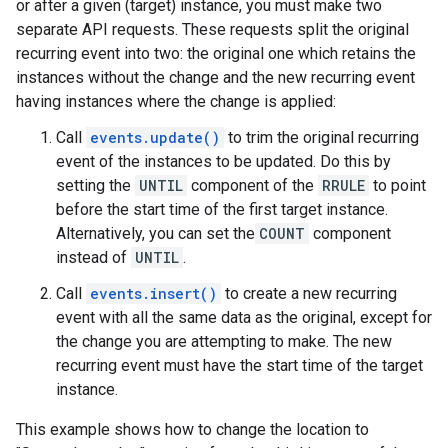
or after a given (target) instance, you must make two
separate API requests. These requests split the original
recurring event into two: the original one which retains the
instances without the change and the new recurring event
having instances where the change is applied:
Call
events.update()
to trim the original recurring
event of the instances to be updated. Do this by
setting the
UNTIL
component of the
RRULE
to point
before the start time of the first target instance.
Alternatively, you can set the
COUNT
component
instead of
UNTIL
.
Call
events.insert()
to create a new recurring
event with all the same data as the original, except for
the change you are attempting to make. The new
recurring event must have the start time of the target
instance.
This example shows how to change the location to