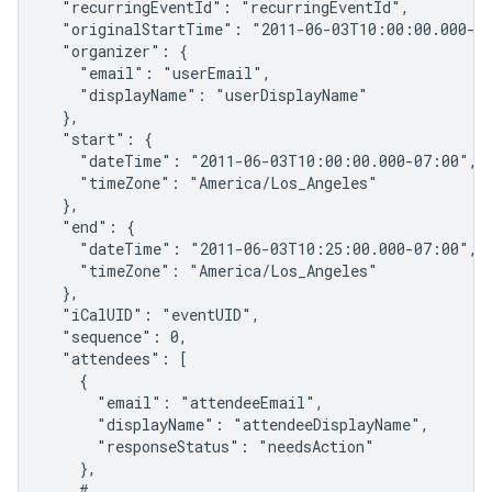
  "recurringEventId": "recurringEventId",

  "originalStartTime": "2011-06-03T10:00:00.000-07
  "organizer": {

    "email": "userEmail",

    "displayName": "userDisplayName"

  },

  "start": {

    "dateTime": "2011-06-03T10:00:00.000-07:00",

    "timeZone": "America/Los_Angeles"

  },

  "end": {

    "dateTime": "2011-06-03T10:25:00.000-07:00",

    "timeZone": "America/Los_Angeles"

  },

  "iCalUID": "eventUID",

  "sequence": 0,

  "attendees": [

    {

      "email": "attendeeEmail",

      "displayName": "attendeeDisplayName",

      "responseStatus": "needsAction"

    },

    # ...
