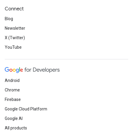
Connect
Blog
Newsletter
X (Twitter)
YouTube
Android
Chrome
Firebase
Google Cloud Platform
Google AI
All products