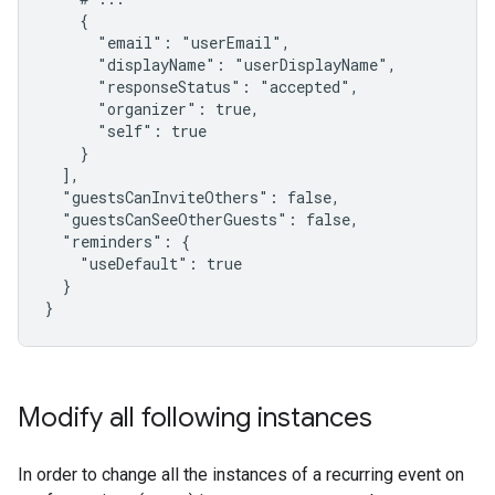
    {

      "email": "userEmail",

      "displayName": "userDisplayName",

      "responseStatus": "accepted",

      "organizer": true,

      "self": true

    }

  ],

  "guestsCanInviteOthers": false,

  "guestsCanSeeOtherGuests": false,

  "reminders": {

    "useDefault": true

  }

}
Modify all following instances
In order to change all the instances of a recurring event on