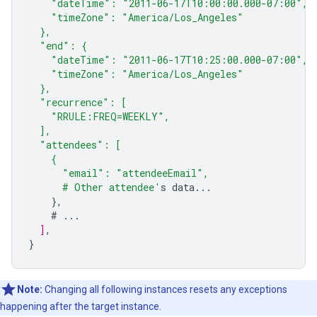
    "dateTime": "2011-06-17T10:00:00.000-07:00",
    "timeZone": "America/Los_Angeles"
  },
  "end": {
    "dateTime": "2011-06-17T10:25:00.000-07:00",
    "timeZone": "America/Los_Angeles"
  },
  "recurrence": [
    "RRULE:FREQ=WEEKLY",
  ],
  "attendees": [
    {
      "email": "attendeeEmail",
      # Other attendee'
s
data...
},
#
...
]
,
}
Note:
Changing all following instances resets any exceptions
happening after the target instance.