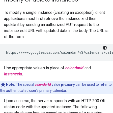
To modify a single instance (creating an exception), client
applications must first retrieve the instance and then
update it by sending an authorized PUT request to the
instance edit URL with updated data in the body. The URL is
of the form:
Use appropriate values in place of
calendarId
and
instanceId
.
Note:
The special
calendarId
value
primary
can be used to refer to
the authenticated user's primary calendar.
Upon success, the server responds with an HTTP 200 OK
status code with the updated instance. The following
example shows how to cancel an instance of a recurring