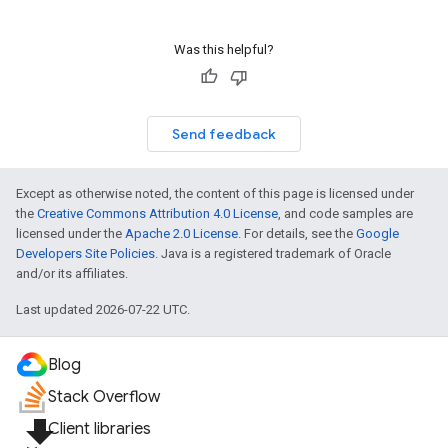
Was this helpful?
Send feedback
Except as otherwise noted, the content of this page is licensed under
the
Creative Commons Attribution 4.0 License
, and code samples are
licensed under the
Apache 2.0 License
. For details, see the
Google
Developers Site Policies
. Java is a registered trademark of Oracle
and/or its affiliates.
Last updated 2026-07-22 UTC.
Blog
Stack Overflow
file_download
Client libraries