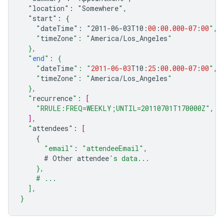
"location":
"Somewhere",
"start":
{
"dateTime":
"2011-06-03
T10
:
00
:
00.000
-07
:
00
",
    "
timeZone
": "
America
/
Los_Angeles
"
  },
  "
end
": {
    "
dateTime
": "
2011-06-03
T10
:
25
:
00.000
-07
:
00
",
    "
timeZone
": "
America
/
Los_Angeles
"
  },
  "
recurrence
": 
[
"RRULE:FREQ=WEEKLY;UNTIL=20110701T170000Z"
,
]
,
  "
attendees
"
:
[
{
"email"
:
"attendeeEmail"
,
#
Other
attendee
's data...
    },
    # ...
  ],
}