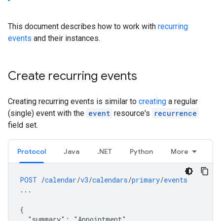
This document describes how to work with
recurring
events
and their instances.
Create recurring events
Creating recurring events is similar to
creating
a regular
(single) event with the
event
resource's
recurrence
field set.
Protocol
Java
.NET
Python
More
POST
/
calendar
/
v3
/
calendars
/
primary
/
events
...
{
"summary":
"Appointment",