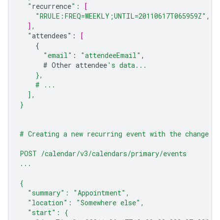
  "
recurrence
": 
[
"RRULE:FREQ=WEEKLY;UNTIL=20110617T065959Z"
,
]
,
  "
attendees
"
:
[
{
"email"
:
"attendeeEmail"
,
#
Other
attendee
's data...
    },
    # ...
  ],
}
# Creating a new recurring event with the change a
POST /calendar/v3/calendars/primary/events
...
{
  "summary": "Appointment",
  "location": "Somewhere else",
  "start": {