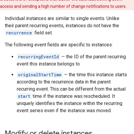
access and sending a high number of change notifications to users.
Individual instances are similar to single events. Unlike
their parent recurring events, instances do not have the
recurrence
field set.
The following event fields are specific to instances:
recurringEventId
— the ID of the parent recurring
event this instance belongs to
originalStartTime
— the time this instance starts
according to the recurrence data in the parent
recurring event. This can be different from the actual
start
time if the instance was rescheduled. It
uniquely identifies the instance within the recurring
event series even if the instance was moved.
Modify or delete instances