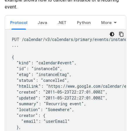
event.
Protocol
Java
.NET
Python
More
PUT /calendar/v3/calendars/primary/events/instanceI
...

{

  "kind": "calendar#event",

  "id": "instanceId",

  "etag": "instanceEtag",

  "status": "cancelled",

  "htmlLink": "https://www.google.com/calendar/eve
  "created": "2011-05-23T22:27:01.000Z",

  "updated": "2011-05-23T22:27:01.000Z",

  "summary": "Recurring event",

  "location": "Somewhere",

  "creator": {

    "email": "userEmail"

  },
