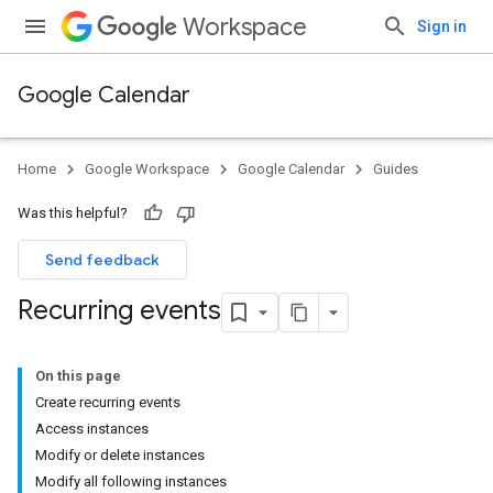
Workspace
Sign in
Google Calendar
Home
Google Workspace
Google Calendar
Guides
Was this helpful?
Send feedback
Recurring events
On this page
Create recurring events
Access instances
Modify or delete instances
Modify all following instances