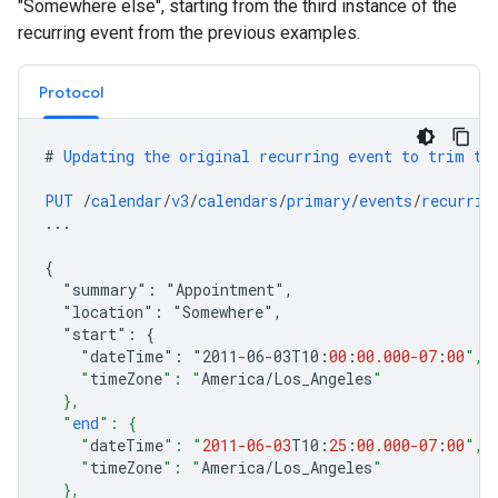
"Somewhere else", starting from the third instance of the
recurring event from the previous examples.
Protocol
#
Updating
the
original
recurring
event
to
trim
th
PUT
/
calendar
/
v3
/
calendars
/
primary
/
events
/
recurrin
...
{
"summary":
"Appointment",
"location":
"Somewhere",
"start":
{
"dateTime":
"2011-06-03
T10
:
00
:
00.000
-07
:
00
",
    "
timeZone
": "
America
/
Los_Angeles
"
  },
  "
end
": {
    "
dateTime
": "
2011-06-03
T10
:
25
:
00.000
-07
:
00
",
    "
timeZone
": "
America
/
Los_Angeles
"
  },