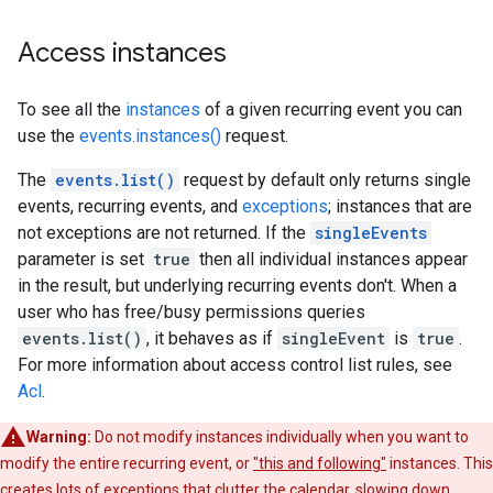
Access instances
To see all the
instances
of a given recurring event you can
use the
events.instances()
request.
The
events.list()
request by default only returns single
events, recurring events, and
exceptions
; instances that are
not exceptions are not returned. If the
singleEvents
parameter is set
true
then all individual instances appear
in the result, but underlying recurring events don't. When a
user who has free/busy permissions queries
events.list()
, it behaves as if
singleEvent
is
true
.
For more information about access control list rules, see
Acl
.
Warning:
Do not modify instances individually when you want to
modify the entire recurring event, or
"this and following"
instances. This
creates lots of exceptions that clutter the calendar, slowing down