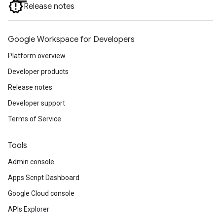
Release notes
Google Workspace for Developers
Platform overview
Developer products
Release notes
Developer support
Terms of Service
Tools
Admin console
Apps Script Dashboard
Google Cloud console
APIs Explorer