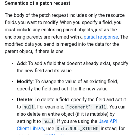
Semantics of a patch request
The body of the patch request includes only the resource
fields you want to modify. When you specify a field, you
must include any enclosing parent objects, just as the
enclosing parents are returned with a
partial response
. The
modified data you send is merged into the data for the
parent object, if there is one.
Add:
To add a field that doesn't already exist, specify
the new field and its value.
Modify:
To change the value of an existing field,
specify the field and set it to the new value.
Delete:
To delete a field, specify the field and set it
to
null
. For example,
"comment": null
. You can
also delete an entire object (if it is mutable) by
setting it to
null
. If you are using the
Java API
Client Library
, use
Data.NULL_STRING
instead; for