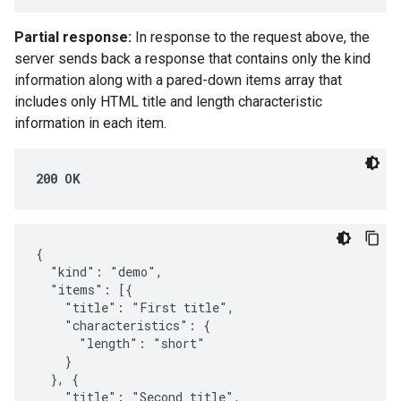
Partial response:
In response to the request above, the
server sends back a response that contains only the kind
information along with a pared-down items array that
includes only HTML title and length characteristic
information in each item.
200 OK
{

  "kind": "demo",

  "items": [{

    "title": "First title",

    "characteristics": {

      "length": "short"

    }

  }, {

    "title": "Second title",
