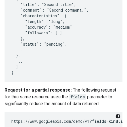
    "title": "Second title",

    "comment": "Second comment.",

    "characteristics": {

      "length": "long",

      "accuracy": "medium"

      "followers": [ ],

    },

    "status": "pending",

    ...

  },

  ...

  ]

}
Request for a partial response:
The following request
for this same resource uses the
fields
parameter to
significantly reduce the amount of data returned.
https://www.googleapis.com/demo/v1?
fields=kind,it