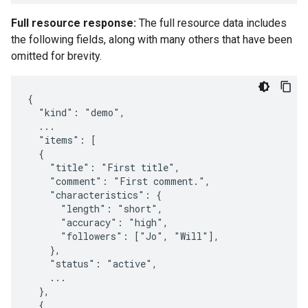
Full resource response:
The full resource data includes
the following fields, along with many others that have been
omitted for brevity.
{

  "kind": "demo",

  ...

  "items": [

  {

    "title": "First title",

    "comment": "First comment.",

    "characteristics": {

      "length": "short",

      "accuracy": "high",

      "followers": ["Jo", "Will"],

    },

    "status": "active",

    ...

  },

  {
