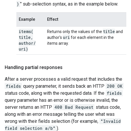
)
" sub-selection syntax, as in the example below.
Example
Effect
items(
title
Returns only the values of the
and
title
,
uri
author's
for each element in the
author
/
items array.
uri)
Handling partial responses
After a server processes a valid request that includes the
fields
query parameter, it sends back an HTTP
200 OK
status code, along with the requested data. If the
fields
query parameter has an error or is otherwise invalid, the
server returns an HTTP
400 Bad Request
status code,
along with an error message telling the user what was
wrong with their fields selection (for example,
"Invalid
field selection a/b"
).