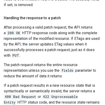
if set, is removed.
Handling the response to a patch
After processing a valid patch request, the API returns
a
200 OK
HTTP response code along with the complete
representation of the modified resource. If ETags are used
by the API, the server updates ETag values when it
successfully processes a patch request, just as it does
with
PUT
.
The patch request returns the entire resource
representation unless you use the
fields
parameter to
reduce the amount of data it returns.
If a patch request results in a new resource state that is
syntactically or semantically invalid, the server returns a
400 Bad Request
or
422 Unprocessable
Entity
HTTP status code, and the resource state remains