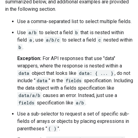
summarized below, and additional examples are provided
in the following section.
Use a comma-separated list to select multiple fields.
Use
a/b
to select a field
b
that is nested within
field
a
; use
a/b/c
to select a field
c
nested within
b
.
Exception:
For API responses that use "data"
wrappers, where the response is nested within a
data
object that looks like
data: { ... }
, do not
include "
data
" in the
fields
specification. Including
the data object with a fields specification like
data/a/b
causes an error. Instead, just use a
fields
specification like
a/b
.
Use a sub-selector to request a set of specific sub-
fields of arrays or objects by placing expressions in
parentheses "
( )
".