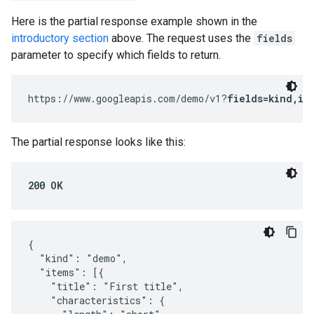
Here is the partial response example shown in the
introductory section
above. The request uses the
fields
parameter to specify which fields to return.
https://www.googleapis.com/demo/v1?
fields=kind,it
The partial response looks like this:
200 OK
{

  "kind": "demo",

  "items": [{

    "title": "First title",

    "characteristics": {
