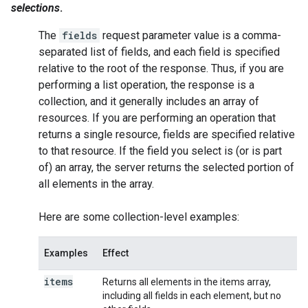
selections
.
The
fields
request parameter value is a comma-
separated list of fields, and each field is specified
relative to the root of the response. Thus, if you are
performing a
list
operation, the response is a
collection, and it generally includes an array of
resources. If you are performing an operation that
returns a single resource, fields are specified relative
to that resource. If the field you select is (or is part
of) an array, the server returns the selected portion of
all elements in the array.
Here are some collection-level examples:
Examples
Effect
items
Returns all elements in the items array,
including all fields in each element, but no