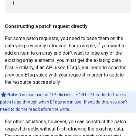
}
Constructing a patch request directly
For some patch requests, you need to base them on the
data you previously retrieved. For example, if you want to
add an item to an array and don't want to lose any of the
existing array elements, you must get the existing data
first. Similarly, if an API uses ETags, you need to send the
previous ETag value with your request in order to update
the resource successfully.
Note:
You can use an
"If-Match: *"
HTTP header to force a
patch to go through when ETags are in use. If you do this, you don't
need to do the read before the write.
For other situations, however, you can construct the patch
request directly, without first retrieving the existing data.