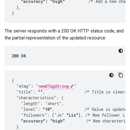
"accuracy": "high"
          /*
 Add a new chara
  },

}
The server responds with a 200 OK HTTP status code, and
the partial representation of the updated resource:
200 OK
{

  "etag": "
newETagString
"

  "title": 
""
,                 /* Title is cleared
  "characteristics": {
    "length": "short",
    "level": 
"10"
,             /*
 Value is updated.
    "followers": ["Jo" 
"Liz"
], /* New follower Liz
"accuracy": "high"
         /*
 New characterist
  }
