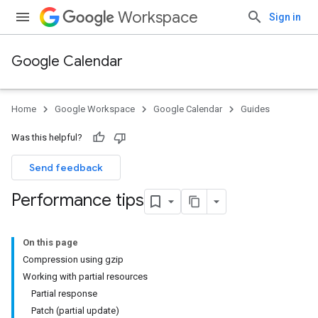
Workspace
Sign in
Google Calendar
Home
Google Workspace
Google Calendar
Guides
Was this helpful?
Send feedback
Performance tips
On this page
Compression using gzip
Working with partial resources
Partial response
Patch (partial update)