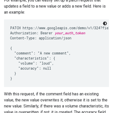
For example, you can easily set up a patch request that
updates a field to a new value or adds a new field. Here is
an example:
PATCH https://www.googleapis.com/demo/v1/324?fields
Authorization: Bearer 
your_auth_token
Content-Type: application/json

{

  "comment": "A new comment",

  "characteristics": {

    "volume": "loud",

    "accuracy": null

  }

}
With this request, if the comment field has an existing
value, the new value overwrites it; otherwise it is set to the
new value. Similarly, if there was a volume characteristic, its
value is overwritten; if not, it is created. The accuracy field,