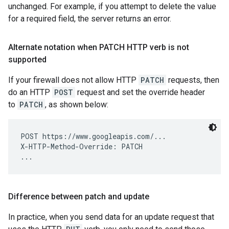
unchanged. For example, if you attempt to delete the value
for a required field, the server returns an error.
Alternate notation when PATCH HTTP verb is not
supported
If your firewall does not allow HTTP
PATCH
requests, then
do an HTTP
POST
request and set the override header
to
PATCH
, as shown below:
POST https://www.googleapis.com/...

X-HTTP-Method-Override: PATCH

Difference between patch and update
In practice, when you send data for an update request that