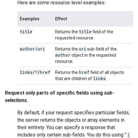
Here are some resource-level examples:
Examples
Effect
title
title
Returns the
field of the
requested resource.
author
/
uri
uri
Returns the
sub-field of the
author
object in the requested
resource.
links/*/href
href
Returns the
field of all objects
links
that are children of
.
Request only parts of specific fields using
sub-
selections
.
By default, if your request specifies particular fields,
the server returns the objects or array elements in
their entirety. You can specify a response that
includes only certain sub-fields. You do this using "
(