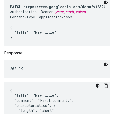
PATCH https://www.googleapis.com/demo/v1/324
Authorization: Bearer 
your_auth_token
Content-Type: application/json

{

"title": "New title"
}
Response:
200 OK
{

"title": "New title",
  "comment": "First comment.",

  "characteristics": {

    "length": "short",
