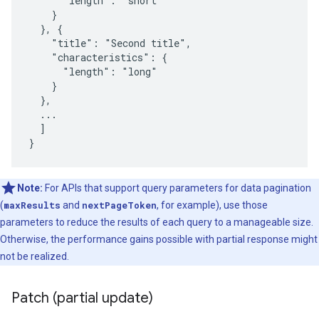
      "length": "short"

    }

  }, {

    "title": "Second title",

    "characteristics": {

      "length": "long"

    }

  },

  ...

  ]

}
Note:
For APIs that support query parameters for data pagination
(
maxResults
and
nextPageToken
, for example), use those
parameters to reduce the results of each query to a manageable size.
Otherwise, the performance gains possible with partial response might
not be realized.
Patch (partial update)