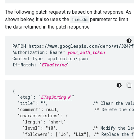
The following patch request is based on that response. As
shown below, it also uses the
fields
parameter to limit
the data returned in the patch response:
PATCH https://www.googleapis.com/demo/v1/324?fie
Authorization: Bearer 
your_auth_token
If-Match: "
ETagString
"
{

  "etag": "
ETagString
"

  "title": 
""
,                  /* Clear the value
  "comment": 
null
,              /*
 Delete the com
  "characteristics": {
    "length": "short",
    "level": 
"10"
,              /*
 Modify the leve
    "followers": ["Jo", 
"Liz"
], /*
 Replace the fol