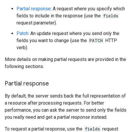
Partial response
: A request where you specify which
fields to include in the response (use the
fields
request parameter).
Patch
: An update request where you send only the
fields you want to change (use the
PATCH
HTTP
verb).
More details on making partial requests are provided in the
following sections.
Partial response
By default, the server sends back the full representation of
a resource after processing requests. For better
performance, you can ask the server to send only the fields
you really need and get a
partial response
instead.
To request a partial response, use the
fields
request