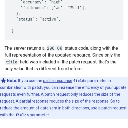
    "accuracy": "high",

    "followers": ["Jo", "Will"],

  },

  "status": "active",

  ...

}
The server returns a
200 OK
status code, along with the
full representation of the updated resource. Since only the
title
field was included in the patch request, that's the
only value that is different from before.
Note:
If you use the
partial response
fields
parameter in
combination with patch, you can increase the efficiency of your update
requests even further. A patch request only reduces the size of the
request. A partial response reduces the size of the response. So to
reduce the amount of data sent in both directions, use a patch request
with the
fields
parameter.