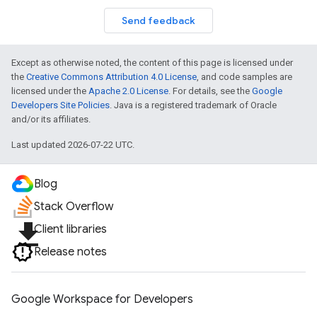
Send feedback
Except as otherwise noted, the content of this page is licensed under
the
Creative Commons Attribution 4.0 License
, and code samples are
licensed under the
Apache 2.0 License
. For details, see the
Google
Developers Site Policies
. Java is a registered trademark of Oracle
and/or its affiliates.
Last updated 2026-07-22 UTC.
Blog
Stack Overflow
file_download
Client libraries
Release notes
Google Workspace for Developers