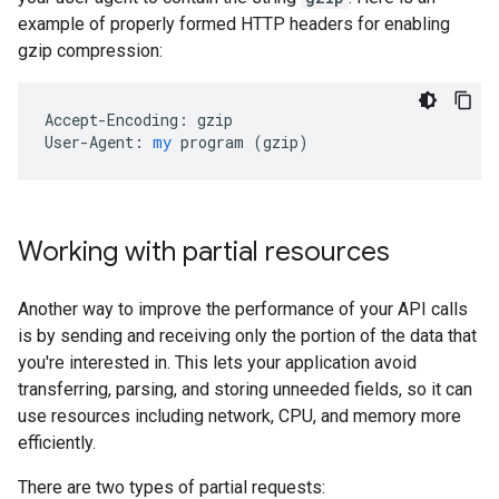
example of properly formed HTTP headers for enabling
gzip compression:
Accept-Encoding:
gzip
User-Agent:
my
program
 (
gzip
)
Working with partial resources
Another way to improve the performance of your API calls
is by sending and receiving only the portion of the data that
you're interested in. This lets your application avoid
transferring, parsing, and storing unneeded fields, so it can
use resources including network, CPU, and memory more
efficiently.
There are two types of partial requests: