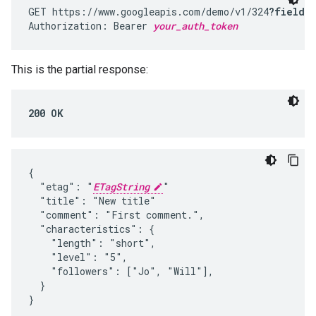
GET https://www.googleapis.com/demo/v1/324
?fields
Authorization: Bearer 
your_auth_token
This is the partial response:
200 OK
{

  "etag": "
ETagString
"

  "title": "New title"

  "comment": "First comment.",

  "characteristics": {

    "length": "short",

    "level": "5",

    "followers": ["Jo", "Will"],

  }

}