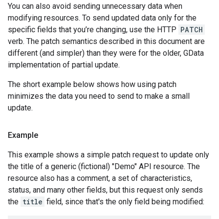
You can also avoid sending unnecessary data when
modifying resources. To send updated data only for the
specific fields that you’re changing, use the HTTP
PATCH
verb. The patch semantics described in this document are
different (and simpler) than they were for the older, GData
implementation of partial update.
The short example below shows how using patch
minimizes the data you need to send to make a small
update.
Example
This example shows a simple patch request to update only
the title of a generic (fictional) "Demo" API resource. The
resource also has a comment, a set of characteristics,
status, and many other fields, but this request only sends
the
title
field, since that's the only field being modified: