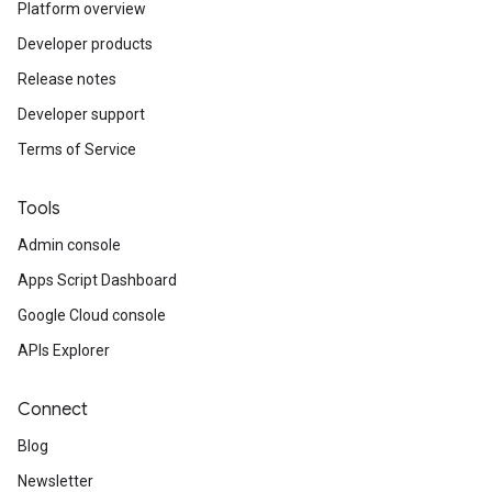
Platform overview
Developer products
Release notes
Developer support
Terms of Service
Tools
Admin console
Apps Script Dashboard
Google Cloud console
APIs Explorer
Connect
Blog
Newsletter