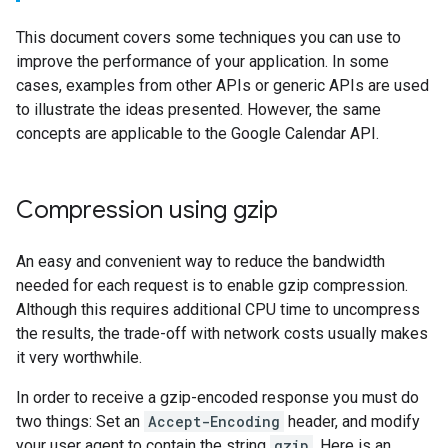
This document covers some techniques you can use to
improve the performance of your application. In some
cases, examples from other APIs or generic APIs are used
to illustrate the ideas presented. However, the same
concepts are applicable to the Google Calendar API.
Compression using gzip
An easy and convenient way to reduce the bandwidth
needed for each request is to enable gzip compression.
Although this requires additional CPU time to uncompress
the results, the trade-off with network costs usually makes
it very worthwhile.
In order to receive a gzip-encoded response you must do
two things: Set an
Accept-Encoding
header, and modify
your user agent to contain the string
gzip
. Here is an