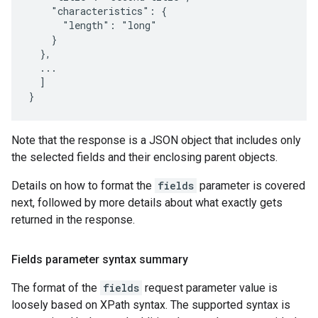
    "characteristics": {

      "length": "long"

    }

  },

  ...

  ]

}
Note that the response is a JSON object that includes only
the selected fields and their enclosing parent objects.
Details on how to format the
fields
parameter is covered
next, followed by more details about what exactly gets
returned in the response.
Fields parameter syntax summary
The format of the
fields
request parameter value is
loosely based on XPath syntax. The supported syntax is