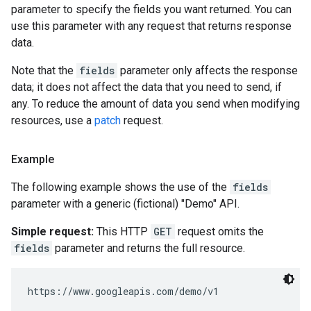
parameter to specify the fields you want returned. You can
use this parameter with any request that returns response
data.
Note that the
fields
parameter only affects the response
data; it does not affect the data that you need to send, if
any. To reduce the amount of data you send when modifying
resources, use a
patch
request.
Example
The following example shows the use of the
fields
parameter with a generic (fictional) "Demo" API.
Simple request:
This HTTP
GET
request omits the
fields
parameter and returns the full resource.