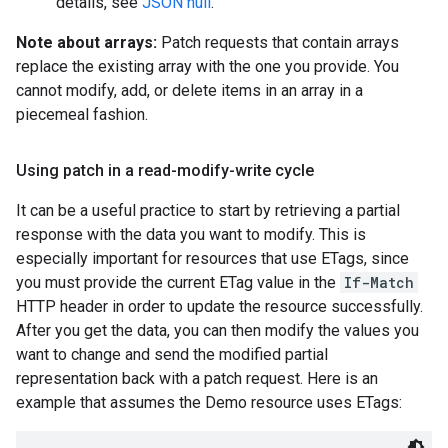
details, see
JSON null
.
Note about arrays:
Patch requests that contain arrays
replace the existing array with the one you provide. You
cannot modify, add, or delete items in an array in a
piecemeal fashion.
Using patch in a read-modify-write cycle
It can be a useful practice to start by retrieving a partial
response with the data you want to modify. This is
especially important for resources that use ETags, since
you must provide the current ETag value in the
If-Match
HTTP header in order to update the resource successfully.
After you get the data, you can then modify the values you
want to change and send the modified partial
representation back with a patch request. Here is an
example that assumes the Demo resource uses ETags: