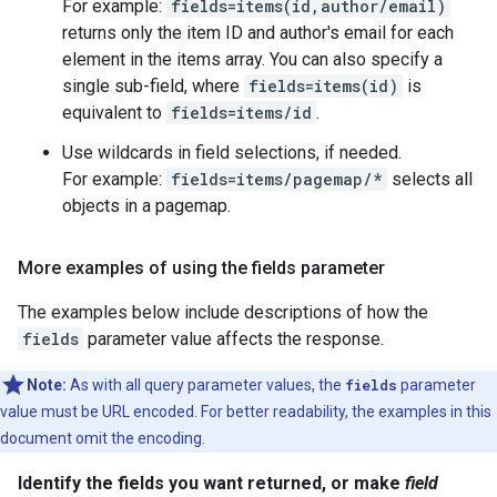
For example:
fields=items(id,author/email)
returns only the item ID and author's email for each
element in the items array. You can also specify a
single sub-field, where
fields=items(id)
is
equivalent to
fields=items/id
.
Use wildcards in field selections, if needed.
For example:
fields=items/pagemap/*
selects all
objects in a pagemap.
More examples of using the fields parameter
The examples below include descriptions of how the
fields
parameter value affects the response.
Note:
As with all query parameter values, the
fields
parameter
value must be URL encoded. For better readability, the examples in this
document omit the encoding.
Identify the fields you want returned, or make
field