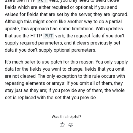
uses the HTTP
PUT
verb, you only need to send those
fields which are either required or optional; if you send
values for fields that are set by the server, they are ignored.
Although this might seem like another way to do a partial
update, this approach has some limitations. With updates
that use the HTTP
PUT
verb, the request fails if you don't
supply required parameters, and it clears previously set
data if you don't supply optional parameters.
It's much safer to use patch for this reason. You only supply
data for the fields you want to change; fields that you omit
are not cleared. The only exception to this rule occurs with
repeating elements or arrays: If you omit all of them, they
stay just as they are; if you provide any of them, the whole
set is replaced with the set that you provide.
Was this helpful?