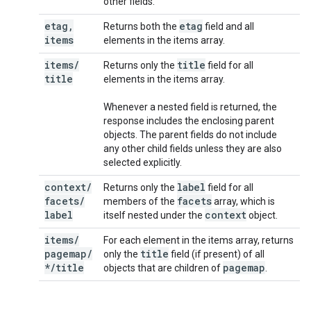
other fields.
etag
,
etag
Returns both the
field and all
items
elements in the items array.
items
/
title
Returns only the
field for all
title
elements in the items array.
Whenever a nested field is returned, the
response includes the enclosing parent
objects. The parent fields do not include
any other child fields unless they are also
selected explicitly.
context
/
label
Returns only the
field for all
facets
/
facets
members of the
array, which is
label
context
itself nested under the
object.
items
/
For each element in the items array, returns
pagemap
/
title
only the
field (if present) of all
*
/
title
pagemap
objects that are children of
.