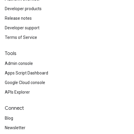
Developer products
Release notes
Developer support
Terms of Service
Tools
Admin console
Apps Script Dashboard
Google Cloud console
APIs Explorer
Connect
Blog
Newsletter