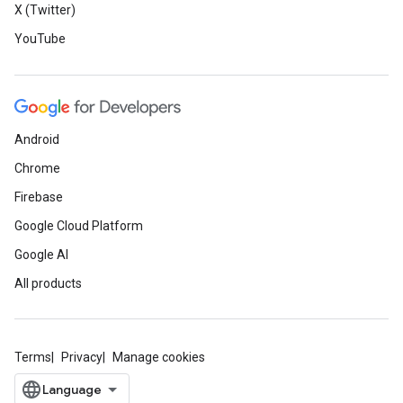
X (Twitter)
YouTube
Android
Chrome
Firebase
Google Cloud Platform
Google AI
All products
Terms
Privacy
Manage cookies