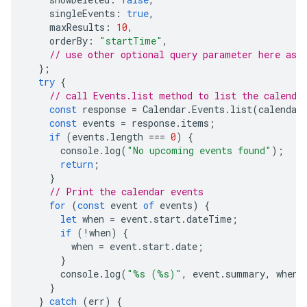
singleEvents
:
true
,
maxResults
:
10
,
orderBy
:
"startTime"
,
// use other optional query parameter here as 
};
try
{
// call Events.list method to list the calenda
const
response
=
Calendar
.
Events
.
list
(
calendar
const
events
=
response
.
items
;
if
(
events
.
length
===
0
)
{
console
.
log
(
"No upcoming events found"
);
return
;
}
// Print the calendar events
for
(
const
event
of
events
)
{
let
when
=
event
.
start
.
dateTime
;
if
(
!
when
)
{
when
=
event
.
start
.
date
;
}
console
.
log
(
"%s (%s)"
,
event
.
summary
,
when
)
}
}
catch
(
err
)
{