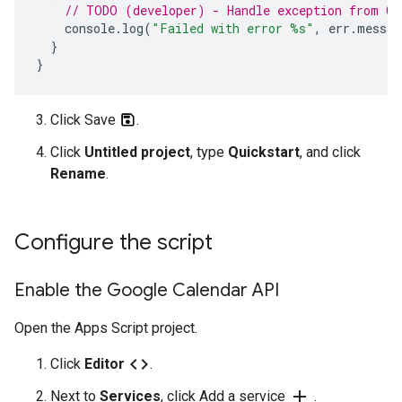
// TODO (developer) - Handle exception from Ca
console
.
log
(
"Failed with error %s"
,
err
.
messag
}
}
Click Save
.
Click
Untitled project
, type
Quickstart
, and click
Rename
.
Configure the script
Enable the Google Calendar API
Open the Apps Script project.
code
Click
Editor
.
add
Next to
Services
, click Add a service
.