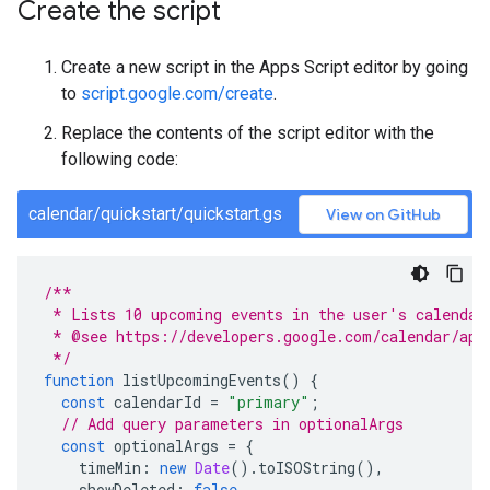
Create the script
Create a new script in the Apps Script editor by going
to
script.google.com/create
.
Replace the contents of the script editor with the
following code:
calendar/quickstart/quickstart.gs
View on GitHub
/**
 * Lists 10 upcoming events in the user's calendar
 * @see https://developers.google.com/calendar/api
 */
function
listUpcomingEvents
()
{
const
calendarId
=
"primary"
;
// Add query parameters in optionalArgs
const
optionalArgs
=
{
timeMin
:
new
Date
().
toISOString
(),
showDeleted
:
false
,