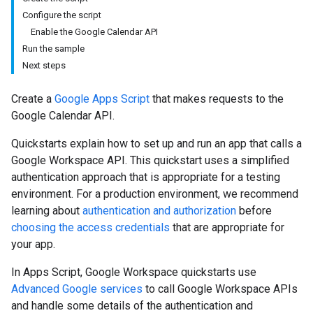
Configure the script
Enable the Google Calendar API
Run the sample
Next steps
Create a
Google Apps Script
that makes requests to the
Google Calendar API.
Quickstarts explain how to set up and run an app that calls a
Google Workspace API. This quickstart uses a simplified
authentication approach that is appropriate for a testing
environment. For a production environment, we recommend
learning about
authentication and authorization
before
choosing the access credentials
that are appropriate for
your app.
In Apps Script, Google Workspace quickstarts use
Advanced Google services
to call Google Workspace APIs
and handle some details of the authentication and