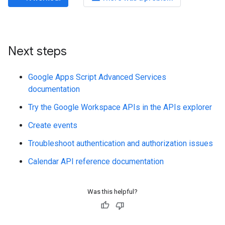
Next steps
Google Apps Script Advanced Services
documentation
Try the Google Workspace APIs in the APIs explorer
Create events
Troubleshoot authentication and authorization issues
Calendar API reference documentation
Was this helpful?