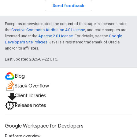
Send feedback
Except as otherwise noted, the content of this page is licensed under
the
Creative Commons Attribution 4.0 License
, and code samples are
licensed under the
Apache 2.0 License
. For details, see the
Google
Developers Site Policies
. Java is a registered trademark of Oracle
and/or its affiliates.
Last updated 2026-07-22 UTC.
Blog
Stack Overflow
file_download
Client libraries
Release notes
Google Workspace for Developers
Platform overview