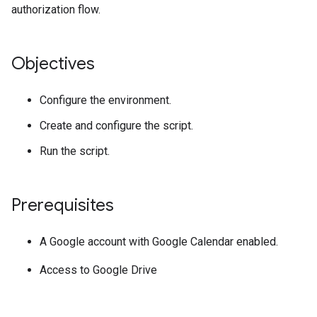
authorization flow.
Objectives
Configure the environment.
Create and configure the script.
Run the script.
Prerequisites
A Google account with Google Calendar enabled.
Access to Google Drive