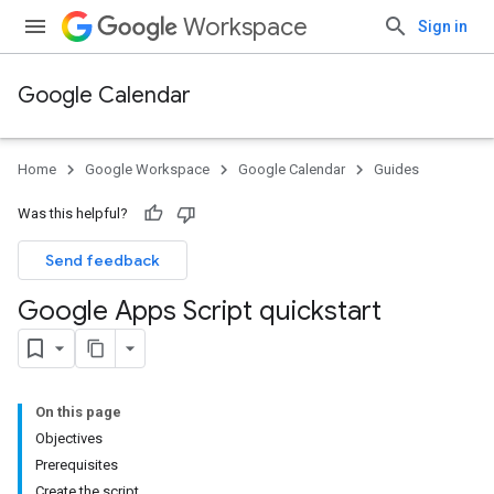
Workspace
Sign in
Google Calendar
Home
Google Workspace
Google Calendar
Guides
Was this helpful?
Send feedback
Google Apps Script quickstart
On this page
Objectives
Prerequisites
Create the script