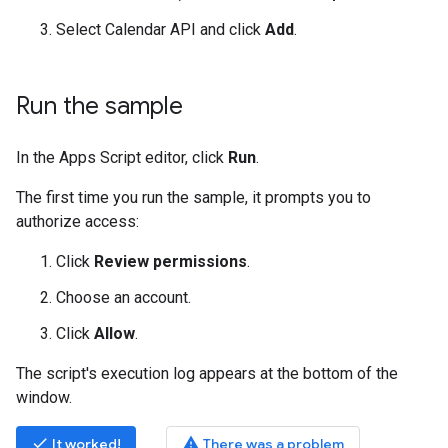
Select Calendar API and click
Add
.
Run the sample
In the Apps Script editor, click
Run
.
The first time you run the sample, it prompts you to
authorize access:
Click
Review permissions
.
Choose an account.
Click
Allow
.
The script's execution log appears at the bottom of the
window.
done
warning
It worked!
There was a problem