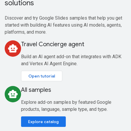
solutions
Discover and try Google Slides samples that help you get
started with building AI features using AI models, agents,
platforms, and more.
Travel Concierge agent
smart_toy
Build an AI agent add-on that integrates with ADK
and Vertex AI Agent Engine.
Open tutorial
All samples
smart_toy
Explore add-on samples by featured Google
products, language, sample type, and type.
Explore catalog