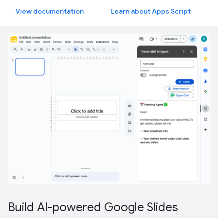
View documentation
Learn about Apps Script
Build AI-powered Google Slides