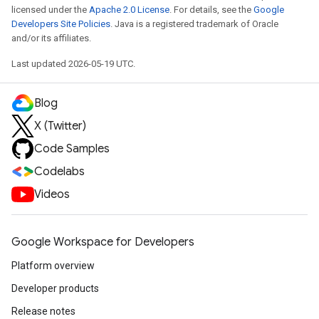
licensed under the
Apache 2.0 License
. For details, see the
Google
Developers Site Policies
. Java is a registered trademark of Oracle
and/or its affiliates.
Last updated 2026-05-19 UTC.
Blog
X (Twitter)
Code Samples
Codelabs
Videos
Google Workspace for Developers
Platform overview
Developer products
Release notes