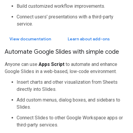
Build customized workflow improvements.
Connect users' presentations with a third-party
service.
View documentation
Learn about add-ons
Automate Google Slides with simple code
Anyone can use
Apps Script
to automate and enhance
Google Slides in a web-based, low-code environment.
Insert charts and other visualization from Sheets
directly into Slides.
Add custom menus, dialog boxes, and sidebars to
Slides.
Connect Slides to other Google Workspace apps or
third-party services.