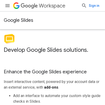
Workspace
Sign in
Google Slides
Develop Google Slides solutions
.
Enhance the Google Slides experience
Insert interactive content, powered by your account data or
an external service, with
add-ons
.
Add an interface to automate your custom style guide
checks in Slides.