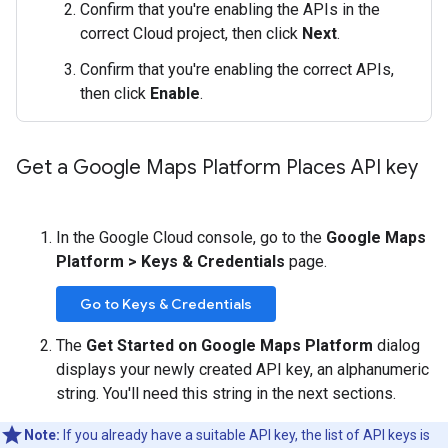
Confirm that you're enabling the APIs in the
correct Cloud project, then click
Next
.
Confirm that you're enabling the correct APIs,
then click
Enable
.
Get a Google Maps Platform Places API key
In the Google Cloud console, go to the
Google Maps
Platform > Keys & Credentials
page.
Go to Keys & Credentials
The
Get Started on Google Maps Platform
dialog
displays your newly created API key, an alphanumeric
string. You'll need this string in the next sections.
Note:
If you already have a suitable API key, the list of API keys is