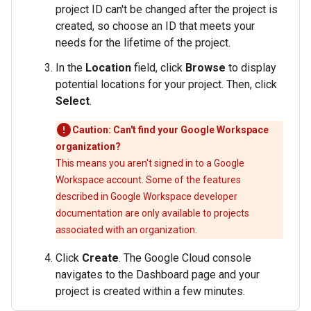
project ID can't be changed after the project is
created, so choose an ID that meets your
needs for the lifetime of the project.
In the
Location
field, click
Browse
to display
potential locations for your project. Then, click
Select
.
Caution: Can't find your Google Workspace
organization?
This means you aren't signed in to a Google
Workspace account. Some of the features
described in Google Workspace developer
documentation are only available to projects
associated with an organization.
Click
Create
. The Google Cloud console
navigates to the Dashboard page and your
project is created within a few minutes.