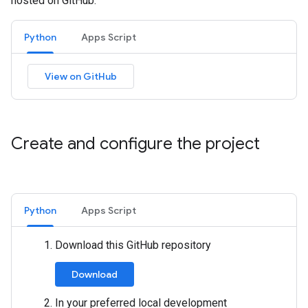
hosted on GitHub.
Python
Apps Script
View on GitHub
Create and configure the project
Python
Apps Script
Download this GitHub repository
Download
In your preferred local development