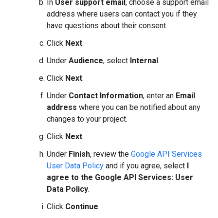
In
User support email
, choose a support email
address where users can contact you if they
have questions about their consent.
Click
Next
.
Under
Audience
, select
Internal
.
Click
Next
.
Under
Contact Information
, enter an
Email
address
where you can be notified about any
changes to your project.
Click
Next
.
Under
Finish
, review the
Google API Services
User Data Policy
and if you agree, select
I
agree to the Google API Services: User
Data Policy
.
Click
Continue
.