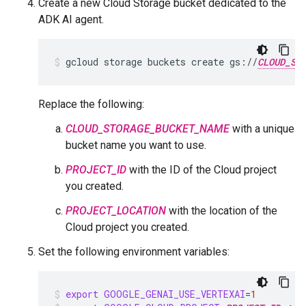
Create a new Cloud Storage bucket dedicated to the
ADK AI agent.
gcloud
storage
buckets
create
gs://
CLOUD_ST
Replace the following:
CLOUD_STORAGE_BUCKET_NAME
with a unique
bucket name you want to use.
PROJECT_ID
with the ID of the Cloud project
you created.
PROJECT_LOCATION
with the location of the
Cloud project you created.
Set the following environment variables:
export
GOOGLE_GENAI_USE_VERTEXAI
=
1