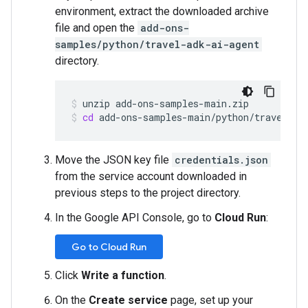
environment, extract the downloaded archive
file and open the
add-ons-
samples/python/travel-adk-ai-agent
directory.
unzip
add-ons-samples-main.zip
cd
add-ons-samples-main/python/travel-ad
Move the JSON key file
credentials.json
from the service account downloaded in
previous steps to the project directory.
In the Google API Console, go to
Cloud Run
:
Go to Cloud Run
Click
Write a function
.
On the
Create service
page, set up your