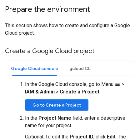
Prepare the environment
This section shows how to create and configure a Google
Cloud project.
Create a Google Cloud project
Google Cloud console
gcloud CLI
In the Google Cloud console, go to Menu
>
menu
IAM & Admin
>
Create a Project
.
Go to Create a Project
In the
Project Name
field, enter a descriptive
name for your project.
Optional: To edit the
Project ID
, click
Edit
. The