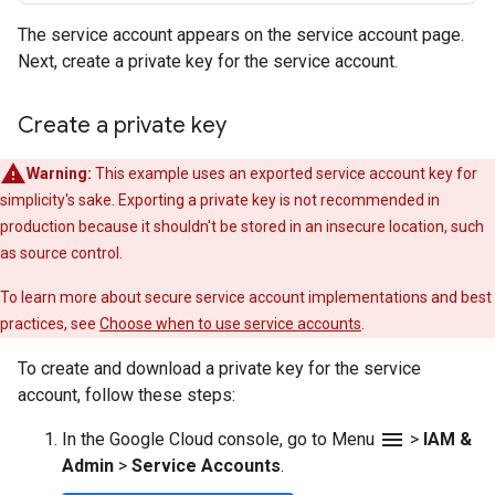
The service account appears on the service account page.
Next, create a private key for the service account.
Create a private key
Warning:
This example uses an exported service account key for
simplicity's sake. Exporting a private key is not recommended in
production because it shouldn't be stored in an insecure location, such
as source control.
To learn more about secure service account implementations and best
practices, see
Choose when to use service accounts
.
To create and download a private key for the service
account, follow these steps:
menu
In the Google Cloud console, go to Menu
>
IAM &
Admin
>
Service Accounts
.