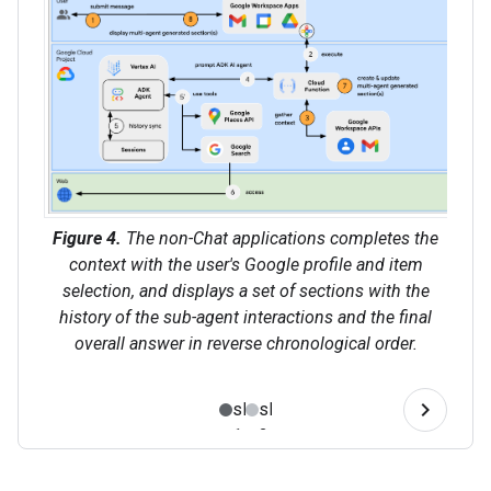
Figure 4.
The non-Chat applications completes the
context with the user's Google profile and item
selection, and displays a set of sections with the
history of the sub-agent interactions and the final
overall answer in reverse chronological order.