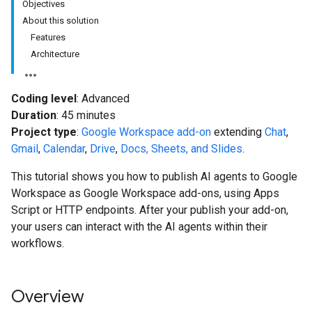
Objectives
About this solution
Features
Architecture
Coding level
: Advanced
Duration
: 45 minutes
Project type
:
Google Workspace add-on
extending
Chat
,
Gmail
,
Calendar
,
Drive
,
Docs, Sheets, and Slides
.
This tutorial shows you how to publish AI agents to Google
Workspace as Google Workspace add-ons, using Apps
Script or HTTP endpoints. After your publish your add-on,
your users can interact with the AI agents within their
workflows.
Overview