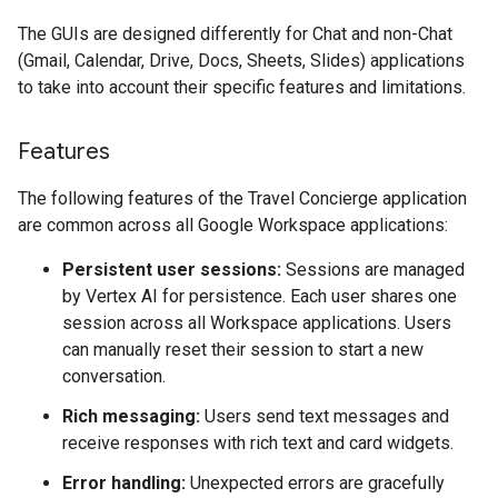
The GUIs are designed differently for Chat and non-Chat
(Gmail, Calendar, Drive, Docs, Sheets, Slides) applications
to take into account their specific features and limitations.
Features
The following features of the Travel Concierge application
are common across all Google Workspace applications:
Persistent user sessions:
Sessions are managed
by Vertex AI for persistence. Each user shares one
session across all Workspace applications. Users
can manually reset their session to start a new
conversation.
Rich messaging:
Users send text messages and
receive responses with rich text and card widgets.
Error handling:
Unexpected errors are gracefully