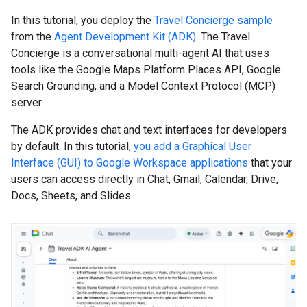
In this tutorial, you deploy the
Travel Concierge sample
from the
Agent Development Kit (ADK)
. The Travel
Concierge is a conversational multi-agent AI that uses
tools like the Google Maps Platform Places API, Google
Search Grounding, and a Model Context Protocol (MCP)
server.
The ADK provides chat and text interfaces for developers
by default. In this tutorial,
you add a Graphical User
Interface (GUI) to Google Workspace applications
that your
users can access directly in Chat, Gmail, Calendar, Drive,
Docs, Sheets, and Slides.