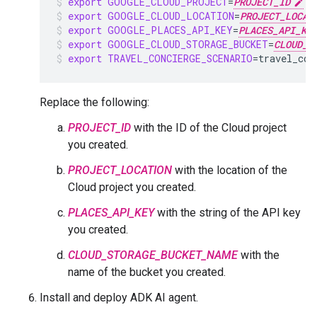
export
GOOGLE_CLOUD_PROJECT
=
PROJECT_ID
export
GOOGLE_CLOUD_LOCATION
=
PROJECT_LOCAT
export
GOOGLE_PLACES_API_KEY
=
PLACES_API_KE
export
GOOGLE_CLOUD_STORAGE_BUCKET
=
CLOUD_S
export
TRAVEL_CONCIERGE_SCENARIO
=
travel_con
Replace the following:
PROJECT_ID
with the ID of the Cloud project
you created.
PROJECT_LOCATION
with the location of the
Cloud project you created.
PLACES_API_KEY
with the string of the API key
you created.
CLOUD_STORAGE_BUCKET_NAME
with the
name of the bucket you created.
Install and deploy ADK AI agent.