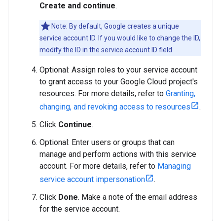
Create and continue
.
Note: By default, Google creates a unique
service account ID. If you would like to change the ID,
modify the ID in the service account ID field.
Optional: Assign roles to your service account
to grant access to your Google Cloud project's
resources. For more details, refer to
Granting,
changing, and revoking access to resources
.
Click
Continue
.
Optional: Enter users or groups that can
manage and perform actions with this service
account. For more details, refer to
Managing
service account impersonation
.
Click
Done
. Make a note of the email address
for the service account.