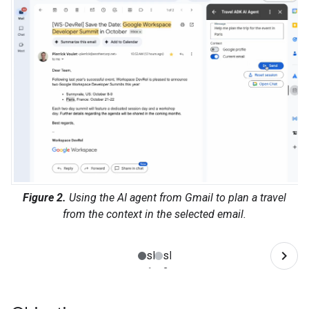
Figure 2.
Using the AI agent from Gmail to plan a travel
from the context in the selected email.