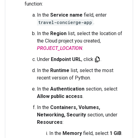
function:
In the
Service name
field, enter
travel-concierge-app
.
In the
Region
list, select the location of
the Cloud project you created,
PROJECT_LOCATION
.
Under
Endpoint URL
, click
.
In the
Runtime
list, select the most
recent version of Python.
In the
Authentication
section, select
Allow public access
.
In the
Containers, Volumes,
Networking, Security
section, under
Resources
:
In the
Memory
field, select
1 GiB
.