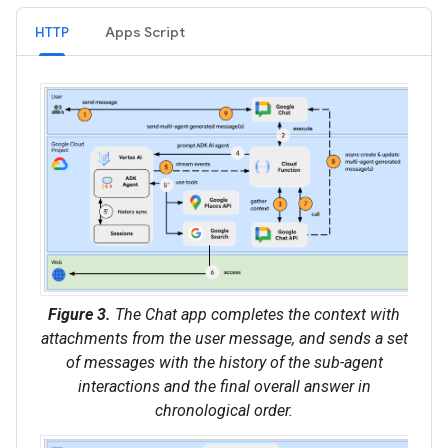
HTTP
Apps Script
Figure 3.
The Chat app completes the context with
attachments from the user message, and sends a set
of messages with the history of the sub-agent
interactions and the final overall answer in
chronological order.