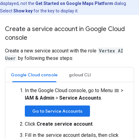
displayed, not the
Get Started on Google Maps Platform
dialog.
Select
Show key
for the key to display it.
Create a service account in Google Cloud
console
Create a new service account with the role
Vertex AI
User
by following these steps:
Google Cloud console
gcloud CLI
In the Google Cloud console, go to Menu
>
menu
IAM & Admin
>
Service Accounts
.
Go to Service Accounts
Click
Create service account
.
Fill in the service account details, then click