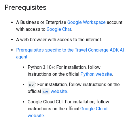
Prerequisites
A Business or Enterprise
Google Workspace
account
with access to
Google Chat
.
A web browser with access to the internet.
Prerequisites specific to the Travel Concierge ADK AI
agent
Python 3.10+: For installation, follow
instructions on the official
Python website
.
uv
: For installation, follow instructions on the
official
uv
website
.
Google Cloud CLI: For installation, follow
instructions on the official
Google Cloud
website
.