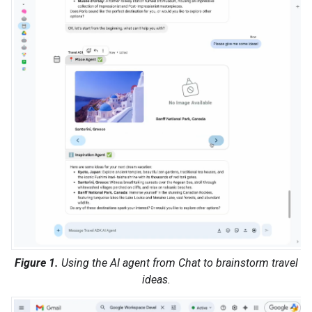
Figure 1.
Using the AI agent from Chat to brainstorm travel
ideas.