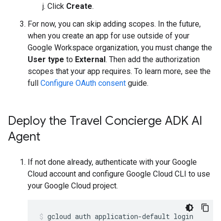
Click
Create
.
For now, you can skip adding scopes. In the future,
when you create an app for use outside of your
Google Workspace organization, you must change the
User type
to
External
. Then add the authorization
scopes that your app requires. To learn more, see the
full
Configure OAuth consent
guide.
Deploy the Travel Concierge ADK AI
Agent
If not done already, authenticate with your Google
Cloud account and configure Google Cloud CLI to use
your Google Cloud project.
gcloud
auth
application-default
login