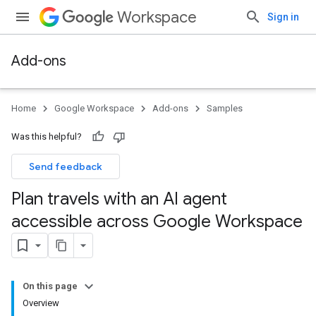
Workspace
Sign in
Add-ons
Home
Google Workspace
Add-ons
Samples
Was this helpful?
Send feedback
Plan travels with an AI agent
accessible across Google Workspace
On this page
Overview