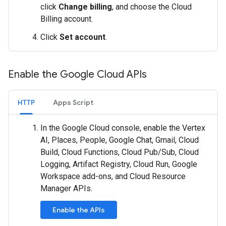
click
Change billing
, and choose the Cloud
Billing account.
Click
Set account
.
Enable the Google Cloud APIs
HTTP
Apps Script
In the Google Cloud console, enable the Vertex
AI, Places, People, Google Chat, Gmail, Cloud
Build, Cloud Functions, Cloud Pub/Sub, Cloud
Logging, Artifact Registry, Cloud Run, Google
Workspace add-ons, and Cloud Resource
Manager APIs.
Enable the APIs