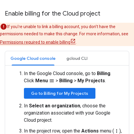
Enable billing for the Cloud project
If you're unable to link a billing account, you don't have the
permissions needed to make this change. For more information, see
Permissions required to enable billing
.
Google Cloud console
gcloud CLI
In the Google Cloud console, go to
Billing
.
Click
Menu
>
Billing
>
My Projects
.
menu
Go to Billing for My Projects
In
Select an organization
, choose the
organization associated with your Google
Cloud project.
In the project row, open the
Actions
menu (
),
more_vert