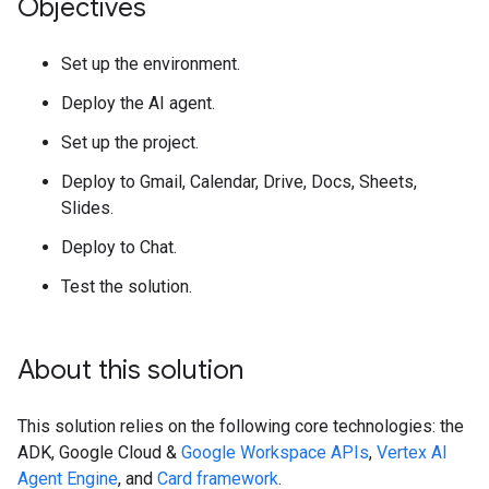
Objectives
Set up the environment.
Deploy the AI agent.
Set up the project.
Deploy to Gmail, Calendar, Drive, Docs, Sheets,
Slides.
Deploy to Chat.
Test the solution.
About this solution
This solution relies on the following core technologies: the
ADK, Google Cloud &
Google Workspace APIs
,
Vertex AI
Agent Engine
, and
Card framework
.