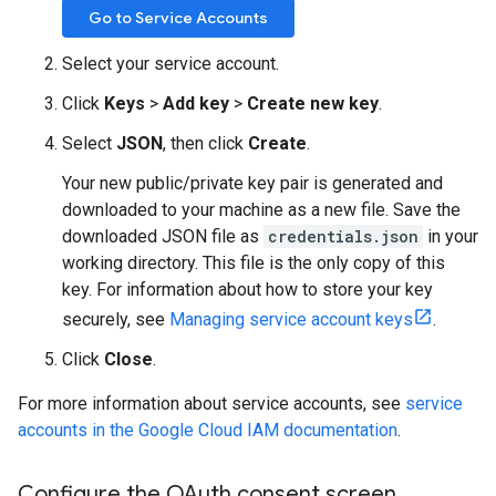
Go to Service Accounts
Select your service account.
Click
Keys
>
Add key
>
Create new key
.
Select
JSON
, then click
Create
.
Your new public/private key pair is generated and
downloaded to your machine as a new file. Save the
downloaded JSON file as
credentials.json
in your
working directory. This file is the only copy of this
key. For information about how to store your key
securely, see
Managing service account keys
.
Click
Close
.
For more information about service accounts, see
service
accounts in the Google Cloud IAM documentation
.
Configure the OAuth consent screen