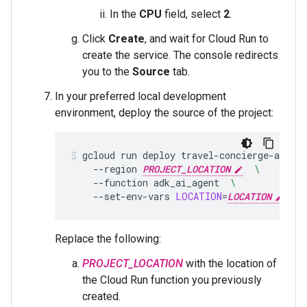
In the
CPU
field, select
2
.
Click
Create
, and wait for Cloud Run to
create the service. The console redirects
you to the
Source
tab.
In your preferred local development
environment, deploy the source of the project:
gcloud
run
deploy
travel-concierge-app
--
--region
PROJECT_LOCATION
\
--function
adk_ai_agent
\
--set-env-vars
LOCATION
=
LOCATION
,PRO
Replace the following:
PROJECT_LOCATION
with the location of
the Cloud Run function you previously
created.