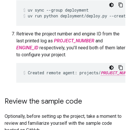
uv
sync
--group
deployment
uv
run
python
deployment/deploy.py
--create
Retrieve the project number and engine ID from the
last printed log as
PROJECT_NUMBER
and
ENGINE_ID
respectively, you'll need both of them later
to configure your project.
Created
remote
agent:
projects/
PROJECT_NUMB
Review the sample code
Optionally, before setting up the project, take a moment to
review and familiarize yourself with the sample code