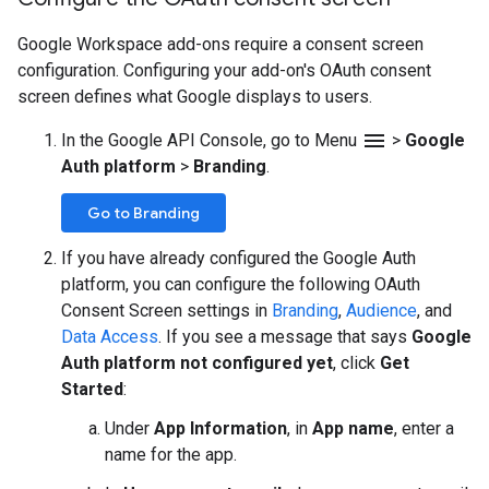
Google Workspace add-ons require a consent screen
configuration. Configuring your add-on's OAuth consent
screen defines what Google displays to users.
menu
In the Google API Console, go to Menu
>
Google
Auth platform
>
Branding
.
Go to Branding
If you have already configured the Google Auth
platform, you can configure the following OAuth
Consent Screen settings in
Branding
,
Audience
, and
Data Access
. If you see a message that says
Google
Auth platform not configured yet
, click
Get
Started
:
Under
App Information
, in
App name
, enter a
name for the app.