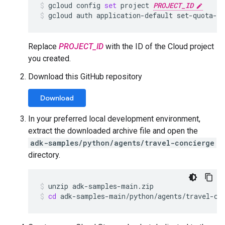
gcloud
config
set
project
PROJECT_ID
gcloud
auth
application-default
set-quota-p
Replace
PROJECT_ID
with the ID of the Cloud project
you created.
Download this GitHub repository
Download
In your preferred local development environment,
extract the downloaded archive file and open the
adk-samples/python/agents/travel-concierge
directory.
unzip
adk-samples-main.zip
cd
adk-samples-main/python/agents/travel-co