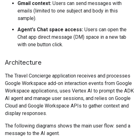
Gmail context:
Users can send messages with
emails (limited to one subject and body in this
sample).
Agent's Chat space access:
Users can open the
Chat app direct message (DM) space in a new tab
with one button click.
Architecture
The Travel Concierge application receives and processes
Google Workspace add-on interaction events from Google
Workspace applications, uses Vertex AI to prompt the ADK
AI agent and manage user sessions, and relies on Google
Cloud and Google Workspace APIs to gather context and
display responses.
The following diagrams shows the main user flow: send a
message to the AI agent.