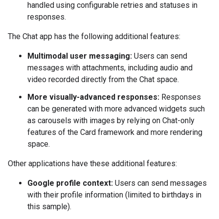
handled using configurable retries and statuses in
responses.
The Chat app has the following additional features:
Multimodal user messaging:
Users can send
messages with attachments, including audio and
video recorded directly from the Chat space.
More visually-advanced responses:
Responses
can be generated with more advanced widgets such
as carousels with images by relying on Chat-only
features of the Card framework and more rendering
space.
Other applications have these additional features:
Google profile context:
Users can send messages
with their profile information (limited to birthdays in
this sample).