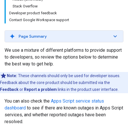
Stack Overflow
Developer product feedback
Contact Google Workspace support
Page Summary
We use a mixture of different platforms to provide support
to developers, so review the options below to determine
the best way to get help.
Note:
These channels should only be used for
developer
issues.
Feedback about the core product should be submitted via the
Feedback
or
Report a problem
links in the product user interface.
You can also check the
Apps Script service status
dashboard
to see if there are known outages in Apps Script
services, and whether reported outages have been
resolved.