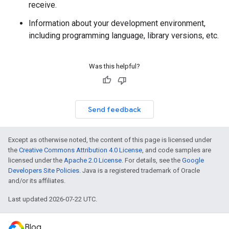
receive.
Information about your development environment,
including programming language, library versions, etc.
Was this helpful?
Send feedback
Except as otherwise noted, the content of this page is licensed under
the
Creative Commons Attribution 4.0 License
, and code samples are
licensed under the
Apache 2.0 License
. For details, see the
Google
Developers Site Policies
. Java is a registered trademark of Oracle
and/or its affiliates.
Last updated 2026-07-22 UTC.
Blog