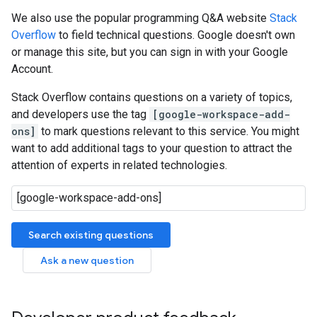
We also use the popular programming Q&A website
Stack
Overflow
to field technical questions. Google doesn't own
or manage this site, but you can sign in with your Google
Account.
Stack Overflow contains questions on a variety of topics,
and developers use the tag
[google-workspace-add-
ons]
to mark questions relevant to this service. You might
want to add additional tags to your question to attract the
attention of experts in related technologies.
Search existing questions
Ask a new question