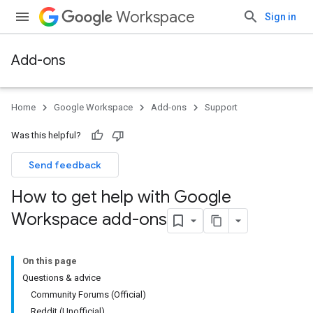
Workspace
Sign in
Add-ons
Home
Google Workspace
Add-ons
Support
Was this helpful?
Send feedback
How to get help with Google
Workspace add-ons
On this page
Questions & advice
Community Forums (Official)
Reddit (Unofficial)