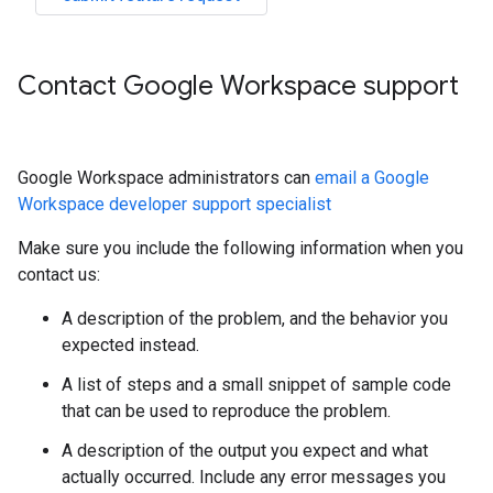
Contact Google Workspace support
Google Workspace administrators can
email a Google
Workspace developer support specialist
Make sure you include the following information when you
contact us:
A description of the problem, and the behavior you
expected instead.
A list of steps and a small snippet of sample code
that can be used to reproduce the problem.
A description of the output you expect and what
actually occurred. Include any error messages you