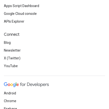
Apps Script Dashboard
Google Cloud console
APIs Explorer
Connect
Blog
Newsletter
X (Twitter)
YouTube
Android
Chrome
Firebase