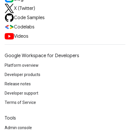
X (Twitter)
Code Samples
Codelabs
Videos
Google Workspace for Developers
Platform overview
Developer products
Release notes
Developer support
Terms of Service
Tools
Admin console