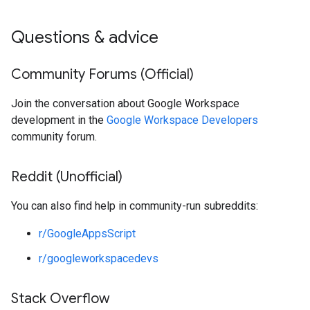
Questions & advice
Community Forums (Official)
Join the conversation about Google Workspace
development in the
Google Workspace Developers
community forum.
Reddit (Unofficial)
You can also find help in community-run subreddits:
r/GoogleAppsScript
r/googleworkspacedevs
Stack Overflow