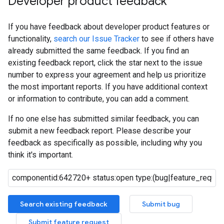
Developer product feedback
If you have feedback about developer product features or
functionality,
search our Issue Tracker
to see if others have
already submitted the same feedback. If you find an
existing feedback report, click the star next to the issue
number to express your agreement and help us prioritize
the most important reports. If you have additional context
or information to contribute, you can add a comment.
If no one else has submitted similar feedback, you can
submit a new feedback report. Please describe your
feedback as specifically as possible, including why you
think it's important.
Search existing feedback
Submit bug
Submit feature request